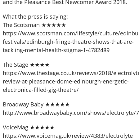
and the Pleasance Best Newcomer Award 2018.
What the press is saying:
The Scotsman ★★★★★
https://www.scotsman.com/lifestyle/culture/edinbu
festivals/edinburgh-fringe-theatre-shows-that-are-
tackling-mental-health-stigma-1-4782489
The Stage ★★★★
https://www.thestage.co.uk/reviews/2018/electrolyt
review-at-pleasance-dome-edinburgh-energetic-
electronica-filled-gig-theatre/
Broadway Baby ★★★★★
http://www.broadwaybaby.com/shows/electrolyte/
VoiceMag ★★★★★
https://www.voicemag.uk/review/4383/electrolyte