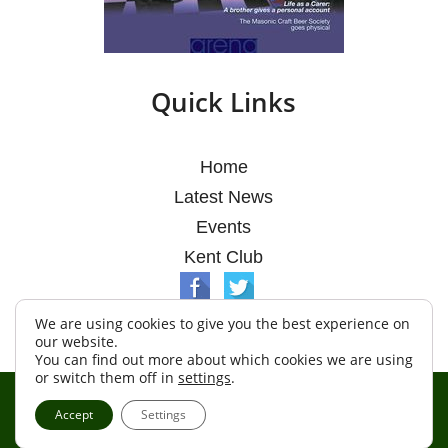
Quick Links
Home
Latest News
Events
Kent Club
We are using cookies to give you the best experience on
our website.
You can find out more about which cookies we are using
or switch them off in
settings
.
© Argosy Lodge 2026
Accept
Settings
Terms & Conditions
Policy
Cookies
Web Development by Go Live UK