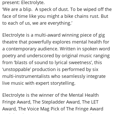
present: Electrolyte.
‘We are a blip. A speck of dust. To be wiped off the
face of time like you might a bike chains rust. But
to each of us, we are everything.’
Electrolyte is a multi-award winning piece of gig
theatre that powerfully explores mental health for
a contemporary audience. Written in spoken word
poetry and underscored by original music ranging
from ‘blasts of sound to lyrical sweetness’, this
‘unstoppable’ production is performed by six
multi-instrumentalists who seamlessly integrate
live music with expert storytelling.
Electrolyte is the winner of the Mental Health
Fringe Award, The Stepladder Award, The LET
Award, The Voice Mag Pick of The Fringe Award