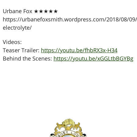
Urbane Fox ★★★★★
https://urbanefoxsmith.wordpress.com/2018/08/09/
electrolyte/
Videos:
Teaser Trailer:
https://youtu.be/fhbRX3x-H34
Behind the Scenes:
https://youtu.be/xGGLtbBGYBg