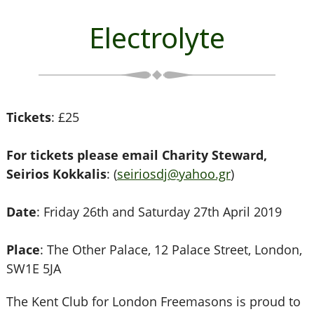
Electrolyte
Tickets
: £25
For tickets please email Charity Steward,
Seirios Kokkalis
: (
seiriosdj@yahoo.gr
)
Date
: Friday 26th and Saturday 27th April 2019
Place
: The Other Palace, 12 Palace Street, London,
SW1E 5JA
The Kent Club for London Freemasons is proud to