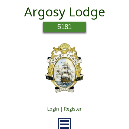
Argosy Lodge
5181
Login
|
Register