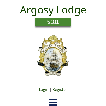
Argosy Lodge
5181
Login
|
Register