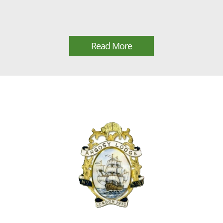
Read More