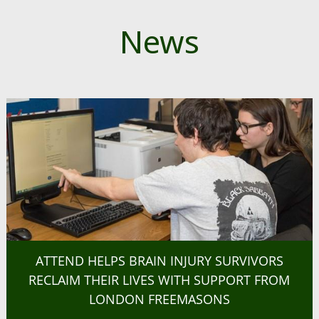
News
ATTEND HELPS BRAIN INJURY SURVIVORS
RECLAIM THEIR LIVES WITH SUPPORT FROM
LONDON FREEMASONS