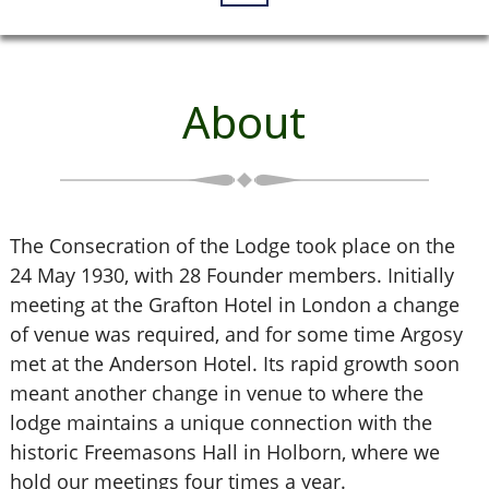
About
The Consecration of the Lodge took place on the
24 May 1930, with 28 Founder members. Initially
meeting at the Grafton Hotel in London a change
of venue was required, and for some time Argosy
met at the Anderson Hotel. Its rapid growth soon
meant another change in venue to where the
lodge maintains a unique connection with the
historic Freemasons Hall in Holborn, where we
hold our meetings four times a year.