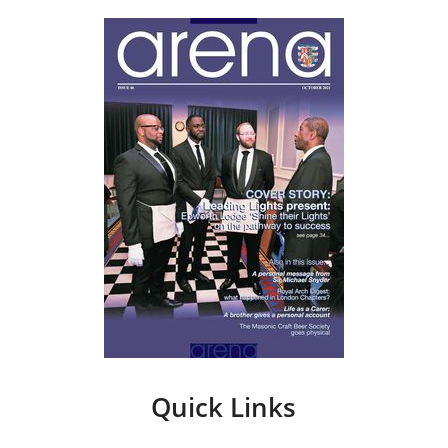
Quick Links