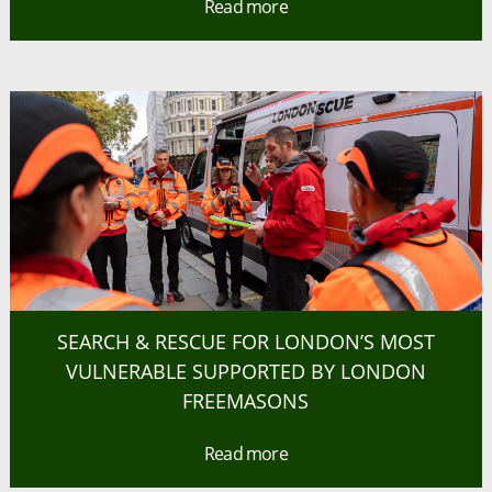
Read more
SEARCH & RESCUE FOR LONDON’S MOST
VULNERABLE SUPPORTED BY LONDON
FREEMASONS
Read more