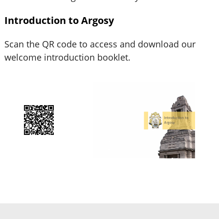
Introduction to Argosy
Scan the QR code to access and download our
welcome introduction booklet.