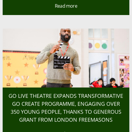
Read more
GO LIVE THEATRE EXPANDS TRANSFORMATIVE
GO CREATE PROGRAMME, ENGAGING OVER
350 YOUNG PEOPLE, THANKS TO GENEROUS
GRANT FROM LONDON FREEMASONS