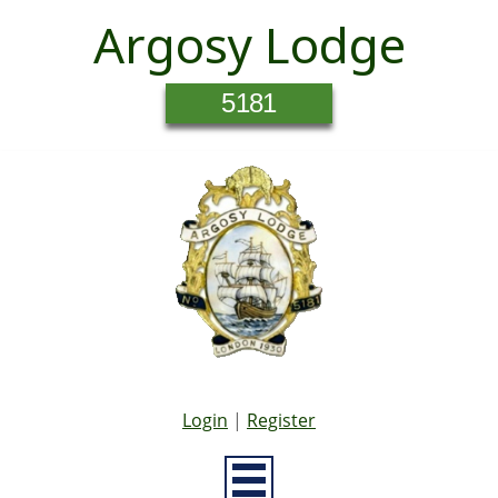
Argosy Lodge
5181
Login
|
Register