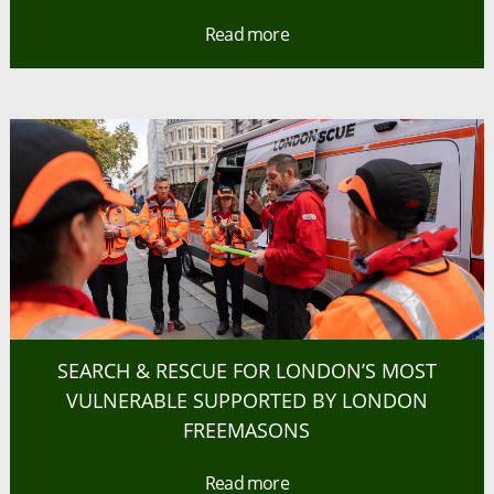
Read more
SEARCH & RESCUE FOR LONDON’S MOST
VULNERABLE SUPPORTED BY LONDON
FREEMASONS
Read more