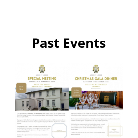
Past Events