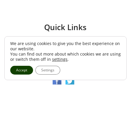
We are using cookies to give you the best experience on
our website.
You can find out more about which cookies we are using
or switch them off in
settings
.
Accept
Settings
Quick Links