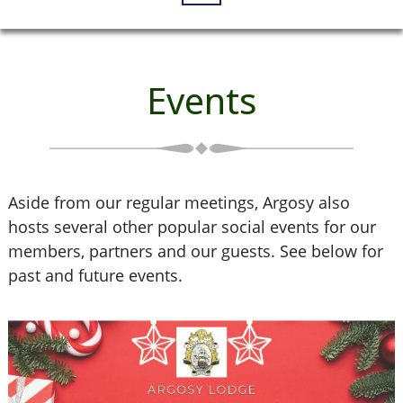
Events
Aside from our regular meetings, Argosy also
hosts several other popular social events for our
members, partners and our guests. See below for
past and future events.