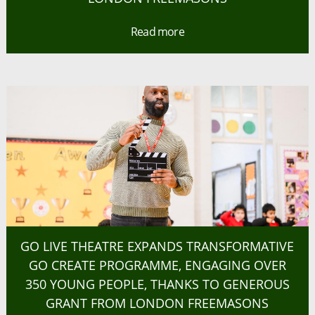
Read more
GO LIVE THEATRE EXPANDS TRANSFORMATIVE
GO CREATE PROGRAMME, ENGAGING OVER
350 YOUNG PEOPLE, THANKS TO GENEROUS
GRANT FROM LONDON FREEMASONS