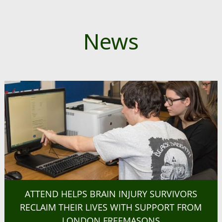
News
ATTEND HELPS BRAIN INJURY SURVIVORS
RECLAIM THEIR LIVES WITH SUPPORT FROM
LONDON FREEMASONS