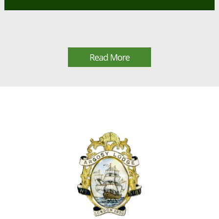
Read More