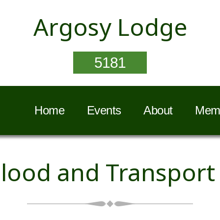
Argosy Lodge
5181
Home
Events
About
Memb
lood and Transport 