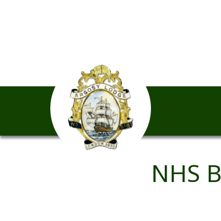
NHS B