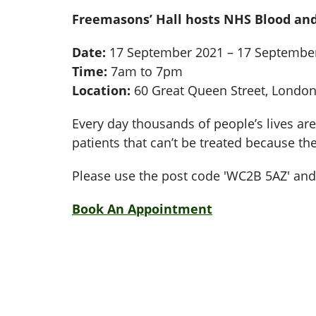
Freemasons’ Hall hosts NHS Blood and
Date:
17 September 2021 – 17 Septembe
Time:
7am to 7pm
Location:
60 Great Queen Street, Londo
Every day thousands of people’s lives are 
patients that can’t be treated because th
Please use the post code 'WC2B 5AZ' and 
Book An Appointment