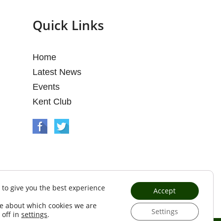
Quick Links
Home
Latest News
Events
Kent Club
 to give you the best experience
Accept
e about which cookies we are
Settings
 off in
settings
.