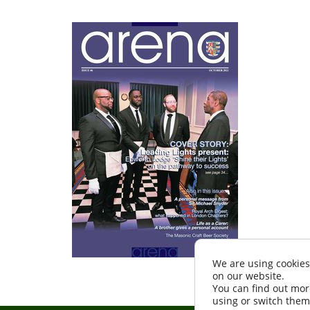
We are using cookies
on our website.
You can find out mor
using or switch them