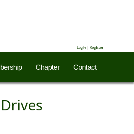
Login
|
Register
ership
Chapter
Contact
Drives