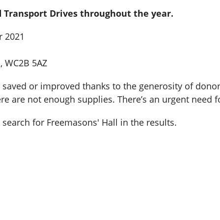
 Transport Drives throughout the year.
r 2021
n, WC2B 5AZ
saved or improved thanks to the generosity of donors l
ere are not enough supplies. There’s an urgent need fo
search for Freemasons' Hall in the results.