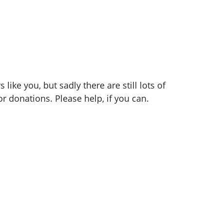
ike you, but sadly there are still lots of
r donations. Please help, if you can.