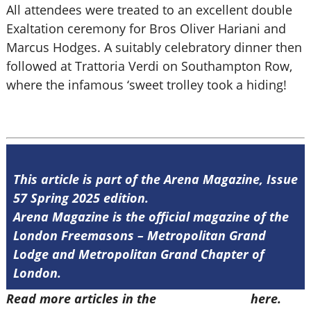
All attendees were treated to an excellent double
Exaltation ceremony for Bros Oliver Hariani and
Marcus Hodges. A suitably celebratory dinner then
followed at Trattoria Verdi on Southampton Row,
where the infamous ‘sweet trolley took a hiding!
This article is part of the Arena Magazine, Issue
57 Spring 2025 edition.
Arena Magazine is the official magazine of the
London Freemasons – Metropolitan Grand
Lodge and Metropolitan Grand Chapter of
London.
Read more articles in the
Arena Issue 57
here.