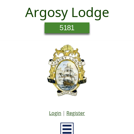
Argosy Lodge
5181
Login
|
Register