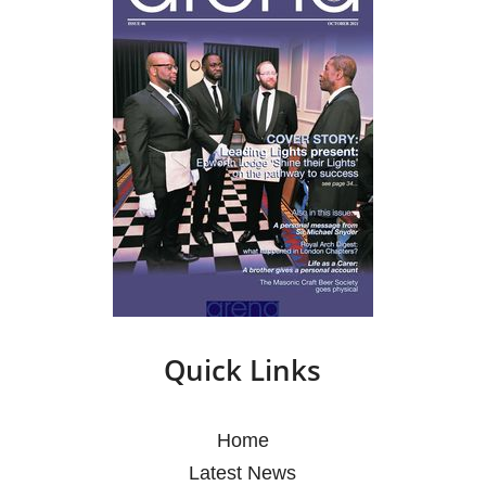
Quick Links
Home
Latest News