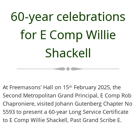
60-year celebrations
for E Comp Willie
Shackell
At Freemasons’ Hall on 15
February 2025, the
th
Second Metropolitan Grand Principal, E Comp Rob
Chaproniere, visited Johann Gutenberg Chapter No
5593 to present a 60-year Long Service Certificate
to E Comp Willie Shackell, Past Grand Scribe E.