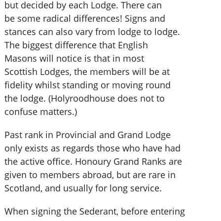
but decided by each Lodge. There can
be some radical differences! Signs and
stances can also vary from lodge to lodge.
The biggest difference that English
Masons will notice is that in most
Scottish Lodges, the members will be at
fidelity whilst standing or moving round
the lodge. (Holyroodhouse does not to
confuse matters.)
Past rank in Provincial and Grand Lodge
only exists as regards those who have had
the active office. Honoury Grand Ranks are
given to members abroad, but are rare in
Scotland, and usually for long service.
When signing the Sederant, before entering