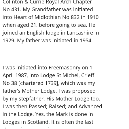
Colinton & Currie Royal Arch Chapter
No 431. My Grandfather was initiated
into Heart of Midlothian No 832 in 1910
when aged 21, before going to sea. He
joined an English lodge in Lancashire in
1929. My father was initiated in 1954.
I was initiated into Freemasonry on 1
April 1987, into Lodge St Michel, Crieff
No 38 [chartered 1739], which was my
father’s Mother Lodge. I was proposed
by my stepfather. His Mother Lodge too.
I was then Passed; Raised; and Advanced
in the Lodge. Yes, the Mark is done in
Lodges in Scotland. It is often the last