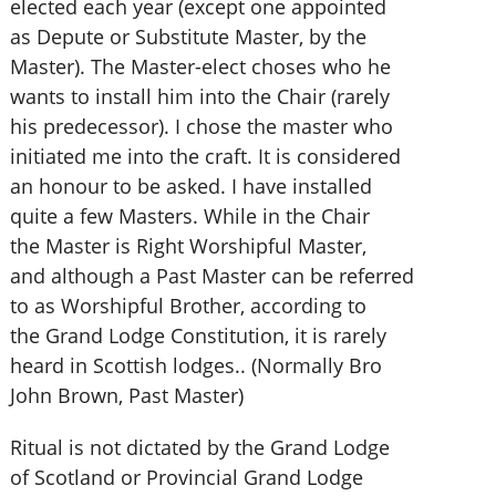
elected each year (except one appointed
as Depute or Substitute Master, by the
Master). The Master-elect choses who he
wants to install him into the Chair (rarely
his predecessor). I chose the master who
initiated me into the craft. It is considered
an honour to be asked. I have installed
quite a few Masters. While in the Chair
the Master is Right Worshipful Master,
and although a Past Master can be referred
to as Worshipful Brother, according to
the Grand Lodge Constitution, it is rarely
heard in Scottish lodges.. (Normally Bro
John Brown, Past Master)
Ritual is not dictated by the Grand Lodge
of Scotland or Provincial Grand Lodge