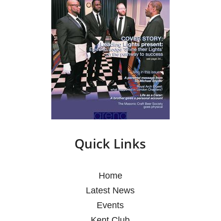
Quick Links
Home
Latest News
Events
Kent Club