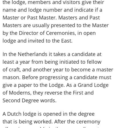
the lodge, members and visitors give their
name and lodge number and indicate if a
Master or Past Master. Masters and Past
Masters are usually presented to the Master
by the Director of Ceremonies, in open
lodge and invited to the East.
In the Netherlands it takes a candidate at
least a year from being initiated to fellow
of craft, and another year to become a master
mason. Before progressing a candidate must
give a paper to the Lodge. As a Grand Lodge
of Moderns, they reverse the First and
Second Degree words.
A Dutch lodge is opened in the degree
that is being worked. After the ceremony