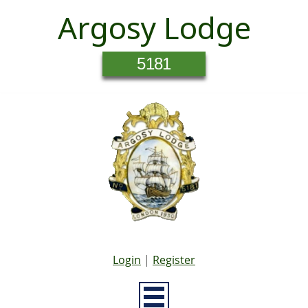
Argosy Lodge
5181
Login
|
Register