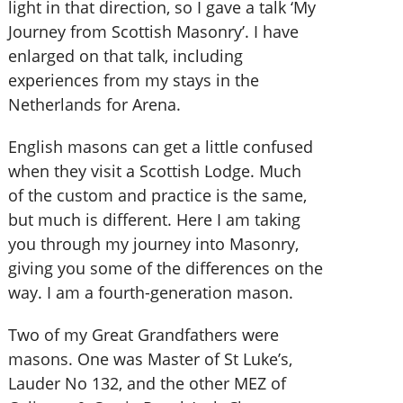
light in that direction, so I gave a talk ‘My
Journey from Scottish Masonry’. I have
enlarged on that talk, including
experiences from my stays in the
Netherlands for Arena.
English masons can get a little confused
when they visit a Scottish Lodge. Much
of the custom and practice is the same,
but much is different. Here I am taking
you through my journey into Masonry,
giving you some of the differences on the
way. I am a fourth-generation mason.
Two of my Great Grandfathers were
masons. One was Master of St Luke’s,
Lauder No 132, and the other MEZ of