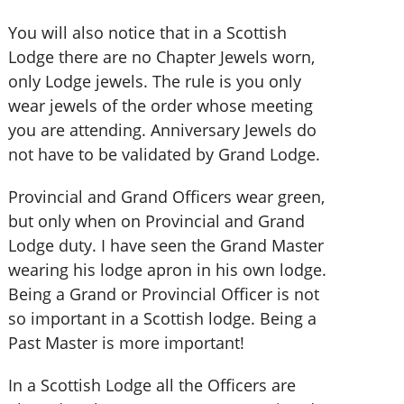
You will also notice that in a Scottish
Lodge there are no Chapter Jewels worn,
only Lodge jewels. The rule is you only
wear jewels of the order whose meeting
you are attending. Anniversary Jewels do
not have to be validated by Grand Lodge.
Provincial and Grand Officers wear green,
but only when on Provincial and Grand
Lodge duty. I have seen the Grand Master
wearing his lodge apron in his own lodge.
Being a Grand or Provincial Officer is not
so important in a Scottish lodge. Being a
Past Master is more important!
In a Scottish Lodge all the Officers are