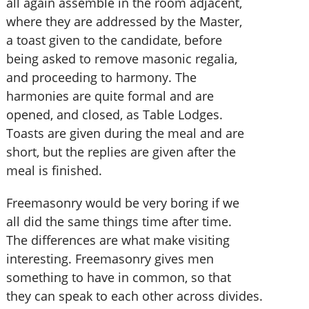
all again assemble in the room adjacent,
where they are addressed by the Master,
a toast given to the candidate, before
being asked to remove masonic regalia,
and proceeding to harmony. The
harmonies are quite formal and are
opened, and closed, as Table Lodges.
Toasts are given during the meal and are
short, but the replies are given after the
meal is finished.
Freemasonry would be very boring if we
all did the same things time after time.
The differences are what make visiting
interesting. Freemasonry gives men
something to have in common, so that
they can speak to each other across divides.