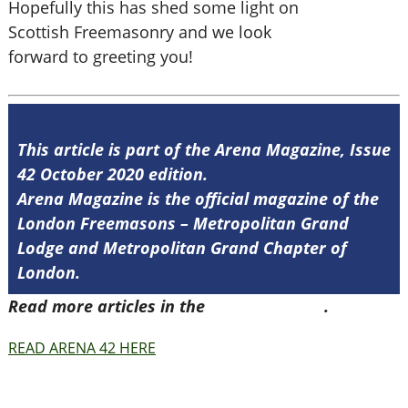
Hopefully this has shed some light on
Scottish Freemasonry and we look
forward to greeting you!
This article is part of the Arena Magazine, Issue
42 October 2020 edition.
Arena Magazine is the official magazine of the
London Freemasons – Metropolitan Grand
Lodge and Metropolitan Grand Chapter of
London.
Read more articles in the
Arena Issue 42
.
READ ARENA 42 HERE