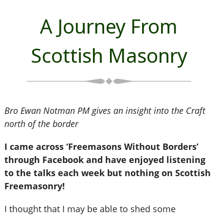
A Journey From
Scottish Masonry
Bro Ewan Notman PM gives an insight into the Craft
north of the border
I came across ‘Freemasons Without Borders’
through Facebook and have enjoyed listening
to the talks each week but nothing on Scottish
Freemasonry!
I thought that I may be able to shed some