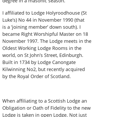
degree in a masonic season.
I affiliated to Lodge Holyroodhouse (St
Luke’s) No 44 in November 1990 (that
is a ‘joining member’ down south). I
became Right Worshipful Master on 18
November 1997. The Lodge meets in the
Oldest Working Lodge Rooms in the
world, on St John’s Street, Edinburgh.
Built in 1734 by Lodge Canongate
Kilwinning No2, but recently acquired
by the Royal Order of Scotland.
When affiliating to a Scottish Lodge an
Obligation or Oath of Fidelity to the new
Lodge is taken in open Lodge. Not just