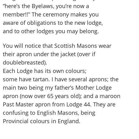
“here’s the Byelaws, you’re now a
member!!” The ceremony makes you
aware of obligations to the new lodge,
and to other lodges you may belong.
You will notice that Scottish Masons wear
their apron under the jacket (over if
doublebreasted).
Each Lodge has its own colours;
some have tartan. I have several aprons; the
main two being my father’s Mother Lodge
apron (now over 65 years old); and a maroon
Past Master apron from Lodge 44. They are
confusing to English Masons, being
Provincial colours in England.