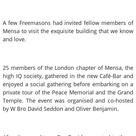
A few Freemasons had invited fellow members of
Mensa to visit the exquisite building that we know
and love.
25 members of the London chapter of Mensa, the
high IQ society, gathered in the new Café-Bar and
enjoyed a social gathering before embarking on a
private tour of the Peace Memorial and the Grand
Temple. The event was organised and co-hosted
by W Bro David Seddon and Oliver Benjamin.