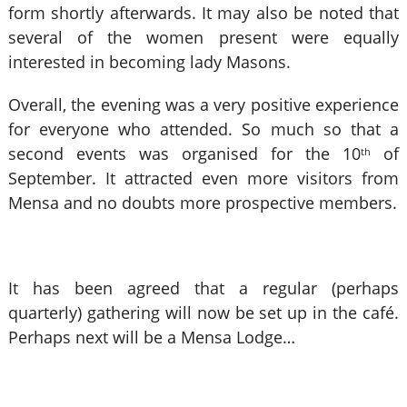
form shortly afterwards. It may also be noted that
several of the women present were equally
interested in becoming lady Masons.
Overall, the evening was a very positive experience
for everyone who attended. So much so that a
second events was organised for the 10
of
th
September. It attracted even more visitors from
Mensa and no doubts more prospective members.
It has been agreed that a regular (perhaps
quarterly) gathering will now be set up in the café.
Perhaps next will be a Mensa Lodge…