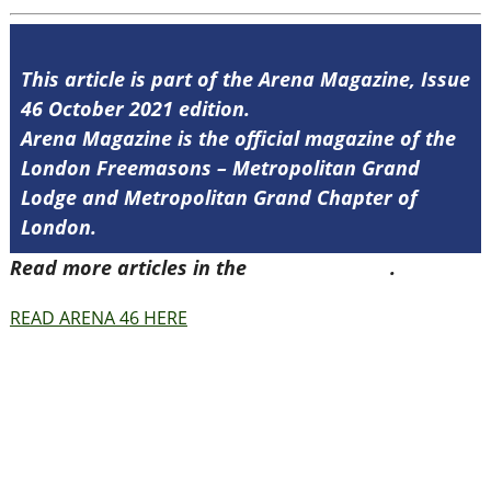
This article is part of the Arena Magazine, Issue
46 October 2021 edition.
Arena Magazine is the official magazine of the
London Freemasons – Metropolitan Grand
Lodge and Metropolitan Grand Chapter of
London.
Read more articles in the
Arena Issue 46
.
READ ARENA 46 HERE