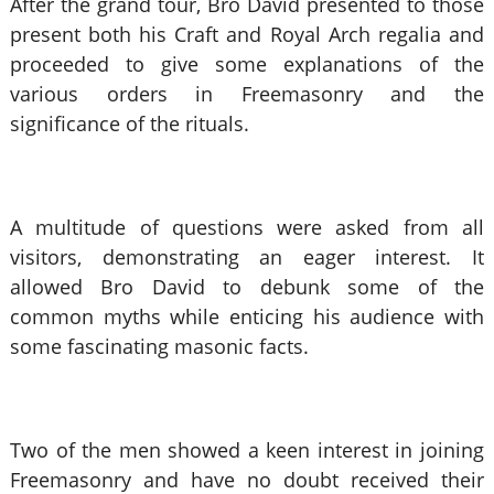
After the grand tour, Bro David presented to those
present both his Craft and Royal Arch regalia and
proceeded to give some explanations of the
various orders in Freemasonry and the
significance of the rituals.
A multitude of questions were asked from all
visitors, demonstrating an eager interest. It
allowed Bro David to debunk some of the
common myths while enticing his audience with
some fascinating masonic facts.
Two of the men showed a keen interest in joining
Freemasonry and have no doubt received their