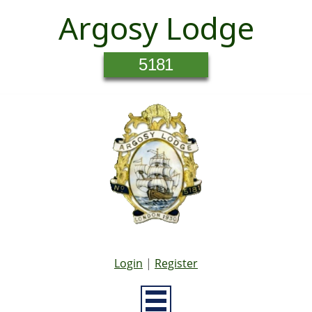
Argosy Lodge
5181
Login
|
Register