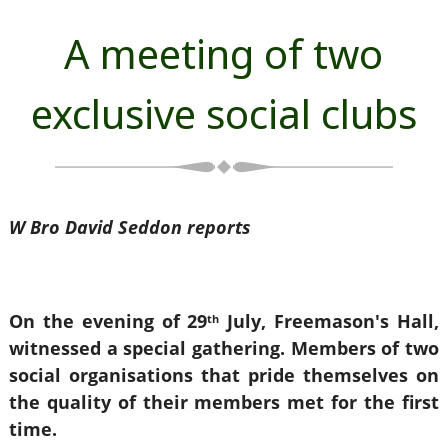
A meeting of two
exclusive social clubs
W Bro David Seddon reports
On the evening of 29
July, Freemason's Hall,
th
witnessed a special gathering. Members of two
social organisations that pride themselves on
the quality of their members met for the first
time.