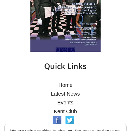
Quick Links
Home
Latest News
Events
Kent Club
We are using cookies to give you the best experience on