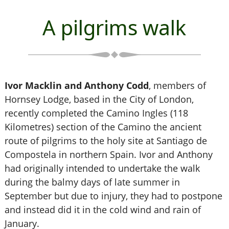
A pilgrims walk
Ivor Macklin and Anthony Codd
, members of
Hornsey Lodge, based in the City of London,
recently completed the Camino Ingles (118
Kilometres) section of the Camino the ancient
route of pilgrims to the holy site at Santiago de
Compostela in northern Spain. Ivor and Anthony
had originally intended to undertake the walk
during the balmy days of late summer in
September but due to injury, they had to postpone
and instead did it in the cold wind and rain of
January.