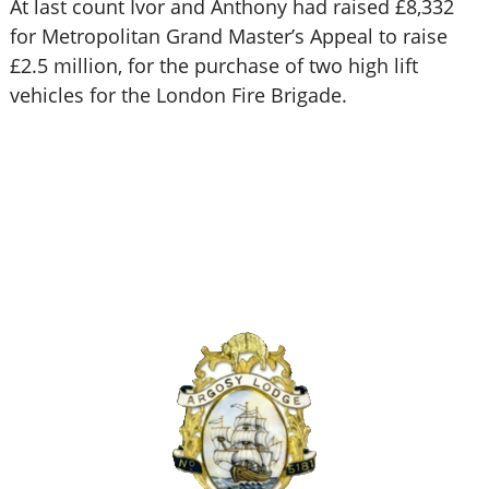
At last count Ivor and Anthony had raised £8,332
for Metropolitan Grand Master’s Appeal to raise
£2.5 million, for the purchase of two high lift
vehicles for the London Fire Brigade.