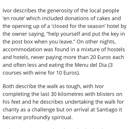
Ivor describes the generosity of the local people
‘en route’ which included donations of cakes and
the opening up of a ‘closed for the season’ hotel by
the owner saying, “help yourself and put the key in
the post box when you leave.” On other nights,
accommodation was found in a mixture of hostels
and hotels, never paying more than 20 Euros each
and often less and eating the Menu del Dia (3
courses with wine for 10 Euros).
Both describe the walk as tough, with Ivor
completing the last 30 kilometres with blisters on
his feet and he describes undertaking the walk for
charity as a challenge but on arrival at Santiago it
became profoundly spiritual.