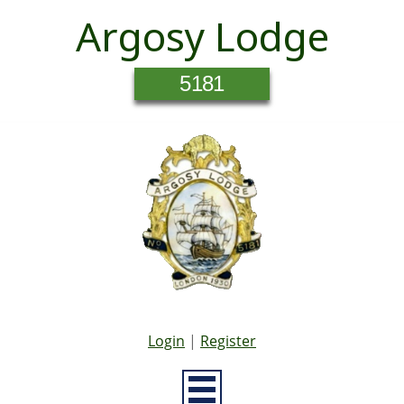
Argosy Lodge
5181
Login
|
Register