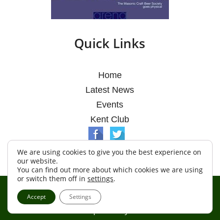
Quick Links
Home
Latest News
Events
Kent Club
We are using cookies to give you the best experience on
our website.
You can find out more about which cookies we are using
or switch them off in
settings
.
© Argosy Lodge 2026
Accept
Settings
Terms & Conditions
Policy
Cookies
Web Development by Go Live UK