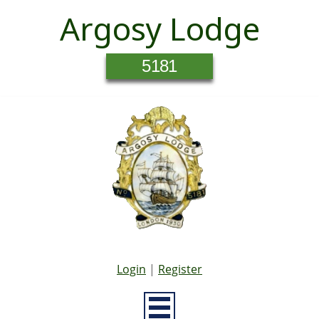
Argosy Lodge
5181
Login
|
Register