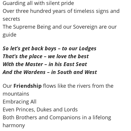
Guarding all with silent pride
Over three hundred years of timeless signs and
secrets
The Supreme Being and our Sovereign are our
guide
So let’s get back boys – to our Lodges
That’s the place – we love the best
With the Master – in his East Seat
And the Wardens – in South and West
Our
Friendship
flows like the rivers from the
mountains
Embracing All
Even Princes, Dukes and Lords
Both Brothers and Companions in a lifelong
harmony