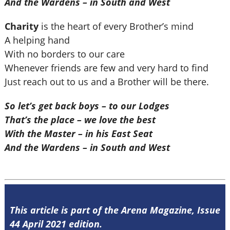
And the Wardens – in South and West
Charity
is the heart of every Brother’s mind
A helping hand
With no borders to our care
Whenever friends are few and very hard to find
Just reach out to us and a Brother will be there.
So let’s get back boys – to our Lodges
That’s the place – we love the best
With the Master – in his East Seat
And the Wardens – in South and West
This article is part of the Arena Magazine, Issue
44 April 2021 edition.