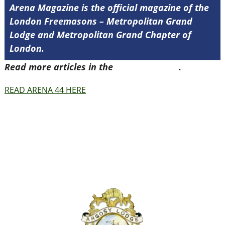
Arena Magazine is the official magazine of the
London Freemasons – Metropolitan Grand
Lodge and Metropolitan Grand Chapter of
London.
Read more articles in the
Arena Issue 44
.
READ ARENA 44 HERE