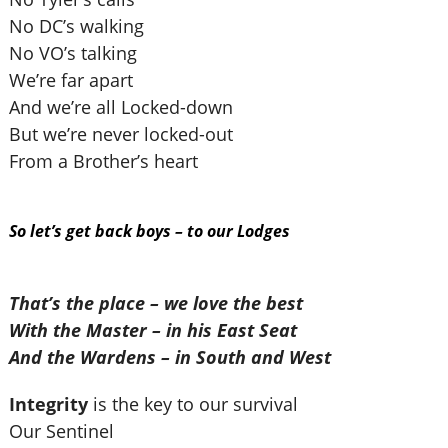
No DC’s walking
No VO’s talking
We’re far apart
And we’re all Locked-down
But we’re never locked-out
From a Brother’s heart
So let’s get back boys – to our Lodges
That’s the place – we love the best
With the Master – in his East Seat
And the Wardens – in South and West
Integrity
is the key to our survival
Our Sentinel