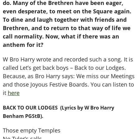
do. Many of the Brethren have been eager,
even desperate, to meet on the Square again.
To dine and laugh together with friends and
Brethren, and to return to that way of life we
call normality. Now, what if there was an
anthem for it?
W Bro Harry wrote and recorded such a song. It is
called Let’s get back boys – Back to our Lodges.
Because, as Bro Harry says: We miss our Meetings
and those Joyous Festive Boards. You can listen to
it
here
BACK TO OUR LODGES (Lyrics by W Bro Harry
Benham PGStB).
Those empty Temples
No Tyler’s calls