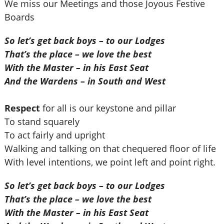
We miss our Meetings and those Joyous Festive
Boards
So let’s get back boys – to our Lodges
That’s the place – we love the best
With the Master – in his East Seat
And the Wardens – in South and West
Respect
for all is our keystone and pillar
To stand squarely
To act fairly and upright
Walking and talking on that chequered floor of life
With level intentions, we point left and point right.
So let’s get back boys – to our Lodges
That’s the place – we love the best
With the Master – in his East Seat