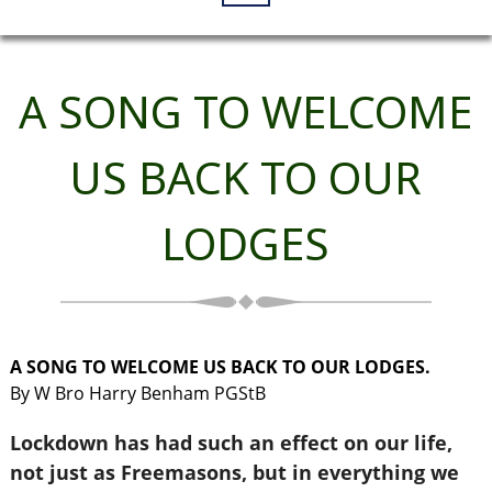
A SONG TO WELCOME
US BACK TO OUR
LODGES
A SONG TO WELCOME US BACK TO OUR LODGES.
By W Bro Harry Benham PGStB
Lockdown has had such an effect on our life,
not just as Freemasons, but in everything we