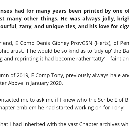
ses had for many years been printed by one o
t many other things. He was always jolly, brigh
ourful, zany, and unique ties, and his love for cig
 friend, E Comp Denis Gibney ProvGSN (Herts), of P
hic artist, if he would be so kind as to ‘tidy up’ the 
and reprinting it had become rather ‘tatty’ – faint and
utumn of 2019, E Comp Tony, previously always hale and
er Above in January 2020.
ntacted me to ask me if I knew who the Scribe E of 
Chapter emblem he had started working on for Tony!
 that I had inherited with the vast Chapter archives w