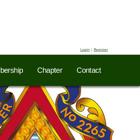
Login
|
Register
ership
Chapter
Contact