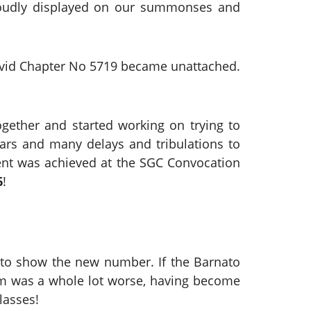
proudly displayed on our summonses and
David Chapter No 5719 became unattached.
ogether and started working on trying to
years and many delays and tribulations to
ment was achieved at the SGC Convocation
6
!
to show the new number. If the Barnato
lem was a whole lot worse, having become
lasses!