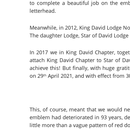
to complete a beautiful job on the em
letterhead.
Meanwhile, in 2012, King David Lodge No
The daughter Lodge, Star of David Lodge 
In 2017 we in King David Chapter, toget
attach King David Chapter to Star of Dav
achieve this! But finally, with huge gr
on 29
April 2021, and with effect from 3
th
This, of course, meant that we would 
emblem had deteriorated in 93 years, de
little more than a vague pattern of red do