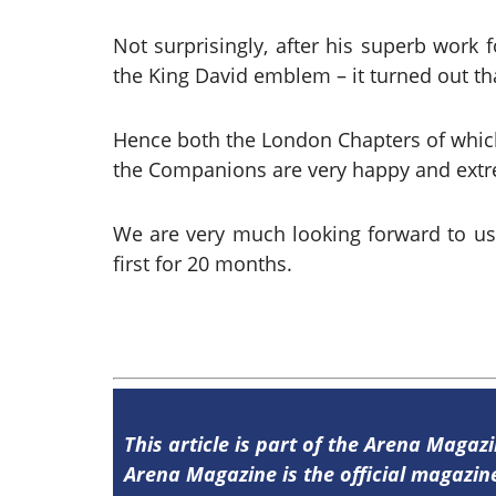
Not surprisingly, after his superb work
the King David emblem – it turned out that
Hence both the London Chapters of which I
the Companions are very happy and extre
We are very much looking forward to u
first for 20 months.
This article is part of the Arena Magaz
Arena Magazine is the official magaz