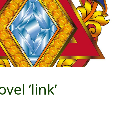
vel ‘link’