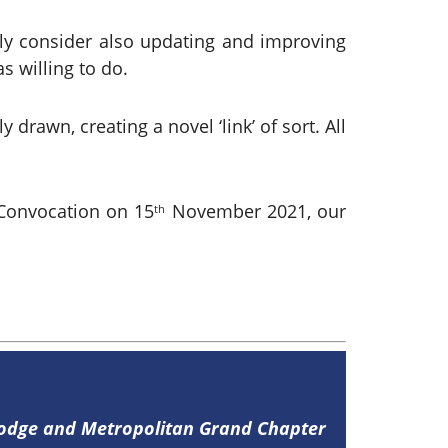
bly consider also updating and improving
s willing to do.
rawn, creating a novel ‘link’ of sort. All
Convocation on 15
November 2021, our
th
Lodge and Metropolitan Grand Chapter