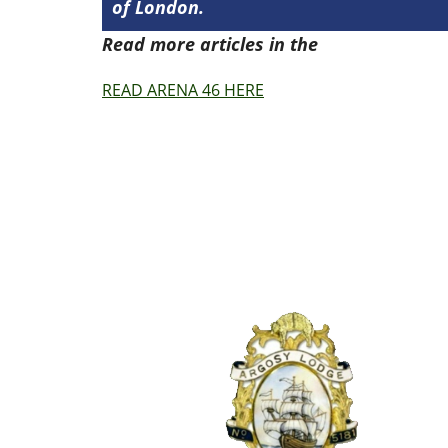
of London.
Read more articles in the
Arena Issue 4
READ ARENA 46 HERE