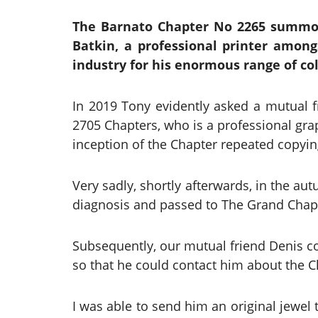
The Barnato Chapter No 2265 summon
Batkin, a professional printer amongs
industry for his enormous range of col
In 2019 Tony evidently asked a mutual
2705 Chapters, who is a professional grap
inception of the Chapter repeated copying 
Very sadly, shortly afterwards, in the a
diagnosis and passed to The Grand Chapt
Subsequently, our mutual friend Denis co
so that he could contact him about the 
I was able to send him an original jewel