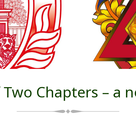
 Two Chapters – a no