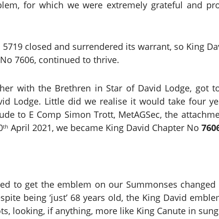
blem, for which we were extremely grateful and 
 5719 closed and surrendered its warrant, so King 
No 7606, continued to thrive.
her with the Brethren in Star of David Lodge, got t
id Lodge. Little did we realise it would take four 
atitude to E Comp Simon Trott, MetAGSec, the attach
0
April 2021, we became King David Chapter No
760
th
need to get the emblem on our Summonses changed 
spite being ‘just’ 68 years old, the King David emb
ts, looking, if anything, more like King Canute in sung