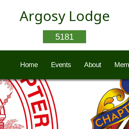
Argosy Lodge
5181
Home
Events
About
Memb