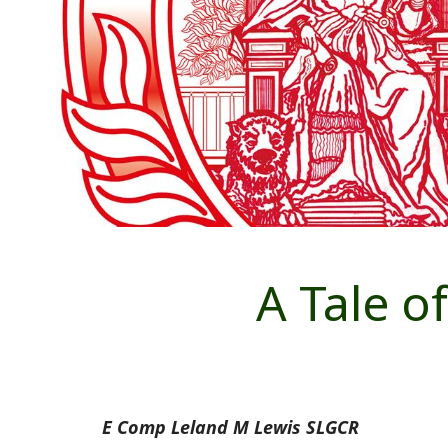
A Tale of
E Comp Leland M Lewis SLGCR