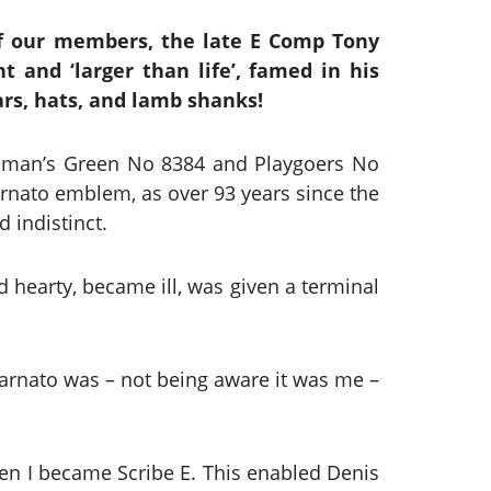
f our members, the late E Comp Tony
t and ‘larger than life’, famed in his
ars, hats, and lamb shanks!
enman’s Green No 8384 and Playgoers No
Barnato emblem, as over 93 years since the
 indistinct.
 hearty, became ill, was given a terminal
Barnato was – not being aware it was me –
hen I became Scribe E. This enabled Denis