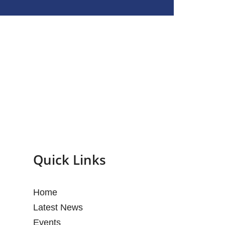
Quick Links
Home
Latest News
Events