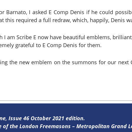
 for Barnato, I asked E Comp Denis if he could possi
 this required a full redraw, which, happily, Denis wa
 am Scribe E now have beautiful emblems, brilliantly d
mely grateful to E Comp Denis for them.
sing the new emblem on the summons for our next 
ine, Issue 46 October 2021 edition.
ine of the London Freemasons – Metropolitan Grand 