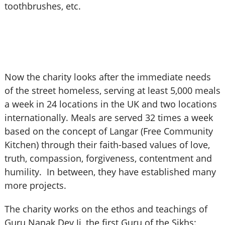
toothbrushes, etc.
Now the charity looks after the immediate needs
of the street homeless, serving at least 5,000 meals
a week in 24 locations in the UK and two locations
internationally. Meals are served 32 times a week
based on the concept of Langar (Free Community
Kitchen) through their faith-based values of love,
truth, compassion, forgiveness, contentment and
humility. In between, they have established many
more projects.
The charity works on the ethos and teachings of
Guru Nanak Dev Ji, the first Guru of the Sikhs: