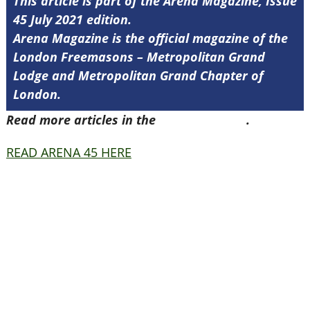
This article is part of the Arena Magazine, Issue
45 July 2021 edition.
Arena Magazine is the official magazine of the
London Freemasons – Metropolitan Grand
Lodge and Metropolitan Grand Chapter of
London.
Read more articles in the
Arena Issue 45
.
READ ARENA 45 HERE