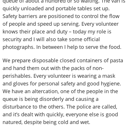
queue of about a hundred or so waiting. The van is
quickly unloaded and portable tables set up.
Safety barriers are positioned to control the flow
of people and speed up serving. Every volunteer
knows their place and duty – today my role is
security and I will also take some official
photographs. In between I help to serve the food.
We prepare disposable closed containers of pasta
and hand them out with the packs of non-
perishables. Every volunteer is wearing a mask
and gloves for personal safety and good hygiene.
We have an altercation, one of the people in the
queue is being disorderly and causing a
disturbance to the others. The police are called,
and it’s dealt with quickly, everyone else is good
natured, despite being cold and wet.