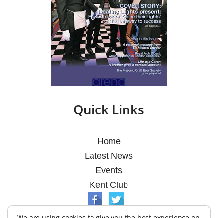
Quick Links
Home
Latest News
Events
Kent Club
We are using cookies to give you the best experience on