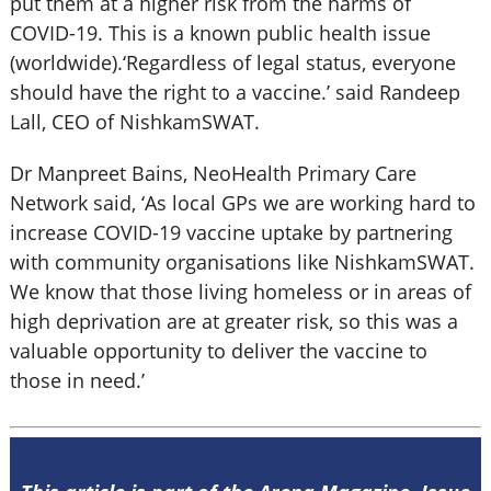
put them at a higher risk from the harms of
COVID-19. This is a known public health issue
(worldwide).‘Regardless of legal status, everyone
should have the right to a vaccine.’ said Randeep
Lall, CEO of NishkamSWAT.
Dr Manpreet Bains, NeoHealth Primary Care
Network said, ‘As local GPs we are working hard to
increase COVID-19 vaccine uptake by partnering
with community organisations like NishkamSWAT.
We know that those living homeless or in areas of
high deprivation are at greater risk, so this was a
valuable opportunity to deliver the vaccine to
those in need.’