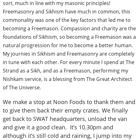
sort, much in line with my masonic principles!
Freemasonry and Sikhism have much in common, this
commonality was one of the key factors that led me to
becoming a Freemason. Compassion and charity are the
foundations of Sikhism, so becoming a Freemason was a
natural progression for me to become a better human.
My journies in Sikhism and Freemasonry are completely
in tune with each other. For every minute I spend at The
Strand as a Sikh, and as a Freemason, performing my
Nishkam service, is a blessing from The Great Architect
of The Universe.
We make a stop at Noon Foods to thank them and
to give them back their empty crates. We finally
get back to SWAT headquarters, unload the van
and give it a good clean. It’s 10.30pm and
although it’s still cold and raining, I jump into my