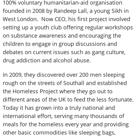
100% voluntary humanitarian-aid organisation
founded in 2008 by Randeep Lall, a young Sikh in
West London. Now CEO, his first project involved
setting up a youth club offering regular workshops
on substance awareness and encouraging the
children to engage in group discussions and
debates on current issues such as gang culture,
drug addiction and alcohol abuse.
In 2009, they discovered over 200 men sleeping
rough on the streets of Southall and established
the Homeless Project where they go out to
different areas of the UK to feed the less fortunate.
Today it has grown into a truly national and
international effort, serving many thousands of
meals for the homeless every year and providing
other basic commodities like sleeping bags,