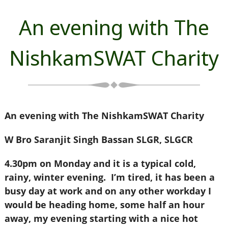
An evening with The
NishkamSWAT Charity
An evening with The NishkamSWAT Charity
W Bro Saranjit Singh Bassan SLGR, SLGCR
4.30pm on Monday and it is a typical cold,
rainy, winter evening. I’m tired, it has been a
busy day at work and on any other workday I
would be heading home, some half an hour
away, my evening starting with a nice hot