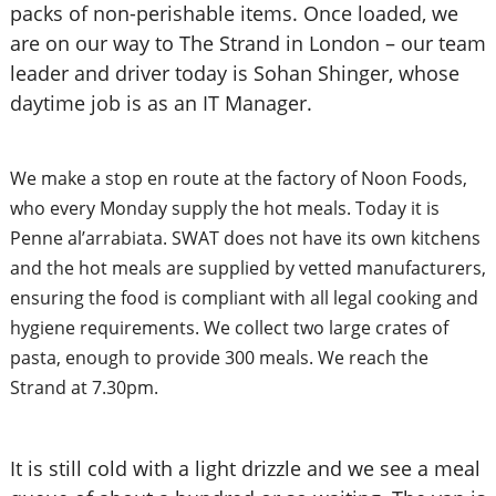
packs of non-perishable items. Once loaded, we
are on our way to The Strand in London – our team
leader and driver today is Sohan Shinger, whose
daytime job is as an IT Manager.
We make a stop en route at the factory of Noon Foods,
who every Monday supply the hot meals. Today it is
Penne al’arrabiata. SWAT does not have its own kitchens
and the hot meals are supplied by vetted manufacturers,
ensuring the food is compliant with all legal cooking and
hygiene requirements. We collect two large crates of
pasta, enough to provide 300 meals. We reach the
Strand at 7.30pm.
It is still cold with a light drizzle and we see a meal