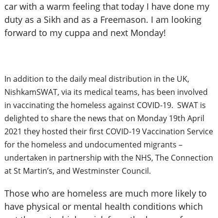
car with a warm feeling that today I have done my
duty as a Sikh and as a Freemason. I am looking
forward to my cuppa and next Monday!
In addition to the daily meal distribution in the UK,
NishkamSWAT, via its medical teams, has been involved
in vaccinating the homeless against COVID-19. SWAT is
delighted to share the news that on Monday 19th April
2021 they hosted their first COVID-19 Vaccination Service
for the homeless and undocumented migrants –
undertaken in partnership with the NHS, The Connection
at St Martin’s, and Westminster Council.
Those who are homeless are much more likely to
have physical or mental health conditions which