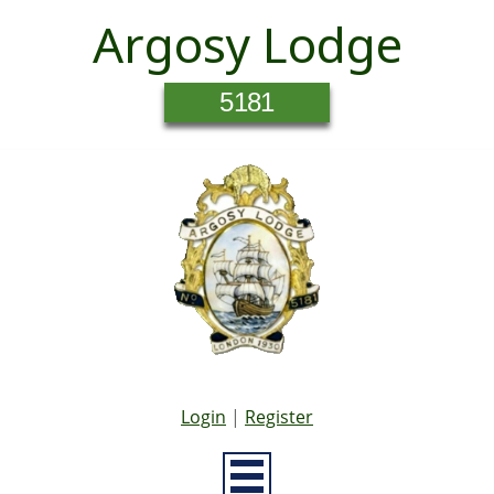
Argosy Lodge
5181
Login
|
Register