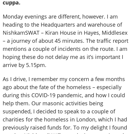
cuppa.
Monday evenings are different, however. I am
heading to the Headquarters and warehouse of
NishkamSWAT – Kiran House in Hayes, Middlesex
– a journey of about 45 minutes. The traffic report
mentions a couple of incidents on the route. I am
hoping these do not delay me as it’s important I
arrive by 5.15pm.
As I drive, I remember my concern a few months
ago about the fate of the homeless – especially
during this COVID-19 pandemic, and how I could
help them. Our masonic activities being
suspended, I decided to speak to a couple of
charities for the homeless in London, which I had
previously raised funds for. To my delight I found