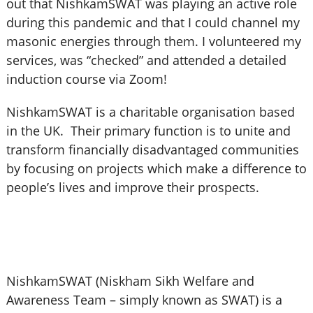
out that NishkamSWAT was playing an active role
during this pandemic and that I could channel my
masonic energies through them. I volunteered my
services, was “checked” and attended a detailed
induction course via Zoom!
NishkamSWAT is a charitable organisation based
in the UK. Their primary function is to unite and
transform financially disadvantaged communities
by focusing on projects which make a difference to
people’s lives and improve their prospects.
NishkamSWAT (Niskham Sikh Welfare and
Awareness Team – simply known as SWAT) is a