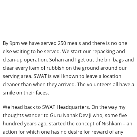
By 9pm we have served 250 meals and there is no one
else waiting to be served. We start our repacking and
clean-up operation. Sohan and I get out the bin bags and
clear every item of rubbish on the ground around our
serving area. SWAT is well known to leave a location
cleaner than when they arrived. The volunteers all have a
smile on their faces.
We head back to SWAT Headquarters. On the way my
thoughts wander to Guru Nanak Dev Ji who, some five
hundred years ago, started the concept of Nishkam – an
action for which one has no desire for reward of any