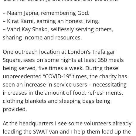
–
Naam Japna, remembering God.
–
Kirat Karni, earning an honest living.
–
Vand Kay Shako, selflessly serving others,
sharing income and resources.
One outreach location at London’s Trafalgar
Square, sees on some nights at least 350 meals
being served, five times a week. During these
unprecedented “COVID-19” times, the charity has
seen an increase in service users – necessitating
increases in the amount of food, refreshments,
clothing blankets and sleeping bags being
provided.
At the headquarters I see some volunteers already
loading the SWAT van and I help them load up the