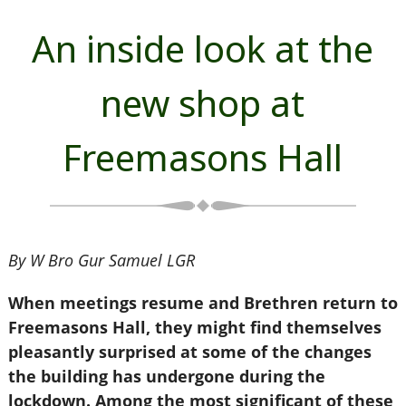
An inside look at the
new shop at
Freemasons Hall
By W Bro Gur Samuel LGR
When meetings resume and Brethren return to
Freemasons Hall, they might find themselves
pleasantly surprised at some of the changes
the building has undergone during the
lockdown. Among the most significant of these