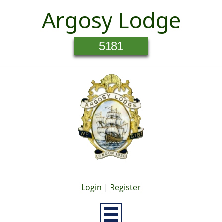
Argosy Lodge
5181
Login
|
Register