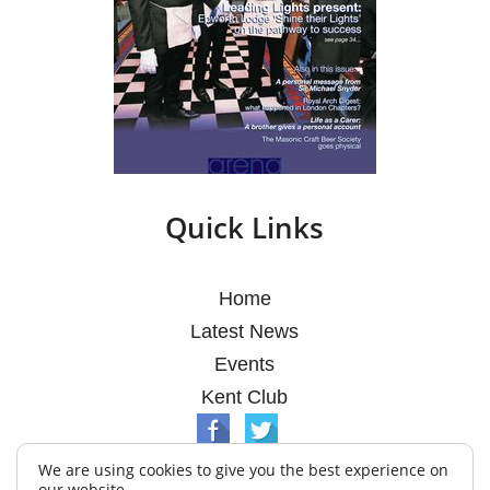
Quick Links
Home
Latest News
Events
Kent Club
We are using cookies to give you the best experience on
our website.