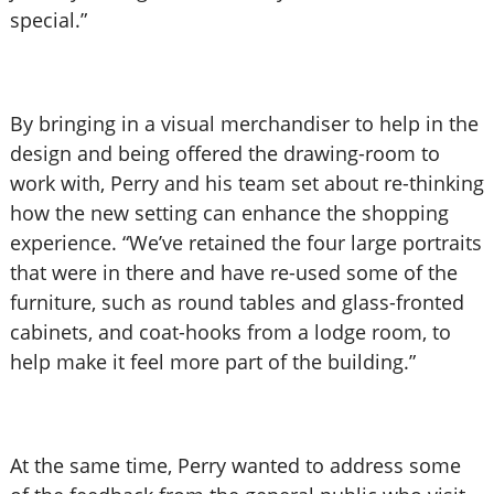
special.”
By bringing in a visual merchandiser to help in the
design and being offered the drawing-room to
work with, Perry and his team set about re-thinking
how the new setting can enhance the shopping
experience. “We’ve retained the four large portraits
that were in there and have re-used some of the
furniture, such as round tables and glass-fronted
cabinets, and coat-hooks from a lodge room, to
help make it feel more part of the building.”
At the same time, Perry wanted to address some