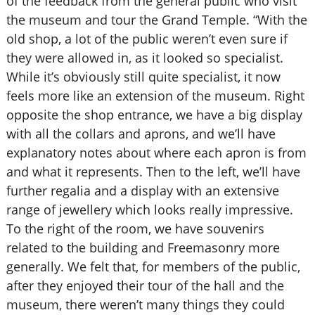
of the feedback from the general public who visit
the museum and tour the Grand Temple. “With the
old shop, a lot of the public weren’t even sure if
they were allowed in, as it looked so specialist.
While it’s obviously still quite specialist, it now
feels more like an extension of the museum. Right
opposite the shop entrance, we have a big display
with all the collars and aprons, and we’ll have
explanatory notes about where each apron is from
and what it represents. Then to the left, we’ll have
further regalia and a display with an extensive
range of jewellery which looks really impressive.
To the right of the room, we have souvenirs
related to the building and Freemasonry more
generally. We felt that, for members of the public,
after they enjoyed their tour of the hall and the
museum, there weren’t many things they could