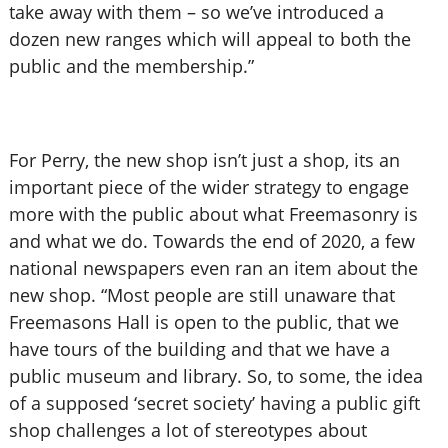
take away with them – so we’ve introduced a
dozen new ranges which will appeal to both the
public and the membership.”
For Perry, the new shop isn’t just a shop, its an
important piece of the wider strategy to engage
more with the public about what Freemasonry is
and what we do. Towards the end of 2020, a few
national newspapers even ran an item about the
new shop. “Most people are still unaware that
Freemasons Hall is open to the public, that we
have tours of the building and that we have a
public museum and library. So, to some, the idea
of a supposed ‘secret society’ having a public gift
shop challenges a lot of stereotypes about