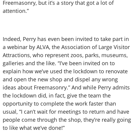
Freemasonry, but it’s a story that got a lot of
attention.”
Indeed, Perry has even been invited to take part in
a webinar by ALVA, the Association of Large Visitor
Attractions, who represent zoos, parks, museums,
galleries and the like. “I’ve been invited on to
explain how we’ve used the lockdown to renovate
and open the new shop and dispel any wrong
ideas about Freemasonry.” And while Perry admits
the lockdown did, in fact, give the team the
opportunity to complete the work faster than
usual, “I can’t wait for meetings to return and have
people come through the shop, they’re really going
to like what we’ve done!”