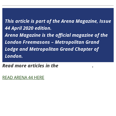
This article is part of the Arena Magazine, Issue
44 April 2020 edition.
Arena Magazine is the official magazine of the
London Freemasons – Metropolitan Grand
Lodge and Metropolitan Grand Chapter of
London.
Read more articles in the
Arena Issue 44
.
READ ARENA 44 HERE