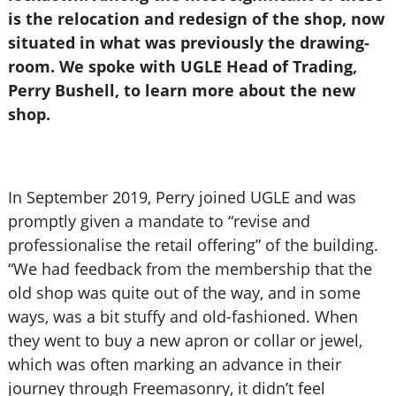
is the relocation and redesign of the shop, now
situated in what was previously the drawing-
room. We spoke with UGLE Head of Trading,
Perry Bushell, to learn more about the new
shop.
In September 2019, Perry joined UGLE and was
promptly given a mandate to “revise and
professionalise the retail offering” of the building.
“We had feedback from the membership that the
old shop was quite out of the way, and in some
ways, was a bit stuffy and old-fashioned. When
they went to buy a new apron or collar or jewel,
which was often marking an advance in their
journey through Freemasonry, it didn’t feel