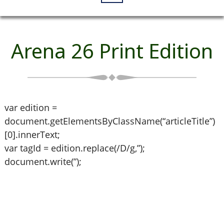
Arena 26 Print Edition
var edition =
document.getElementsByClassName(“articleTitle”)
[0].innerText;
var tagId = edition.replace(/D/g,”);
document.write(”);