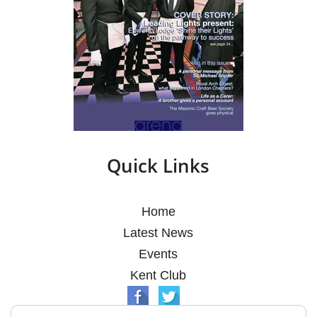
Quick Links
Home
Latest News
Events
Kent Club