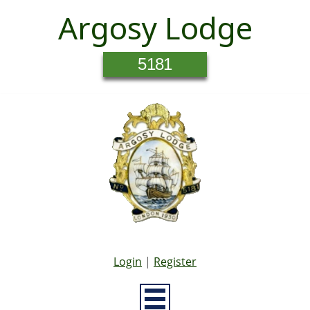
Argosy Lodge
5181
Login
|
Register