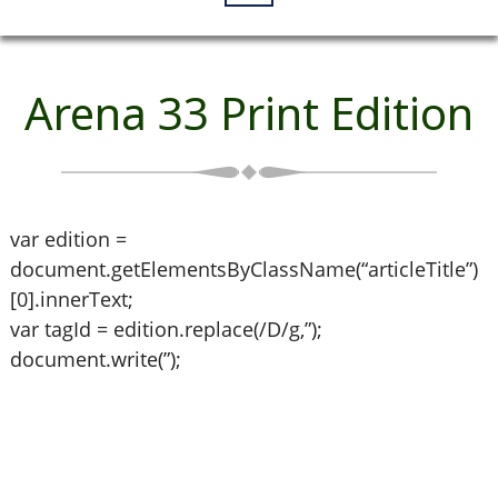
Arena 33 Print Edition
var edition =
document.getElementsByClassName(“articleTitle”)
[0].innerText;
var tagId = edition.replace(/D/g,”);
document.write(”);