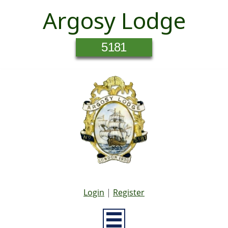
Argosy Lodge
5181
Login
|
Register