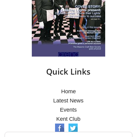
Quick Links
Home
Latest News
Events
Kent Club