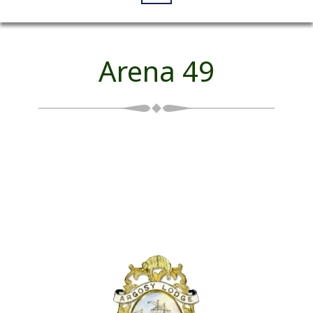
Arena 49