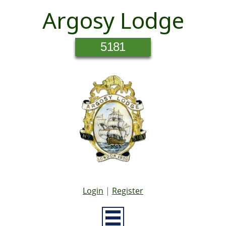
Argosy Lodge
5181
Login
|
Register