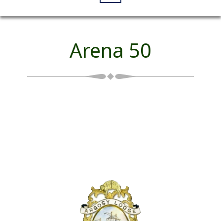
Arena 50