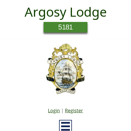
Argosy Lodge
5181
Login
|
Register