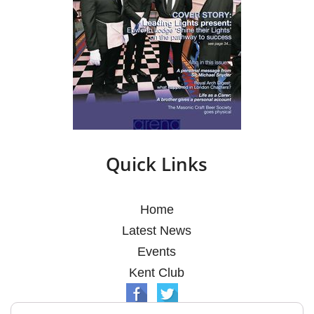
Quick Links
Home
Latest News
Events
Kent Club