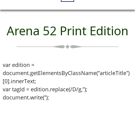
Arena 52 Print Edition
var edition =
document.getElementsByClassName(“articleTitle”)
[0].innerText;
var tagId = edition.replace(/D/g,”);
document.write(”);