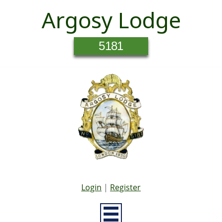
Argosy Lodge
5181
Login
|
Register