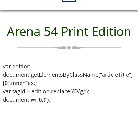
Arena 54 Print Edition
var edition =
document.getElementsByClassName(“articleTitle”)
[0].innerText;
var tagId = edition.replace(/D/g,”);
document.write(”);