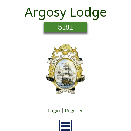
Argosy Lodge
5181
Login
|
Register