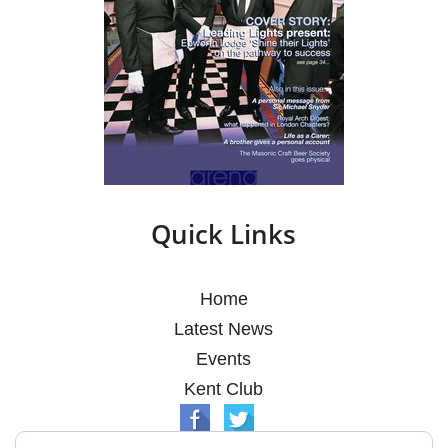
Quick Links
Home
Latest News
Events
Kent Club