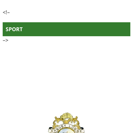
<!–
SPORT
–>