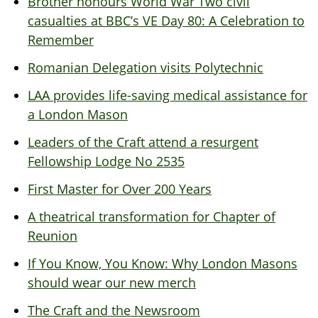
Brother honours World War Two civil
casualties at BBC’s VE Day 80: A Celebration to
Remember
Romanian Delegation visits Polytechnic
LAA provides life-saving medical assistance for
a London Mason
Leaders of the Craft attend a resurgent
Fellowship Lodge No 2535
First Master for Over 200 Years
A theatrical transformation for Chapter of
Reunion
If You Know, You Know: Why London Masons
should wear our new merch
The Craft and the Newsroom