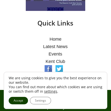
Quick Links
Home
Latest News
Events
Kent Club
We are using cookies to give you the best experience on
our website.
You can find out more about which cookies we are using
or switch them off in
settings
.
© Argosy Lodge 2026
Accept
Settings
Terms & Conditions
Policy
Cookies
Web Development by Go Live UK