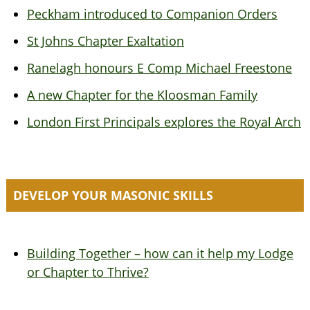
Peckham introduced to Companion Orders
St Johns Chapter Exaltation
Ranelagh honours E Comp Michael Freestone
A new Chapter for the Kloosman Family
London First Principals explores the Royal Arch
DEVELOP YOUR MASONIC SKILLS
Building Together – how can it help my Lodge
or Chapter to Thrive?