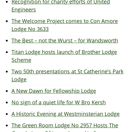
Recognition for charity efforts of United
Engineers
The Welcome Project comes to Con Amore
Lodge No 3633
The Best – not the Wurst – for Wandsworth
Titan Lodge hosts launch of Brother Lodge
Scheme
Two 50th presentations at St Catherine’s Park
Lodge
A New Dawn for Fellowship Lodge
No sign of a quiet life for W Bro Kersh
A Historic Evening at Westminsterian Lodge
The Green Room Lodge No 2957 Hosts The