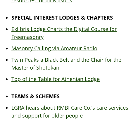
resources for all Masons
SPECIAL INTEREST LODGES & CHAPTERS
Exlibris Lodge Charts the Digital Course for
Freemasonry
Masonry Calling via Amateur Radio
Twin Peaks a Black Belt and the Chair for the
Master of Shotokan
Top of the Table for Athenian Lodge
TEAMS & SCHEMES
LGRA hears about RMBI Care Co.’s care services
and support for older people