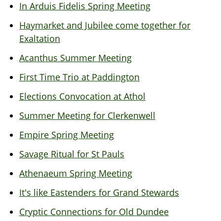
In Arduis Fidelis Spring Meeting
Haymarket and Jubilee come together for
Exaltation
Acanthus Summer Meeting
First Time Trio at Paddington
Elections Convocation at Athol
Summer Meeting for Clerkenwell
Empire Spring Meeting
Savage Ritual for St Pauls
Athenaeum Spring Meeting
It's like Eastenders for Grand Stewards
Cryptic Connections for Old Dundee