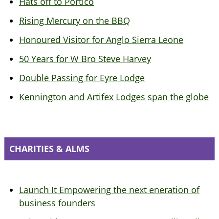
Hats off to Portico
Rising Mercury on the BBQ
Honoured Visitor for Anglo Sierra Leone
50 Years for W Bro Steve Harvey
Double Passing for Eyre Lodge
Kennington and Artifex Lodges span the globe
CHARITIES & ALMS
Launch It Empowering the next eneration of
business founders