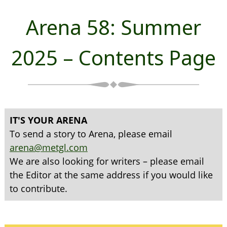
Arena 58: Summer
2025 – Contents Page
IT'S YOUR ARENA
To send a story to Arena, please email
arena@metgl.com
We are also looking for writers – please email
the Editor at the same address if you would like
to contribute.