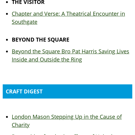
THE VISITOR
Chapter and Verse: A Theatrical Encounter in
Southgate
BEYOND THE SQUARE
Beyond the Square Bro Pat Harris Saving Lives
Inside and Outside the Ring
CRAFT DIGEST
London Mason Stepping Up in the Cause of
Charity