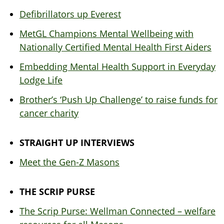
Defibrillators up Everest
MetGL Champions Mental Wellbeing with
Nationally Certified Mental Health First Aiders
Embedding Mental Health Support in Everyday
Lodge Life
Brother’s ‘Push Up Challenge’ to raise funds for
cancer charity
STRAIGHT UP INTERVIEWS
Meet the Gen-Z Masons
THE SCRIP PURSE
The Scrip Purse: Wellman Connected – welfare