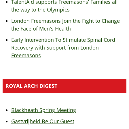
TalentAid supports Freemasons’ Families all
the way to the Olympics
London Freemasons Join the Fight to Change
the Face of Men's Health
Early Intervention To Stimulate Spinal Cord
Recovery with Support from London
Freemasons
ROYAL ARCH DIGEST
Blackheath Spring Meeting
Gastvrijheid Be Our Guest