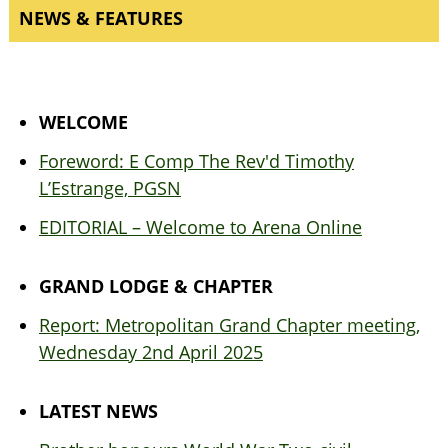
NEWS & FEATURES
WELCOME
Foreword: E Comp The Rev'd Timothy
L’Estrange, PGSN
EDITORIAL – Welcome to Arena Online
GRAND LODGE & CHAPTER
Report: Metropolitan Grand Chapter meeting,
Wednesday 2nd April 2025
LATEST NEWS