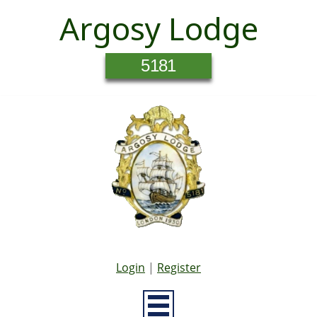
Argosy Lodge
5181
Login
|
Register