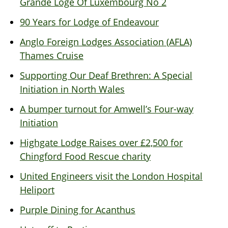
Grande Loge Of Luxembourg No 2
90 Years for Lodge of Endeavour
Anglo Foreign Lodges Association (AFLA)
Thames Cruise
Supporting Our Deaf Brethren: A Special
Initiation in North Wales
A bumper turnout for Amwell’s Four-way
Initiation
Highgate Lodge Raises over £2,500 for
Chingford Food Rescue charity
United Engineers visit the London Hospital
Heliport
Purple Dining for Acanthus