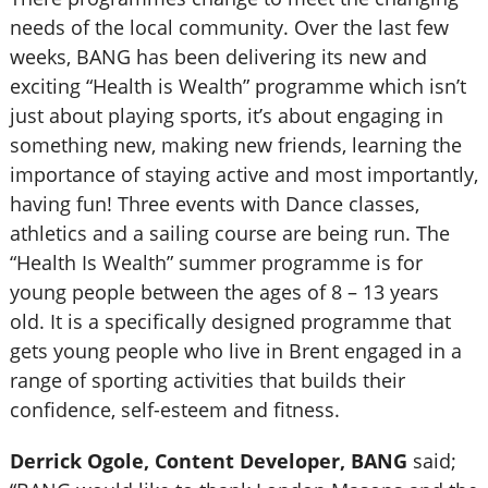
needs of the local community. Over the last few
weeks, BANG has been delivering its new and
exciting “Health is Wealth” programme which isn’t
just about playing sports, it’s about engaging in
something new, making new friends, learning the
importance of staying active and most importantly,
having fun! Three events with Dance classes,
athletics and a sailing course are being run. The
“Health Is Wealth” summer programme is for
young people between the ages of 8 – 13 years
old. It is a specifically designed programme that
gets young people who live in Brent engaged in a
range of sporting activities that builds their
confidence, self-esteem and fitness.
Derrick Ogole, Content Developer, BANG
said;