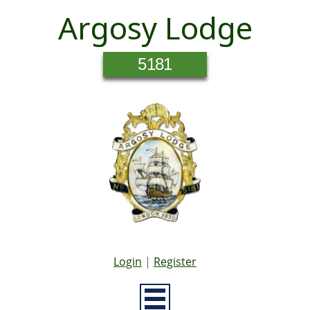
Argosy Lodge
5181
Login
|
Register