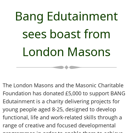
Bang Edutainment
sees boast from
London Masons
The London Masons and the Masonic Charitable
Foundation has donated £5,000 to support BANG
Edutainment is a charity delivering projects for
young people aged 8-25, designed to develop
functional, life and work-related skills through a
range of creative and focused developmental