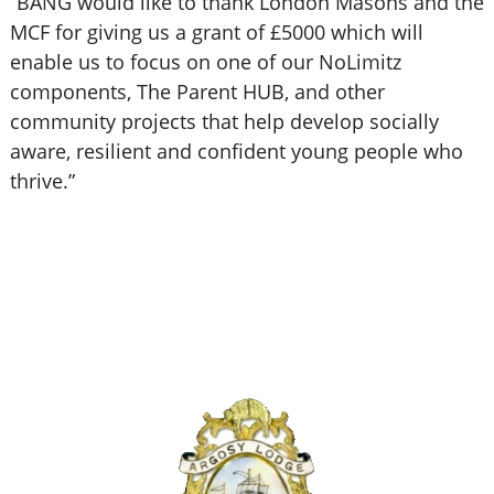
“BANG would like to thank London Masons and the
MCF for giving us a grant of £5000 which will
enable us to focus on one of our NoLimitz
components, The Parent HUB, and other
community projects that help develop socially
aware, resilient and confident young people who
thrive.”