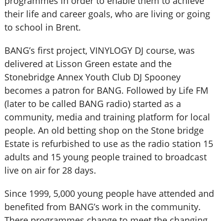
programmes in order to enable them to achieve
their life and career goals, who are living or going
to school in Brent.
BANG’s first project, VINYLOGY DJ course, was
delivered at Lisson Green estate and the
Stonebridge Annex Youth Club DJ Spooney
becomes a patron for BANG. Followed by Life FM
(later to be called BANG radio) started as a
community, media and training platform for local
people. An old betting shop on the Stone bridge
Estate is refurbished to use as the radio station 15
adults and 15 young people trained to broadcast
live on air for 28 days.
Since 1999, 5,000 young people have attended and
benefited from BANG’s work in the community.
There programmes change to meet the changing