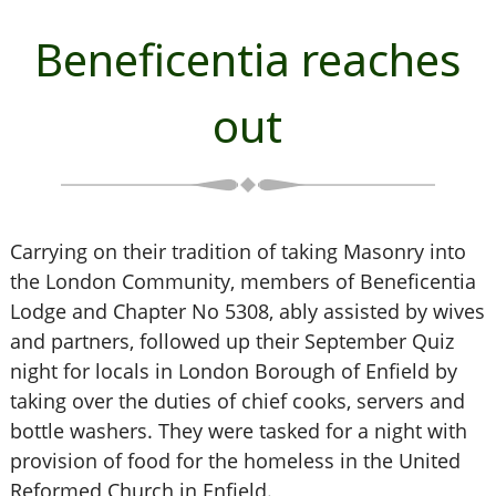
Beneficentia reaches
out
Carrying on their tradition of taking Masonry into
the London Community, members of Beneficentia
Lodge and Chapter No 5308, ably assisted by wives
and partners, followed up their September Quiz
night for locals in London Borough of Enfield by
taking over the duties of chief cooks, servers and
bottle washers. They were tasked for a night with
provision of food for the homeless in the United
Reformed Church in Enfield.