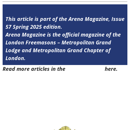
This article is part of the Arena Magazine, Issue
57 Spring 2025 edition.
Arena Magazine is the official magazine of the
London Freemasons – Metropolitan Grand
Lodge and Metropolitan Grand Chapter of
London.
Read more articles in the
Arena Issue 57
here.