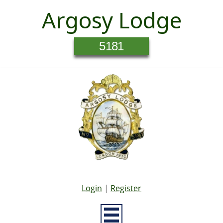
Argosy Lodge
5181
Login
|
Register