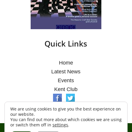
Quick Links
Home
Latest News
Events
Kent Club
We are using cookies to give you the best experience on
our website.
You can find out more about which cookies we are using
or switch them off in
settings
.
© Argosy Lodge 2026