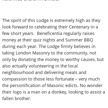
The spirit of this Lodge is extremely high as they
look forward to celebrating their Centenary in a
few short years. Beneficentia regularly raises
money at their quiz nights and Summer BBQ
during each year. The Lodge firmly believes in
taking London Masonry to the community, not
only by donating the money to worthy causes, but
also actually volunteering in the local
neighbourhood and delivering meals and
compassion to those less fortunate – very much
the personification of Masonic edicts. No wonder
their logo is a man on a donkey, looking to assist a
fallen brother.