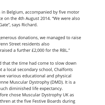
es in Belgium, accompanied by five motor
ate on the 4th August 2014. “We were also
ate”, says Richard.
d generous donations, we managed to raise
Penn Street residents also
ised a further £2,000 for the RBL.”
ed that the time had come to slow down
t a local secondary school, Chalfonts
ave various educational and physical
enne Muscular Dystrophy (DMD). It is a
much diminished life expectancy.
erefore chose Muscular Dystrophy UK as
thren at the five Festive Boards during