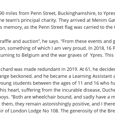
190 miles from Penn Street, Buckinghamshire, to Ypr
the team’s principal charity. They arrived at Menim G
memory, as the Penn Street flag was carried to the G
 raffle and auction”, he says. “From these events an
ion, something of which I am very proud. In 2018, 16 
ning to Belgium and the war graves of Ypres. This ra
 Richard was made redundant in 2019. At 61, he decid
hange beckoned, and he became a Learning Assistant a
t young students between the ages of 11 and 16 who h
is heart, suffering from the incurable disease, Duch
y boys. “Both are wheelchair bound, and sadly have a 
at them, they remain astonishingly positive, and I th
air of London Lodge No 108. The generosity of the Bre