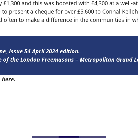
y £1,300 and this was boosted with £4,300 at a well-a
e to present a cheque for over £5,600 to Connal Kelle
often to make a difference in the communities in whi
ne, Issue 54 April 2024 edition.
ine of the London Freemasons – Metropolitan Grand 
4
here.