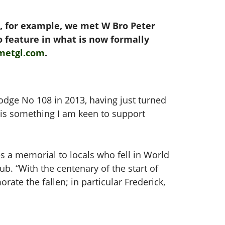
2, for example, we met W Bro Peter
to feature in what is now formally
metgl.com
.
odge No 108 in 2013, having just turned
It is something I am keen to support
res a memorial to locals who fell in World
b. “With the centenary of the start of
te the fallen; in particular Frederick,