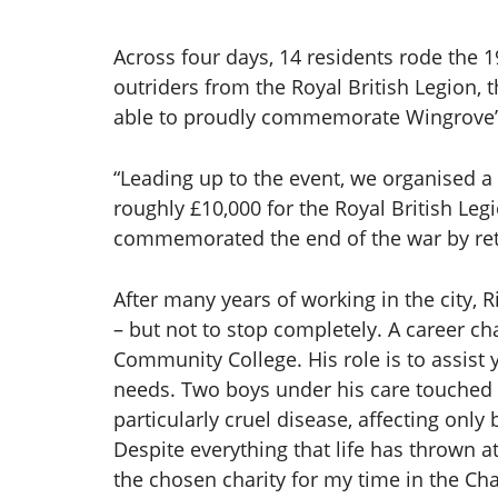
Across four days, 14 residents rode the 
outriders from the Royal British Legion, 
able to proudly commemorate Wingrove’s 
“Leading up to the event, we organised a
roughly £10,000 for the Royal British Leg
commemorated the end of the war by retur
After many years of working in the city,
– but not to stop completely. A career c
Community College. His role is to assis
needs. Two boys under his care touched h
particularly cruel disease, affecting onl
Despite everything that life has thrown 
the chosen charity for my time in the Ch