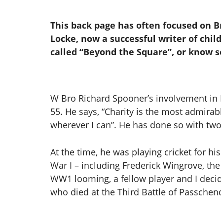
This back page has often focused on B
Locke, now a successful writer of child
called “Beyond the Square”, or know 
W Bro Richard Spooner’s involvement in F
55. He says, “Charity is the most admirabl
wherever I can”. He has done so with tw
At the time, he was playing cricket for hi
War I – including Frederick Wingrove, the
WW1 looming, a fellow player and I decid
who died at the Third Battle of Passchend