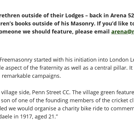
rethren outside of their Lodges – back in Arena 5
ren’s books outside of his Masonry. If you’d like 
someone we should feature, please email
arena@
reemasonry started with his initiation into London L
e aspect of the fraternity as well as a central pillar. 
o remarkable campaigns.
s village side, Penn Street CC. The village green featu
 son of one of the founding members of the cricket clu
ed we would organise a charity bike ride to commemora
aele in 1917, aged 21.”