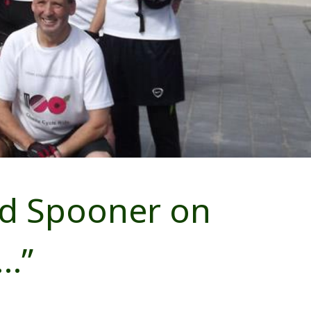
rd Spooner on
e…”