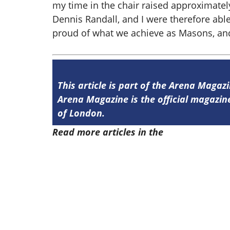
my time in the chair raised approximatel
Dennis Randall, and I were therefore abl
proud of what we achieve as Masons, and 
This article is part of the Arena Magazi
Arena Magazine is the official magaz
of London.
Read more articles in the
Arena Issue 5