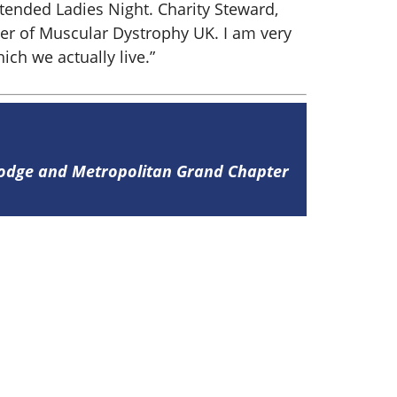
ttended Ladies Night. Charity Steward,
her of Muscular Dystrophy UK. I am very
ch we actually live.”
Lodge and Metropolitan Grand Chapter