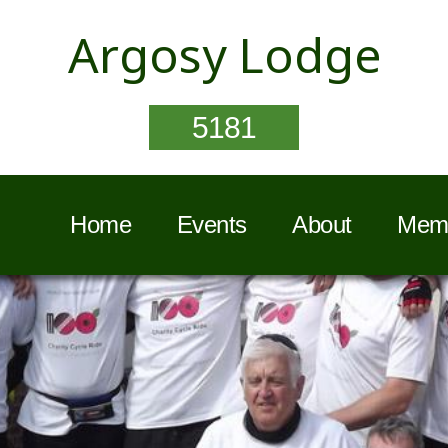
Argosy Lodge
5181
Home
Events
About
Memb