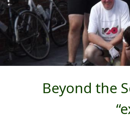
Beyond the S
“e