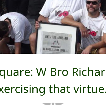
quare: W Bro Richa
xercising that virtu