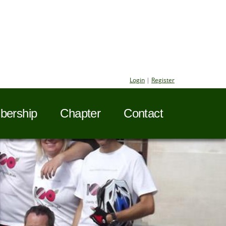
Login
|
Register
ership
Chapter
Contact