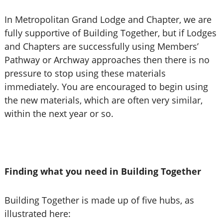
In Metropolitan Grand Lodge and Chapter, we are
fully supportive of Building Together, but if Lodges
and Chapters are successfully using Members’
Pathway or Archway approaches then there is no
pressure to stop using these materials
immediately. You are encouraged to begin using
the new materials, which are often very similar,
within the next year or so.
Finding what you need in Building Together
Building Together is made up of five hubs, as
illustrated here: