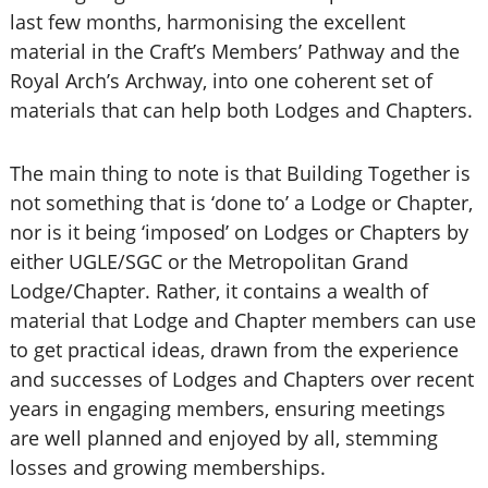
last few months, harmonising the excellent
material in the Craft’s Members’ Pathway and the
Royal Arch’s Archway, into one coherent set of
materials that can help both Lodges and Chapters.
The main thing to note is that Building Together is
not something that is ‘done to’ a Lodge or Chapter,
nor is it being ‘imposed’ on Lodges or Chapters by
either UGLE/SGC or the Metropolitan Grand
Lodge/Chapter. Rather, it contains a wealth of
material that Lodge and Chapter members can use
to get practical ideas, drawn from the experience
and successes of Lodges and Chapters over recent
years in engaging members, ensuring meetings
are well planned and enjoyed by all, stemming
losses and growing memberships.