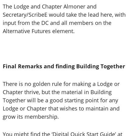
The Lodge and Chapter Almoner and
Secretary/ScribeE would take the lead here, with
input from the DC and all members on the
Alternative Futures element.
Final Remarks and finding Building Together
There is no golden rule for making a Lodge or
Chapter thrive, but the material in Building
Together will be a good starting point for any
Lodge or Chapter that wishes to maintain and
grow its membership.
You might find the ‘Digital Quick Start Guide’ at