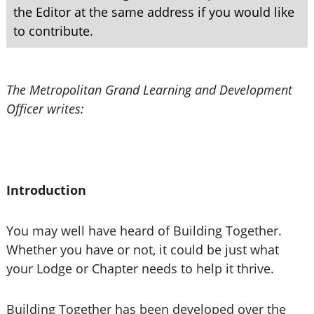
the Editor at the same address if you would like
to contribute.
The Metropolitan Grand Learning and Development
Officer writes:
Introduction
You may well have heard of Building Together.
Whether you have or not, it could be just what
your Lodge or Chapter needs to help it thrive.
Building Together has been developed over the