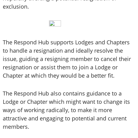
exclusion.
The Respond Hub supports Lodges and Chapters
to handle a resignation and ideally resolve the
issue, guiding a resigning member to cancel their
resignation or assist them to join a Lodge or
Chapter at which they would be a better fit.
The Respond Hub also contains guidance to a
Lodge or Chapter which might want to change its
ways of working radically, to make it more
attractive and engaging to potential and current
members.