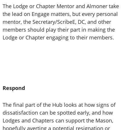
The Lodge or Chapter Mentor and Almoner take
the lead on Engage matters, but every personal
mentor, the Secretary/ScribeE, DC, and other
members should play their part in making the
Lodge or Chapter engaging to their members.
Respond
The final part of the Hub looks at how signs of
dissatisfaction can be spotted early, and how
Lodges and Chapters can support the Mason,
hopefully averting a potential resignation or