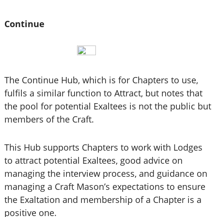
Continue
The Continue Hub, which is for Chapters to use,
fulfils a similar function to Attract, but notes that
the pool for potential Exaltees is not the public but
members of the Craft.
This Hub supports Chapters to work with Lodges
to attract potential Exaltees, good advice on
managing the interview process, and guidance on
managing a Craft Mason’s expectations to ensure
the Exaltation and membership of a Chapter is a
positive one.