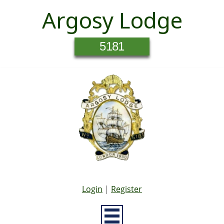
Argosy Lodge
5181
Login
|
Register