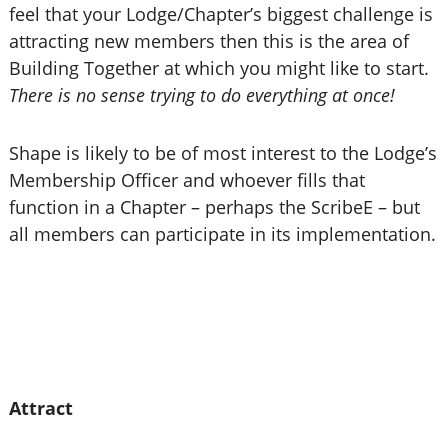
feel that your Lodge/Chapter’s biggest challenge is
attracting new members then this is the area of
Building Together at which you might like to start.
There is no sense trying to do everything at once!
Shape is likely to be of most interest to the Lodge’s
Membership Officer and whoever fills that
function in a Chapter – perhaps the ScribeE – but
all members can participate in its implementation.
Attract