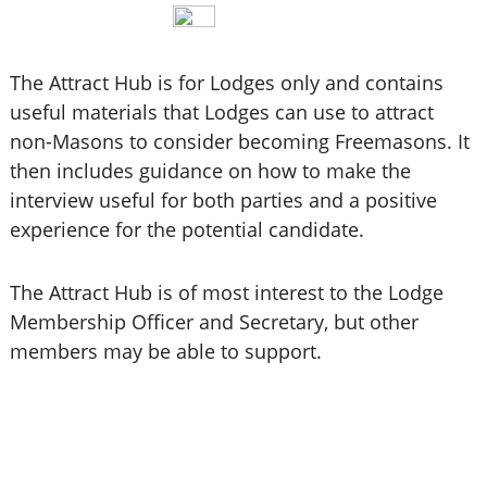
The Attract Hub is for Lodges only and contains
useful materials that Lodges can use to attract
non-Masons to consider becoming Freemasons. It
then includes guidance on how to make the
interview useful for both parties and a positive
experience for the potential candidate.
The Attract Hub is of most interest to the Lodge
Membership Officer and Secretary, but other
members may be able to support.