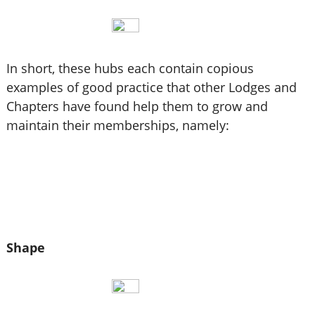
In short, these hubs each contain copious
examples of good practice that other Lodges and
Chapters have found help them to grow and
maintain their memberships, namely:
Shape