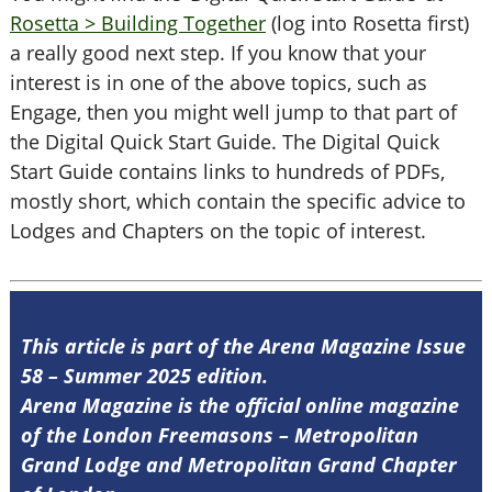
Rosetta > Building Together
(log into Rosetta first)
a really good next step. If you know that your
interest is in one of the above topics, such as
Engage, then you might well jump to that part of
the Digital Quick Start Guide. The Digital Quick
Start Guide contains links to hundreds of PDFs,
mostly short, which contain the specific advice to
Lodges and Chapters on the topic of interest.
This article is part of the Arena Magazine Issue
58 – Summer 2025 edition.
Arena Magazine is the official online magazine
of the London Freemasons – Metropolitan
Grand Lodge and Metropolitan Grand Chapter