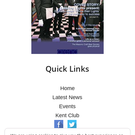
Quick Links
Home
Latest News
Events
Kent Club