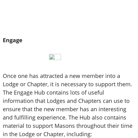
Engage
Once one has attracted a new member into a
Lodge or Chapter, it is necessary to support them.
The Engage Hub contains lots of useful
information that Lodges and Chapters can use to
ensure that the new member has an interesting
and fulfilling experience. The Hub also contains
material to support Masons throughout their time
in the Lodge or Chapter, including: