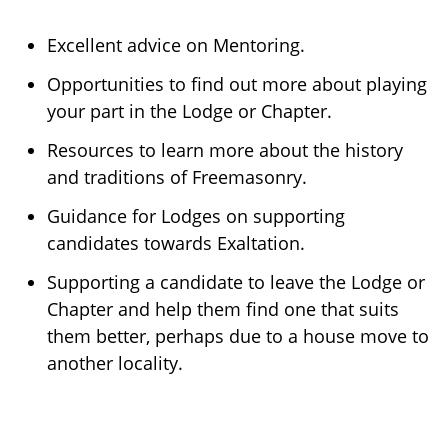
Excellent advice on Mentoring.
Opportunities to find out more about playing
your part in the Lodge or Chapter.
Resources to learn more about the history
and traditions of Freemasonry.
Guidance for Lodges on supporting
candidates towards Exaltation.
Supporting a candidate to leave the Lodge or
Chapter and help them find one that suits
them better, perhaps due to a house move to
another locality.