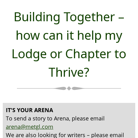
Building Together –
how can it help my
Lodge or Chapter to
Thrive?
IT'S YOUR ARENA
To send a story to Arena, please email
arena@metgl.com
We are also looking for writers – please email