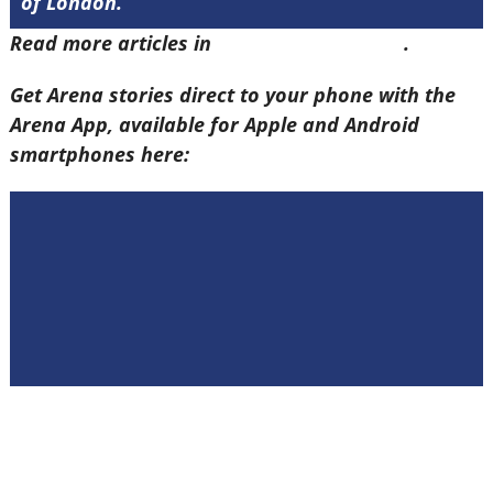
of London.
Read more articles in
Arena Issue 58 here
.
Get Arena stories direct to your phone with the
Arena App, available for Apple and Android
smartphones here: