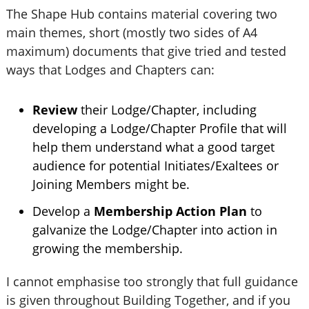
The Shape Hub contains material covering two
main themes, short (mostly two sides of A4
maximum) documents that give tried and tested
ways that Lodges and Chapters can:
Review
their Lodge/Chapter, including
developing a Lodge/Chapter Profile that will
help them understand what a good target
audience for potential Initiates/Exaltees or
Joining Members might be.
Develop a
Membership Action Plan
to
galvanize the Lodge/Chapter into action in
growing the membership.
I cannot emphasise too strongly that full guidance
is given throughout Building Together, and if you