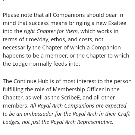
Please note that all Companions should bear in
mind that success means bringing a new Exaltee
into the
right Chapter for them
, which works in
terms of time/day, ethos, and costs, not
necessarily the Chapter of which a Companion
happens to be a member, or the Chapter to which
the Lodge normally feeds into.
The Continue Hub is of most interest to the person
fulfilling the role of Membership Officer in the
Chapter, as well as the ScribeE, and all other
members.
All Royal Arch Companions are expected
to be an ambassador for the Royal Arch in their Craft
Lodges, not just the Royal Arch Representative.