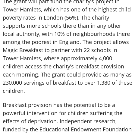
The grant will part fund the charity’s project in
Tower Hamlets, which has one of the highest child
poverty rates in London (56%). The charity
supports more schools there than in any other
local authority, with 10% of neighbourhoods there
among the poorest in England. The project allows
Magic Breakfast to partner with 22 schools in
Tower Hamlets, where approximately 4,000
children access the charity’s breakfast provision
each morning. The grant could provide as many as
230,000 servings of breakfast to over 1,380 of these
children.
Breakfast provision has the potential to be a
powerful intervention for children suffering the
effects of deprivation. Independent research,
funded by the Educational Endowment Foundation