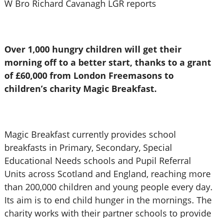
W Bro Richard Cavanagh LGR reports
Over 1,000 hungry children will get their
morning off to a better start, thanks to a grant
of £60,000 from London Freemasons to
children’s charity Magic Breakfast.
Magic Breakfast currently provides school
breakfasts in Primary, Secondary, Special
Educational Needs schools and Pupil Referral
Units across Scotland and England, reaching more
than 200,000 children and young people every day.
Its aim is to end child hunger in the mornings. The
charity works with their partner schools to provide