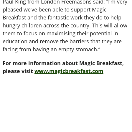
Paul King from London Freemasons said: “I’m very
pleased we’ve been able to support Magic
Breakfast and the fantastic work they do to help
hungry children across the country. This will allow
them to focus on maximising their potential in
education and remove the barriers that they are
facing from having an empty stomach.”
For more information about Magic Breakfast,
please visit
www.magicbreakfast.com