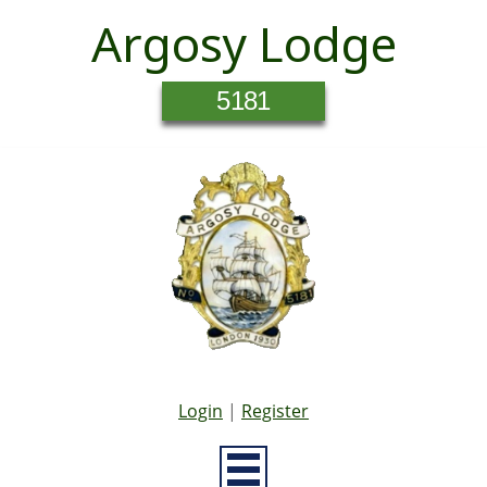
Argosy Lodge
5181
Login
|
Register