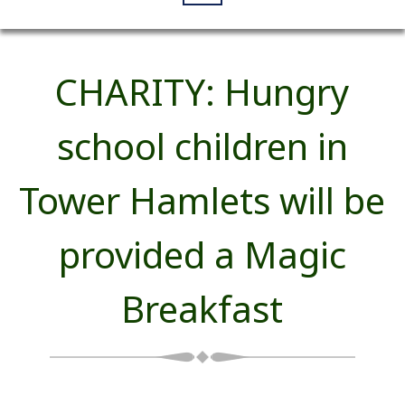
CHARITY: Hungry
school children in
Tower Hamlets will be
provided a Magic
Breakfast