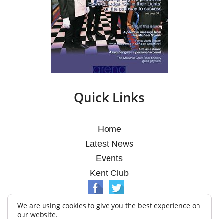
Quick Links
Home
Latest News
Events
Kent Club
We are using cookies to give you the best experience on
our website.