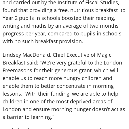
and carried out by the Institute of Fiscal Studies,
found that providing a free, nutritious breakfast to
Year 2 pupils in schools boosted their reading,
writing and maths by an average of two months’
progress per year, compared to pupils in schools
with no such breakfast provision.
Lindsey MacDonald, Chief Executive of Magic
Breakfast said: “We’re very grateful to the London
Freemasons for their generous grant, which will
enable us to reach more hungry children and
enable them to better concentrate in morning
lessons. With their funding, we are able to help
children in one of the most deprived areas of
London and ensure morning hunger doesn’t act as
a barrier to learning.”