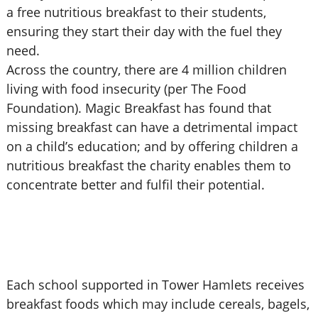
a free nutritious breakfast to their students,
ensuring they start their day with the fuel they
need.
Across the country, there are 4 million children
living with food insecurity (per The Food
Foundation). Magic Breakfast has found that
missing breakfast can have a detrimental impact
on a child’s education; and by offering children a
nutritious breakfast the charity enables them to
concentrate better and fulfil their potential.
Each school supported in Tower Hamlets receives
breakfast foods which may include cereals, bagels,