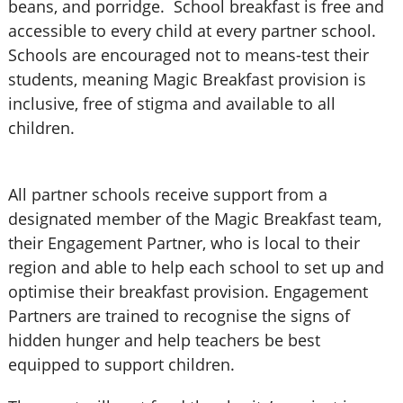
beans, and porridge. School breakfast is free and
accessible to every child at every partner school.
Schools are encouraged not to means-test their
students, meaning Magic Breakfast provision is
inclusive, free of stigma and available to all
children.
All partner schools receive support from a
designated member of the Magic Breakfast team,
their Engagement Partner, who is local to their
region and able to help each school to set up and
optimise their breakfast provision. Engagement
Partners are trained to recognise the signs of
hidden hunger and help teachers be best
equipped to support children.