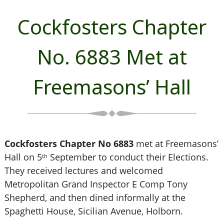
Cockfosters Chapter
No. 6883 Met at
Freemasons’ Hall
Cockfosters Chapter No 6883
met at Freemasons’
Hall on 5
September to conduct their Elections.
th
They received lectures and welcomed
Metropolitan Grand Inspector E Comp Tony
Shepherd, and then dined informally at the
Spaghetti House, Sicilian Avenue, Holborn.