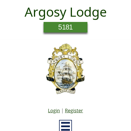
Argosy Lodge
5181
Login
|
Register