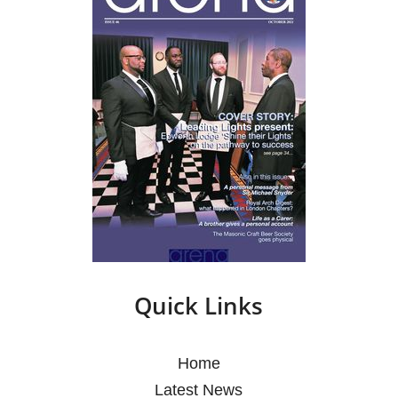
Quick Links
Home
Latest News