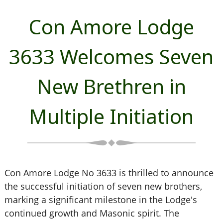
Con Amore Lodge
3633 Welcomes Seven
New Brethren in
Multiple Initiation
Con Amore Lodge No 3633 is thrilled to announce
the successful initiation of seven new brothers,
marking a significant milestone in the Lodge's
continued growth and Masonic spirit. The