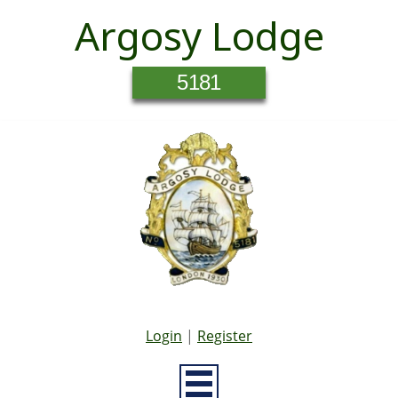
Argosy Lodge
5181
Login
|
Register