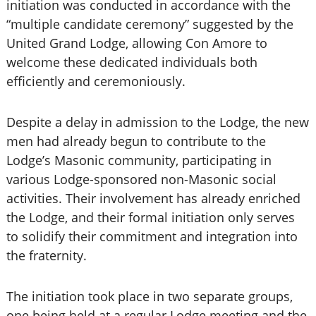
initiation was conducted in accordance with the
“multiple candidate ceremony” suggested by the
United Grand Lodge, allowing Con Amore to
welcome these dedicated individuals both
efficiently and ceremoniously.
Despite a delay in admission to the Lodge, the new
men had already begun to contribute to the
Lodge’s Masonic community, participating in
various Lodge-sponsored non-Masonic social
activities. Their involvement has already enriched
the Lodge, and their formal initiation only serves
to solidify their commitment and integration into
the fraternity.
The initiation took place in two separate groups,
one being held at a regular Lodge meeting and the