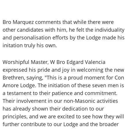
Bro Marquez comments that while there were
other candidates with him, he felt the individuality
and personalisation efforts by the Lodge made his
initation truly his own.
Worshipful Master, W Bro Edgard Valencia
expressed his pride and joy in welcoming the new
Brethren, saying, "This is a proud moment for Con
Amore Lodge. The initiation of these seven men is
a testament to their patience and commitment.
Their involvement in our non-Masonic activities
has already shown their dedication to our
principles, and we are excited to see how they will
further contribute to our Lodge and the broader