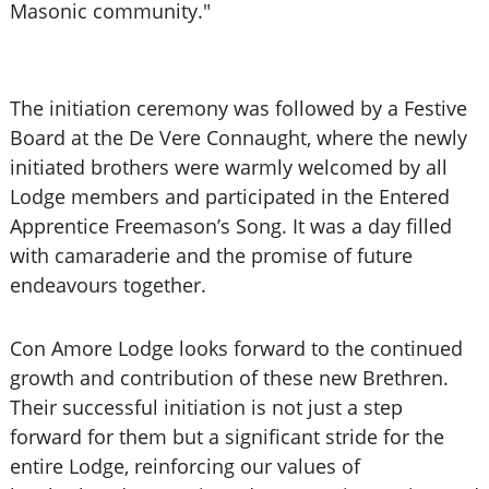
Masonic community."
The initiation ceremony was followed by a Festive
Board at the De Vere Connaught, where the newly
initiated brothers were warmly welcomed by all
Lodge members and participated in the Entered
Apprentice Freemason’s Song. It was a day filled
with camaraderie and the promise of future
endeavours together.
Con Amore Lodge looks forward to the continued
growth and contribution of these new Brethren.
Their successful initiation is not just a step
forward for them but a significant stride for the
entire Lodge, reinforcing our values of