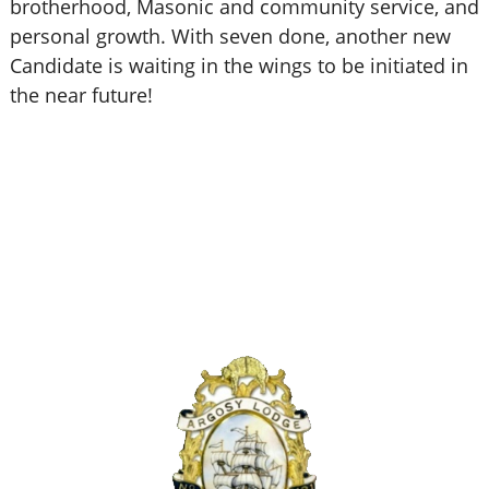
brotherhood, Masonic and community service, and
personal growth. With seven done, another new
Candidate is waiting in the wings to be initiated in
the near future!