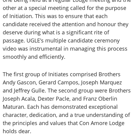
other at a special meeting called for the purpose
of Initiation. This was to ensure that each
candidate received the attention and honour they
deserve during what is a significant rite of
passage. UGLE’s multiple candidate ceremony
video was instrumental in managing this process
smoothly and efficiently.
The first group of Initiates comprised Brothers
Andy Gascon, Gerard Campos, Joseph Marquez
and Jeffrey Gulle. The second group were Brothers
Joseph Acala, Dexter Pacle, and Franz Oberlin
Maturan. Each has demonstrated exceptional
character, dedication, and a true understanding of
the principles and values that Con Amore Lodge
holds dear.