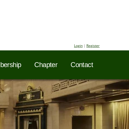
Login
|
Register
ership
Chapter
Contact