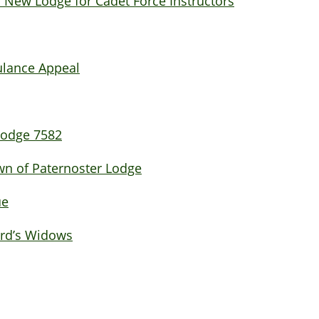
 New Lodge for Cadet Force Instructors
ulance Appeal
 Lodge 7582
own of Paternoster Lodge
ue
ord’s Widows