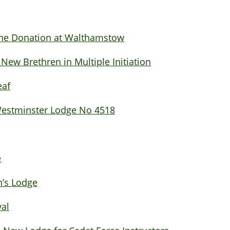
ine Donation at Walthamstow
w Brethren in Multiple Initiation
eaf
 Westminster Lodge No 4518
e
’s Lodge
val