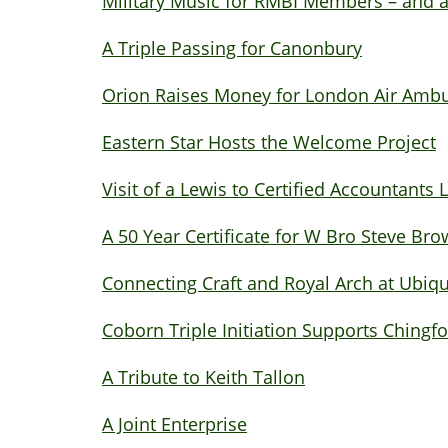
Military Music for RMBI Members – and a
A Triple Passing for Canonbury
Orion Raises Money for London Air Amb
Eastern Star Hosts the Welcome Project
Visit of a Lewis to Certified Accountants
A 50 Year Certificate for W Bro Steve Br
Connecting Craft and Royal Arch at Ubiq
Coborn Triple Initiation Supports Chingf
A Tribute to Keith Tallon
A Joint Enterprise