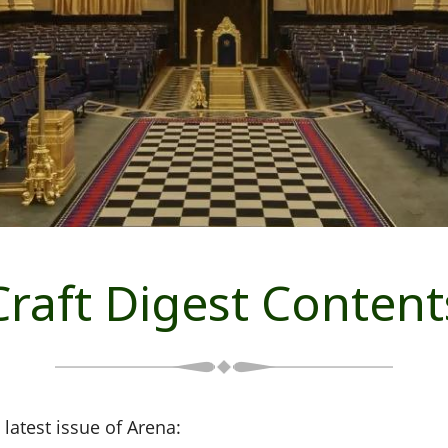
Craft Digest Content
 latest issue of Arena: