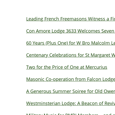
Leading French Freemasons Witness a F
Con Amore Lodge 3633 Welcomes Seven Ne
60 Years (Plus One) for W Bro Malcolm L
Centenary Celebrations for St Margaret
Two for the Price of One at Mercurius
Masonic Co-operation from Falcon Lodg
A Generous Summer Soiree for Old Owen
Westminsterian Lodge: A Beacon of Revi