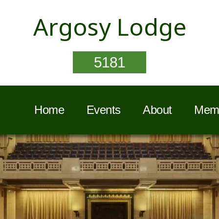
Argosy Lodge
5181
Home
Events
About
Memb