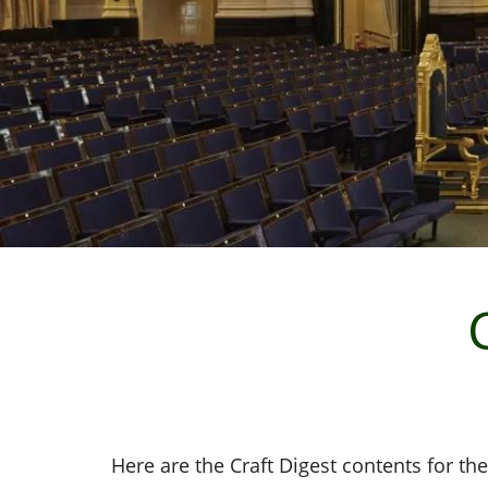
Here are the Craft Digest contents for the