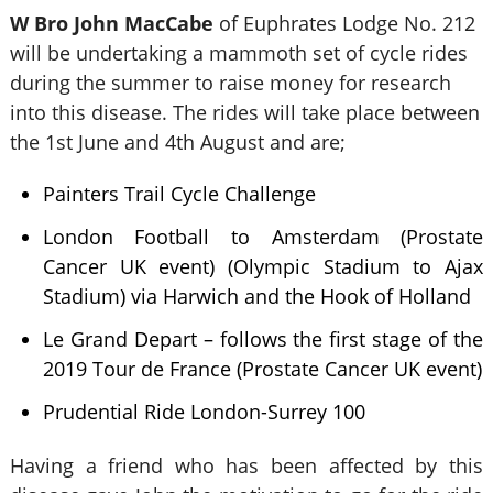
W Bro John MacCabe
of Euphrates Lodge No. 212
will be undertaking a mammoth set of cycle rides
during the summer to raise money for research
into this disease. The rides will take place between
the 1st June and 4th August and are;
Painters Trail Cycle Challenge
London Football to Amsterdam (Prostate
Cancer UK event) (Olympic Stadium to Ajax
Stadium) via Harwich and the Hook of Holland
Le Grand Depart – follows the first stage of the
2019 Tour de France (Prostate Cancer UK event)
Prudential Ride London-Surrey 100
Having a friend who has been affected by this