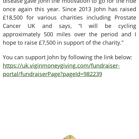
disease gave John the motivation to go for the ride
once again this year. Since 2013 John has raised
£18,500 for various charities including Prostate
Cancer UK and says, “I will be cycling
approximately 500 miles over the period and I
hope to raise £7,500 in support of the charity.”
You can support John by following the link below:
https://uk.viginmoneygiving.com/fundraiser-
portal/fundraiserPage?pageId=982239