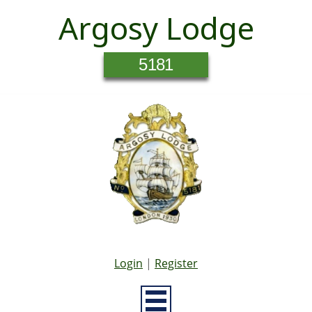
Argosy Lodge
5181
Login
|
Register