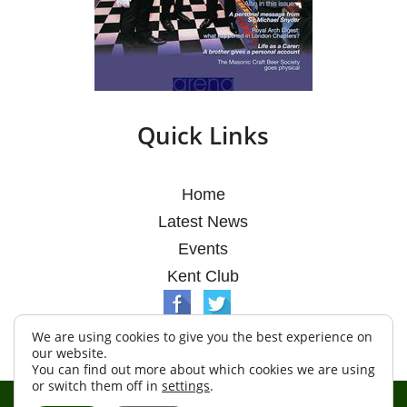
Quick Links
Home
Latest News
Events
Kent Club
We are using cookies to give you the best experience on
our website.
You can find out more about which cookies we are using
or switch them off in
settings
.
© Argosy Lodge 2026