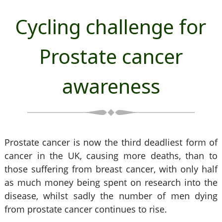
Cycling challenge for
Prostate cancer
awareness
Prostate cancer is now the third deadliest form of
cancer in the UK, causing more deaths, than to
those suffering from breast cancer, with only half
as much money being spent on research into the
disease, whilst sadly the number of men dying
from prostate cancer continues to rise.