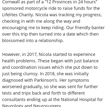
Cornwall as part of a “12 Provinces in 24 hours”
sponsored motorcycle ride to raise funds for the
Lifelites Charity. Nicola was tracking my progress,
checking in with me along the way and
encouraging me to keep riding. Our friendly banter
over this trip then turned into a date which then
blossomed into a relationship.
However, in 2017, Nicola started to experience
health problems. These began with just balance
and coordination issues which she put down to
just being clumsy. In 2018, she was initially
diagnosed with Parkinson’s. Her symptoms
worsened gradually, so she was sent for further
tests and trips back and forth to different
consultants ending up at the National Hospital for
Neurology and Neurosurgery.