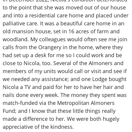
to the point that she was moved out of our house
and into a residential care home and placed under
palliative care. It was a beautiful care home in an
old mansion house, set in 16 acres of farm and
woodland. My colleagues would often see me join
calls from the Orangery in the home, where they
had set up a desk for me so I could work and be
close to Nicola, too. Several of the Almoners and
members of my units would call or visit and see if
we needed any assistance; and one Lodge bought
Nicola a TV and paid for her to have her hair and
nails done every week. The money they spent was
match-funded via the Metropolitan Almoners
Fund; and I know that these little things really
made a difference to her. We were both hugely
appreciative of the kindness.