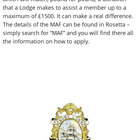
that a Lodge makes to assist a member up to a
maximum of £1500. It can make a real difference.
The details of the MAF can be found in Rosetta –
simply search for “MAF” and you will find there all
the information on how to apply.