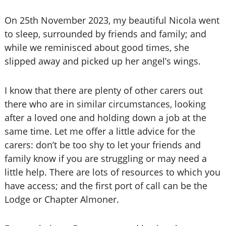
On 25th November 2023, my beautiful Nicola went
to sleep, surrounded by friends and family; and
while we reminisced about good times, she
slipped away and picked up her angel’s wings.
I know that there are plenty of other carers out
there who are in similar circumstances, looking
after a loved one and holding down a job at the
same time. Let me offer a little advice for the
carers: don’t be too shy to let your friends and
family know if you are struggling or may need a
little help. There are lots of resources to which you
have access; and the first port of call can be the
Lodge or Chapter Almoner.