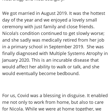
We got married in August 2019. It was the hottest
day of the year and we enjoyed a lovely small
ceremony with just family and close friends.
Nicola’s condition continued to get slowly worse;
and she sadly was medically retired from her job
in a primary school in September 2019. She was
finally diagnosed with Multiple Systems Atrophy in
January 2020. This is an incurable disease that
would affect her ability to walk or talk, and she
would eventually become bedbound.
For us, Covid was a blessing in disguise. It enabled
me not only to work from home, but also to care
for Nicola. While we were at home together, we