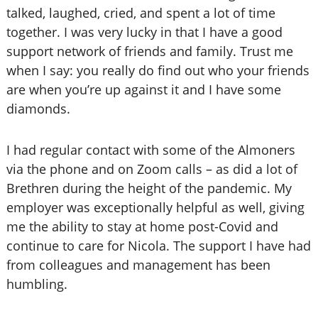
talked, laughed, cried, and spent a lot of time
together. I was very lucky in that I have a good
support network of friends and family. Trust me
when I say: you really do find out who your friends
are when you’re up against it and I have some
diamonds.
I had regular contact with some of the Almoners
via the phone and on Zoom calls – as did a lot of
Brethren during the height of the pandemic. My
employer was exceptionally helpful as well, giving
me the ability to stay at home post-Covid and
continue to care for Nicola. The support I have had
from colleagues and management has been
humbling.