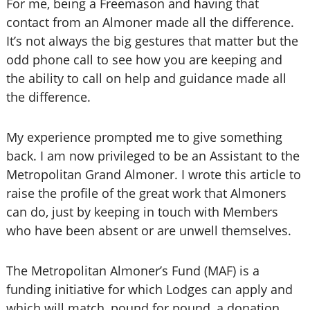
For me, being a Freemason and having that
contact from an Almoner made all the difference.
It’s not always the big gestures that matter but the
odd phone call to see how you are keeping and
the ability to call on help and guidance made all
the difference.
My experience prompted me to give something
back. I am now privileged to be an Assistant to the
Metropolitan Grand Almoner. I wrote this article to
raise the profile of the great work that Almoners
can do, just by keeping in touch with Members
who have been absent or are unwell themselves.
The Metropolitan Almoner’s Fund (MAF) is a
funding initiative for which Lodges can apply and
which will match, pound for pound, a donation