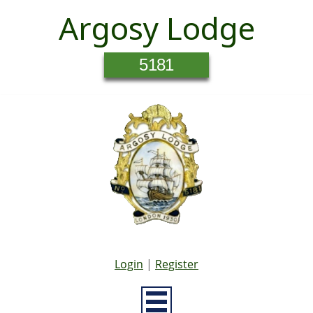
Argosy Lodge
5181
Login
|
Register