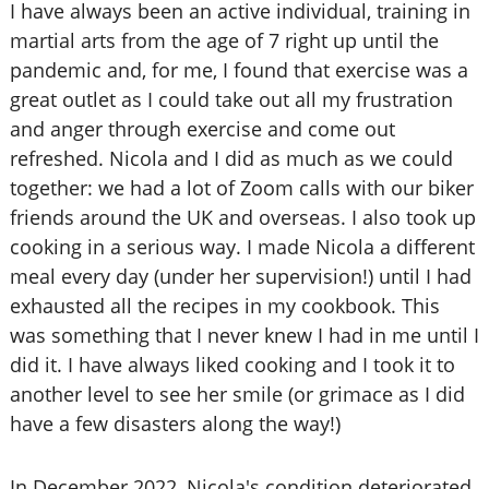
I have always been an active individual, training in
martial arts from the age of 7 right up until the
pandemic and, for me, I found that exercise was a
great outlet as I could take out all my frustration
and anger through exercise and come out
refreshed. Nicola and I did as much as we could
together: we had a lot of Zoom calls with our biker
friends around the UK and overseas. I also took up
cooking in a serious way. I made Nicola a different
meal every day (under her supervision!) until I had
exhausted all the recipes in my cookbook. This
was something that I never knew I had in me until I
did it. I have always liked cooking and I took it to
another level to see her smile (or grimace as I did
have a few disasters along the way!)
In December 2022, Nicola's condition deteriorated