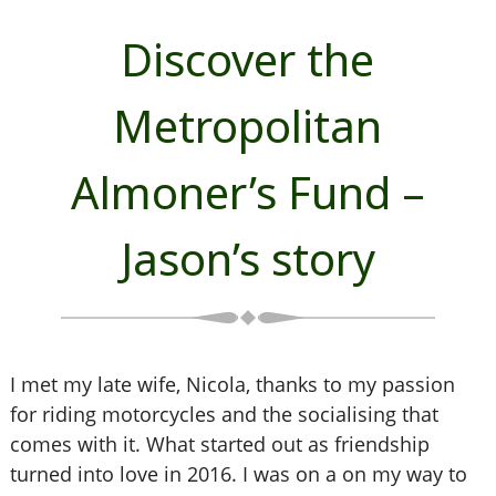
Discover the
Metropolitan
Almoner’s Fund –
Jason’s story
I met my late wife, Nicola, thanks to my passion
for riding motorcycles and the socialising that
comes with it. What started out as friendship
turned into love in 2016. I was on a on my way to