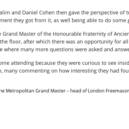
lim and Daniel Cohen then gave the perspective of
nt they got from it, as well being able to do some 
e Grand Master of the Honourable Fraternity of Anc
e floor, after which there was an opportunity for all 
ple where many more questions were asked and answ
me attending because they were curious to see insid
n, many commenting on how interesting they had fou
 the Metropolitan Grand Master – head of London Freemasons