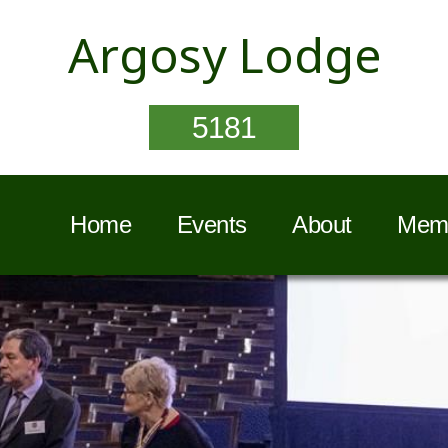
Argosy Lodge
5181
Home
Events
About
Memb