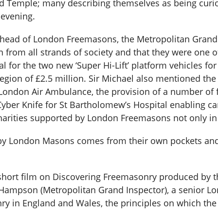
d Temple; many describing themselves as being curiou
 evening.
 head of London Freemasons, the Metropolitan Grand
om all strands of society and that they were one of 
for the two new ‘Super Hi-Lift’ platform vehicles for
e region of £2.5 million. Sir Michael also mentioned t
London Air Ambulance, the provision of a number of 
yber Knife for St Bartholomew’s Hospital enabling can
charities supported by London Freemasons not only in
 by London Masons comes from their own pockets and
short film on Discovering Freemasonry produced by t
ampson (Metropolitan Grand Inspector), a senior Lo
nry in England and Wales, the principles on which t