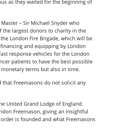
s as they waited for the beginning of
 Master – Sir Michael Snyder who
the largest donors to charity in the
 the London Fire Brigade, which will be
he financing and equipping by London
fast response vehicles for the London
cer patients to have the best possible
 monetary terms but also in time.
 that Freemasons do not solicit any
he United Grand Lodge of England.
ndon Freemason, giving an insightful
he order is founded and what Freemasons