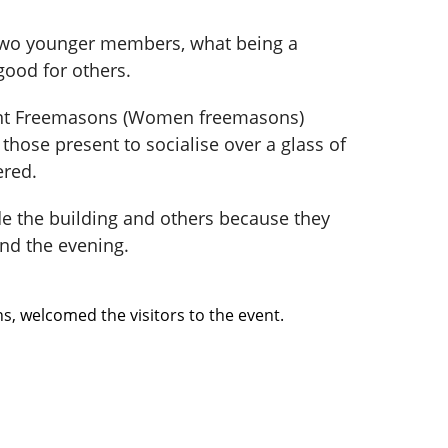
 two younger members, what being a
good for others.
ient Freemasons (Women freemasons)
those present to socialise over a glass of
ered.
e the building and others because they
nd the evening.
, welcomed the visitors to the event.