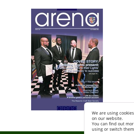
We are using cookies
on our website.
You can find out mor
using or switch them