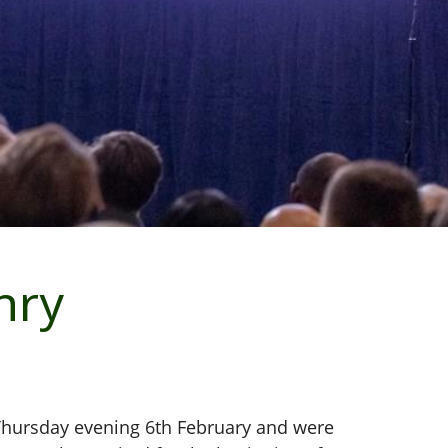
nry
 Thursday evening 6th February and were