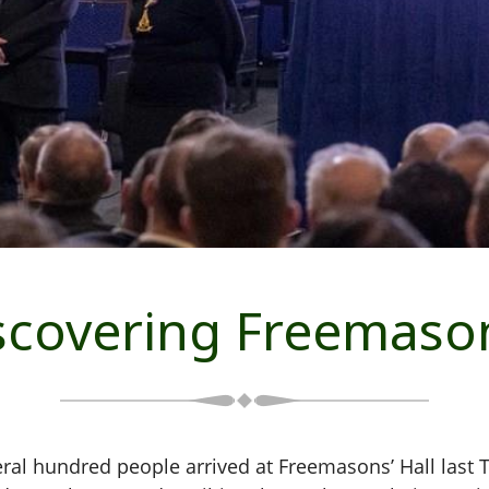
scovering Freemaso
eral hundred people arrived at Freemasons’ Hall last