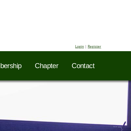
Login
|
Register
ership
Chapter
Contact