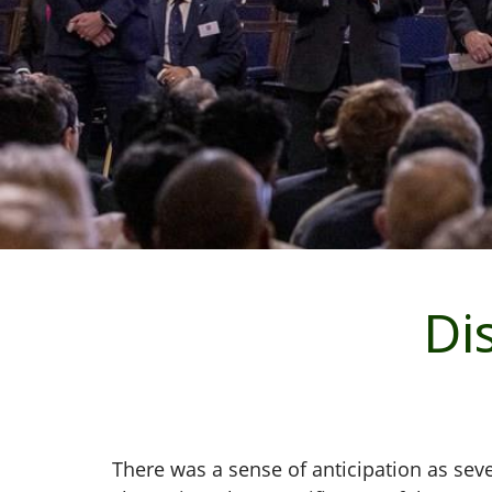
Di
There was a sense of anticipation as sev