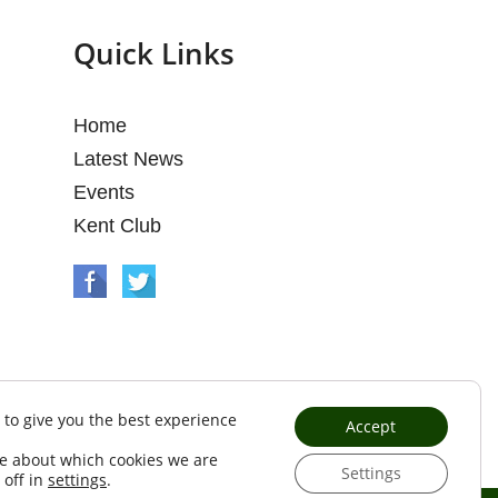
Quick Links
Home
Latest News
Events
Kent Club
 to give you the best experience
Accept
e about which cookies we are
Settings
 off in
settings
.