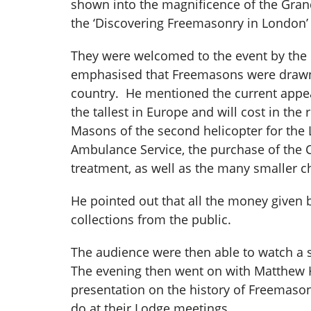
shown into the magnificence of the Gran
the ‘Discovering Freemasonry in London’
They were welcomed to the event by the
emphasised that Freemasons were drawn fr
country. He mentioned the current appeal 
the tallest in Europe and will cost in th
Masons of the second helicopter for the 
Ambulance Service, the purchase of the C
treatment, as well as the many smaller 
He pointed out that all the money given
collections from the public.
The audience were then able to watch a 
The evening then went on with Matthew H
presentation on the history of Freemaso
do at their Lodge meetings.