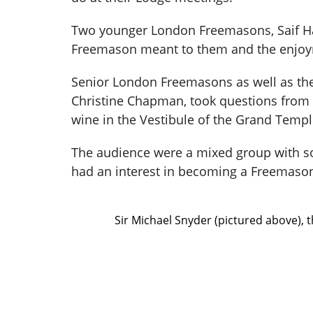
Two younger London Freemasons, Saif Ha
Freemason meant to them and the enjoyme
Senior London Freemasons as well as th
Christine Chapman, took questions from th
wine in the Vestibule of the Grand Tem
The audience were a mixed group with so
had an interest in becoming a Freemaso
Sir Michael Snyder (pictured above),