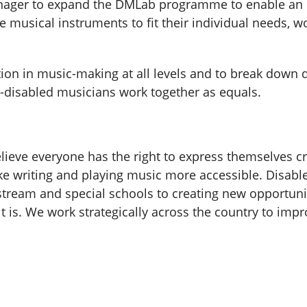
ager to expand the DMLab programme to enable an e
e musical instruments to fit their individual needs, wo
ation in music-making at all levels and to break down 
n-disabled musicians work together as equals.
elieve everyone has the right to express themselves c
e writing and playing music more accessible. Disable
ream and special schools to creating new opportunit
 is. We work strategically across the country to impr