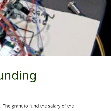
funding
The grant to fund the salary of the