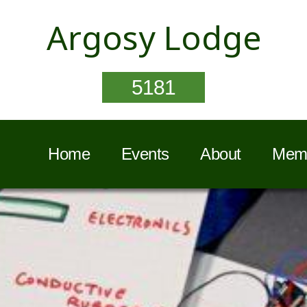
Argosy Lodge
5181
Home
Events
About
Memb