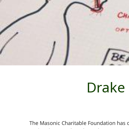
Drake 
The Masonic Charitable Foundation has d