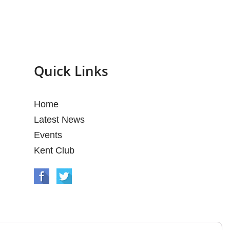
Quick Links
Home
Latest News
Events
Kent Club