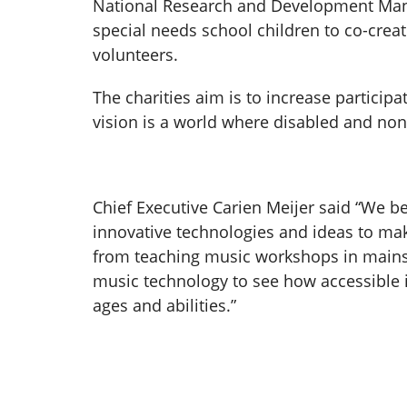
National Research and Development Man
special needs school children to co-creat
volunteers.
The charities aim is to increase particip
vision is a world where disabled and no
Chief Executive Carien Meijer said “We b
innovative technologies and ideas to mak
from teaching music workshops in mainst
music technology to see how accessible it
ages and abilities.”