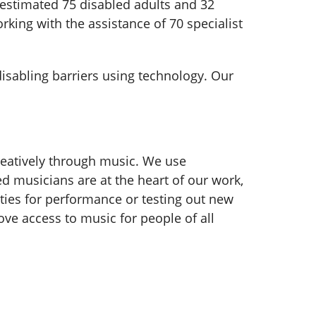
stimated 75 disabled adults and 32
rking with the assistance of 70 specialist
disabling barriers using technology. Our
reatively through music. We use
d musicians are at the heart of our work,
ies for performance or testing out new
ove access to music for people of all