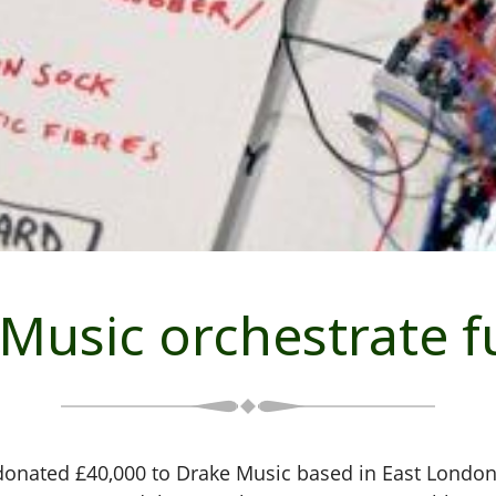
Music orchestrate 
onated £40,000 to Drake Music based in East London. 