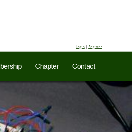
Login
|
Register
ership
Chapter
Contact