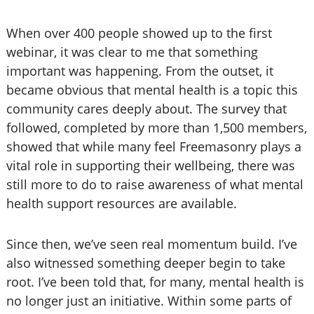
When over 400 people showed up to the first
webinar, it was clear to me that something
important was happening. From the outset, it
became obvious that mental health is a topic this
community cares deeply about. The survey that
followed, completed by more than 1,500 members,
showed that while many feel Freemasonry plays a
vital role in supporting their wellbeing, there was
still more to do to raise awareness of what mental
health support resources are available.
Since then, we’ve seen real momentum build. I’ve
also witnessed something deeper begin to take
root. I’ve been told that, for many, mental health is
no longer just an initiative. Within some parts of