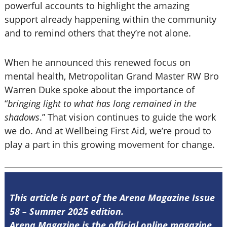
powerful accounts to highlight the amazing
support already happening within the community
and to remind others that they’re not alone.
When he announced this renewed focus on
mental health, Metropolitan Grand Master RW Bro
Warren Duke spoke about the importance of
“
bringing light to what has long remained in the
shadows
.” That vision continues to guide the work
we do. And at Wellbeing First Aid, we’re proud to
play a part in this growing movement for change.
This article is part of the Arena Magazine Issue
58 – Summer 2025 edition.
Arena Magazine is the official online magazine