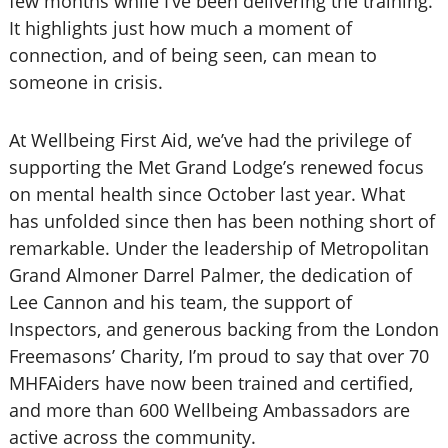
few months while I’ve been delivering the training.
It highlights just how much a moment of
connection, and of being seen, can mean to
someone in crisis.
At Wellbeing First Aid, we’ve had the privilege of
supporting the Met Grand Lodge’s renewed focus
on mental health since October last year. What
has unfolded since then has been nothing short of
remarkable. Under the leadership of Metropolitan
Grand Almoner Darrel Palmer, the dedication of
Lee Cannon and his team, the support of
Inspectors, and generous backing from the London
Freemasons’ Charity, I’m proud to say that over 70
MHFAiders have now been trained and certified,
and more than 600 Wellbeing Ambassadors are
active across the community.