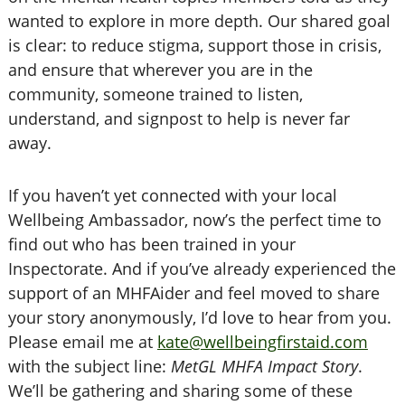
wanted to explore in more depth. Our shared goal
is clear: to reduce stigma, support those in crisis,
and ensure that wherever you are in the
community, someone trained to listen,
understand, and signpost to help is never far
away.
If you haven’t yet connected with your local
Wellbeing Ambassador, now’s the perfect time to
find out who has been trained in your
Inspectorate. And if you’ve already experienced the
support of an MHFAider and feel moved to share
your story anonymously, I’d love to hear from you.
Please email me at
kate@wellbeingfirstaid.com
with the subject line:
MetGL MHFA Impact Story
.
We’ll be gathering and sharing some of these