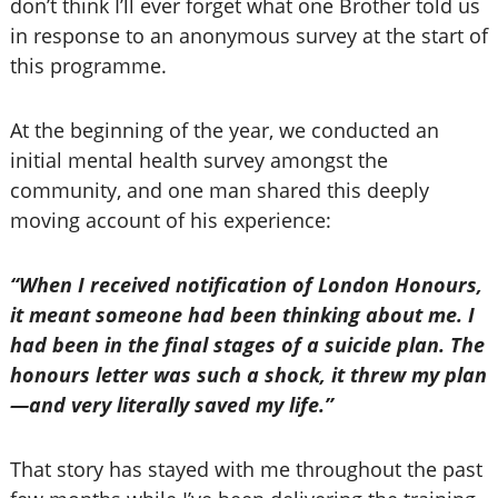
don’t think I’ll ever forget what one Brother told us
in response to an anonymous survey at the start of
this programme.
At the beginning of the year, we conducted an
initial mental health survey amongst the
community, and one man shared this deeply
moving account of his experience:
“When I received notification of London Honours,
it meant someone had been thinking about me. I
had been in the final stages of a suicide plan. The
honours letter was such a shock, it threw my plan
—and very literally saved my life.”
That story has stayed with me throughout the past