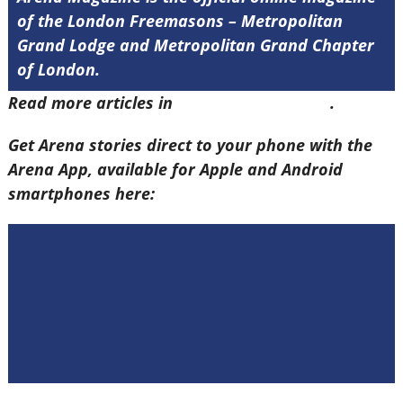
of the London Freemasons – Metropolitan
Grand Lodge and Metropolitan Grand Chapter
of London.
Read more articles in
Arena Issue 58 here
.
Get Arena stories direct to your phone with the
Arena App, available for Apple and Android
smartphones here: