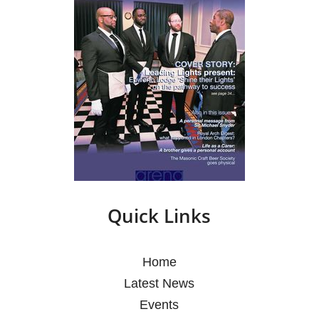
Quick Links
Home
Latest News
Events