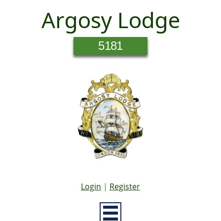
Argosy Lodge
5181
Login
|
Register