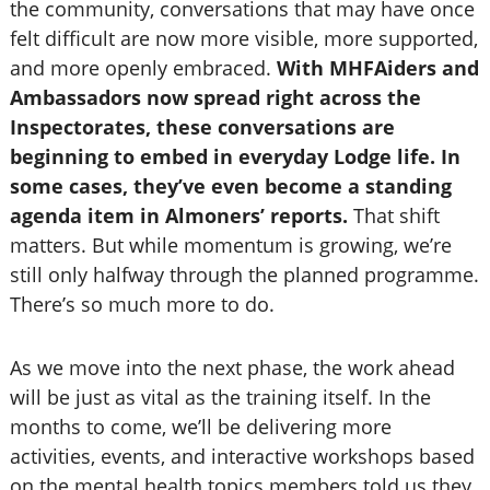
the community, conversations that may have once
felt difficult are now more visible, more supported,
and more openly embraced.
With MHFAiders and
Ambassadors now spread right across the
Inspectorates, these conversations are
beginning to embed in everyday Lodge life. In
some cases, they’ve even become a standing
agenda item in Almoners’ reports.
That shift
matters. But while momentum is growing, we’re
still only halfway through the planned programme.
There’s so much more to do.
As we move into the next phase, the work ahead
will be just as vital as the training itself. In the
months to come, we’ll be delivering more
activities, events, and interactive workshops based
on the mental health topics members told us they