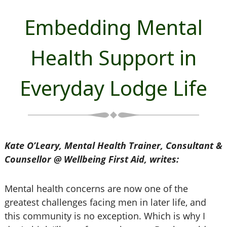
Embedding Mental
Health Support in
Everyday Lodge Life
Kate O’Leary, Mental Health Trainer, Consultant &
Counsellor @ Wellbeing First Aid, writes:
Mental health concerns are now one of the
greatest challenges facing men in later life, and
this community is no exception. Which is why I