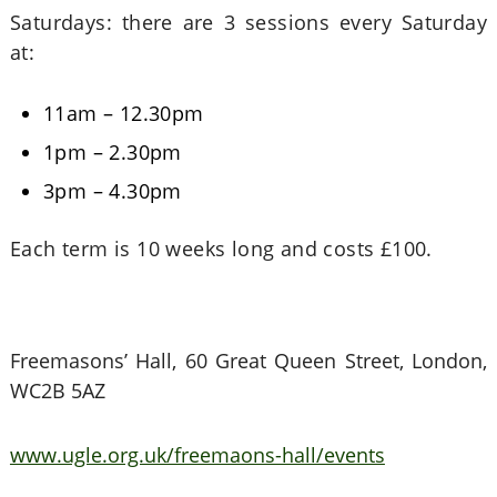
Saturdays: there are 3 sessions every Saturday
at:
11am – 12.30pm
1pm – 2.30pm
3pm – 4.30pm
Each term is 10 weeks long and costs £100.
Freemasons’ Hall, 60 Great Queen Street, London,
WC2B 5AZ
www.ugle.org.uk/freemaons-hall/events