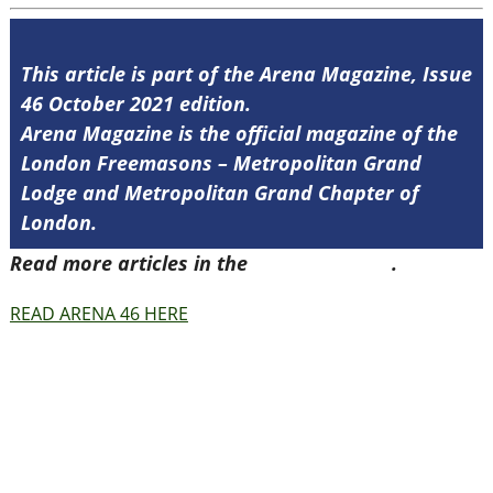
This article is part of the Arena Magazine, Issue
46 October 2021 edition.
Arena Magazine is the official magazine of the
London Freemasons – Metropolitan Grand
Lodge and Metropolitan Grand Chapter of
London.
Read more articles in the
Arena Issue 46
.
READ ARENA 46 HERE