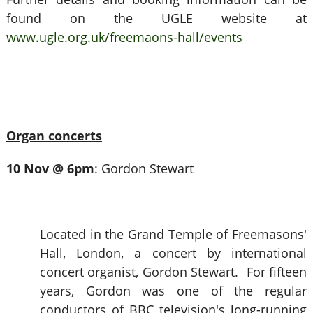
found on the UGLE website at
www.ugle.org.uk/freemaons-hall/events
Organ concerts
10 Nov @ 6pm
: Gordon Stewart
Located in the Grand Temple of Freemasons'
Hall, London, a concert by international
concert organist, Gordon Stewart. For fifteen
years, Gordon was one of the regular
conductors of BBC television's long-running