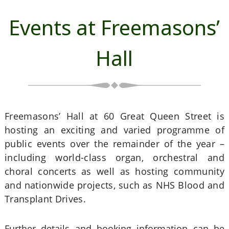
Events at Freemasons’
Hall
Freemasons’ Hall at 60 Great Queen Street is
hosting an exciting and varied programme of
public events over the remainder of the year –
including world-class organ, orchestral and
choral concerts as well as hosting community
and nationwide projects, such as NHS Blood and
Transplant Drives.
Further details and booking information can be