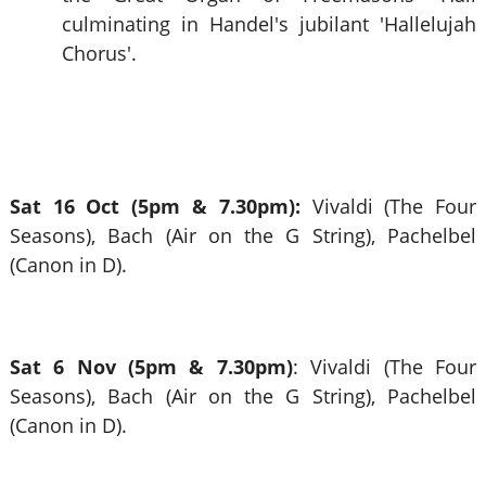
culminating in Handel's jubilant 'Hallelujah
Chorus'.
Sat 16 Oct (5pm & 7.30pm):
Vivaldi (The Four
Seasons), Bach (Air on the G String), Pachelbel
(Canon in D).
Sat 6 Nov (5pm & 7.30pm)
: Vivaldi (The Four
Seasons), Bach (Air on the G String), Pachelbel
(Canon in D).