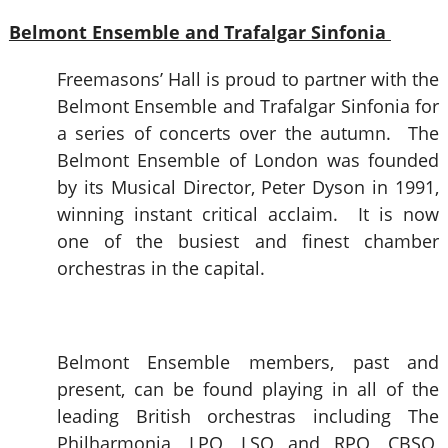
Belmont Ensemble and Trafalgar Sinfonia
Freemasons’ Hall is proud to partner with the
Belmont Ensemble and Trafalgar Sinfonia for
a series of concerts over the autumn. The
Belmont Ensemble of London was founded
by its Musical Director, Peter Dyson in 1991,
winning instant critical acclaim. It is now
one of the busiest and finest chamber
orchestras in the capital.
Belmont Ensemble members, past and
present, can be found playing in all of the
leading British orchestras including The
Philharmonia, LPO, LSO and RPO, CBSO,