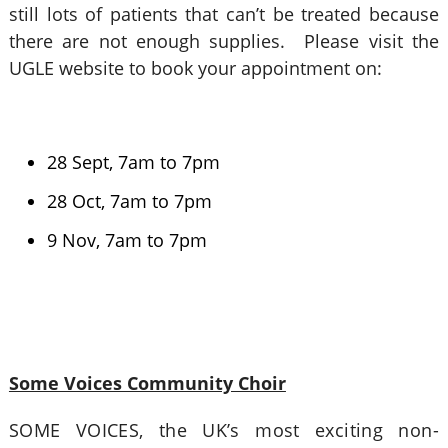
still lots of patients that can’t be treated because
there are not enough supplies. Please visit the
UGLE website to book your appointment on:
28 Sept, 7am to 7pm
28 Oct, 7am to 7pm
9 Nov, 7am to 7pm
Some Voices Community Choir
SOME VOICES, the UK’s most exciting non-