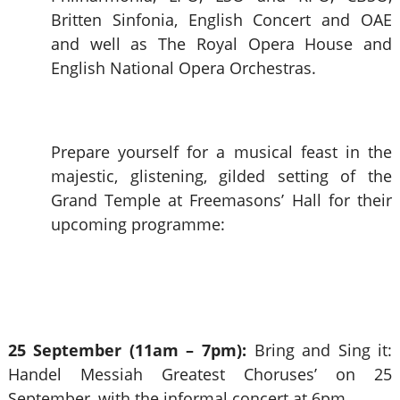
Britten Sinfonia, English Concert and OAE
and well as The Royal Opera House and
English National Opera Orchestras.
Prepare yourself for a musical feast in the
majestic, glistening, gilded setting of the
Grand Temple at Freemasons’ Hall for their
upcoming programme:
25 September (11am – 7pm):
Bring and Sing it:
Handel Messiah Greatest Choruses’ on 25
September, with the informal concert at 6pm.