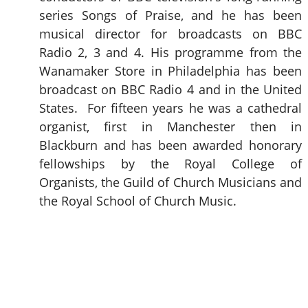
series Songs of Praise, and he has been
musical director for broadcasts on BBC
Radio 2, 3 and 4. His programme from the
Wanamaker Store in Philadelphia has been
broadcast on BBC Radio 4 and in the United
States. For fifteen years he was a cathedral
organist, first in Manchester then in
Blackburn and has been awarded honorary
fellowships by the Royal College of
Organists, the Guild of Church Musicians and
the Royal School of Church Music.