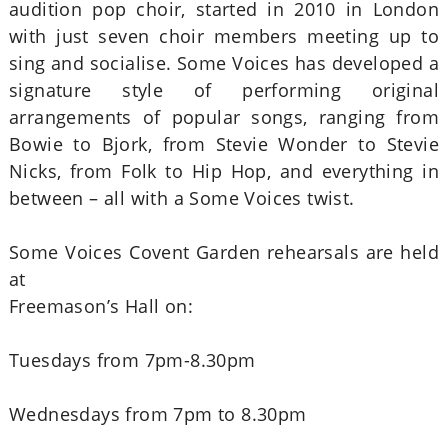
audition pop choir, started in 2010 in London
with just seven choir members meeting up to
sing and socialise. Some Voices has developed a
signature style of performing original
arrangements of popular songs, ranging from
Bowie to Bjork, from Stevie Wonder to Stevie
Nicks, from Folk to Hip Hop, and everything in
between – all with a Some Voices twist.
Some Voices Covent Garden rehearsals are held
at
Freemason’s Hall on:
Tuesdays from 7pm-8.30pm
Wednesdays from 7pm to 8.30pm