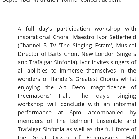
A full day's participation workshop with
inspirational Choral Maestro Ivor Setterfield
(Channel 5 TV 'The Singing Estate', Musical
Director of Barts Choir, New London Singers
and Trafalgar Sinfonia). Ivor invites singers of
all abilities to immerse themselves in the
wonders of Handel's Greatest Chorus whilst
enjoying the Art Deco magnificence of
Freemasons' Hall. The day's singing
workshop will conclude with an informal
performance at 6pm accompanied by
members of The Belmont Ensemble and
Trafalgar Sinfonia as well as the full force of
the Great Organ of Freemasons' Hall