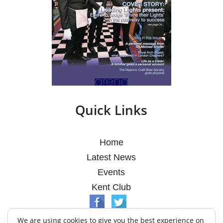
Quick Links
Home
Latest News
Events
Kent Club
We are using cookies to give you the best experience on