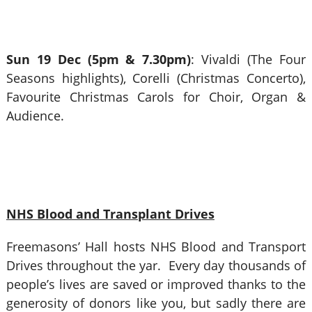
Sun 19 Dec (5pm & 7.30pm)
: Vivaldi (The Four
Seasons highlights), Corelli (Christmas Concerto),
Favourite Christmas Carols for Choir, Organ &
Audience.
NHS Blood and Transplant Drives
Freemasons’ Hall hosts NHS Blood and Transport
Drives throughout the yar. Every day thousands of
people’s lives are saved or improved thanks to the
generosity of donors like you, but sadly there are