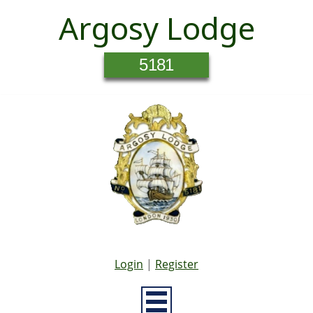
Argosy Lodge
5181
Login
|
Register