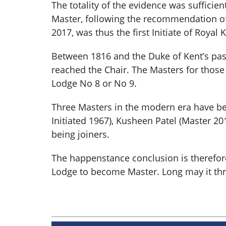
The totality of the evidence was suffici
Master, following the recommendation of
2017, was thus the first Initiate of Royal
Between 1816 and the Duke of Kent’s pass
reached the Chair. The Masters for those 
Lodge No 8 or No 9.
Three Masters in the modern era have bee
Initiated 1967), Kusheen Patel (Master 20
being joiners.
The happenstance conclusion is therefore t
Lodge to become Master. Long may it thriv