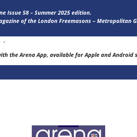
ine Issue 58 – Summer 2025 edition.
 magazine of the London Freemasons – Metropolitan
re
.
with the Arena App, available for Apple and Android