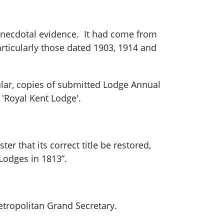
 anecdotal evidence. It had come from
articularly those dated 1903, 1914 and
cular, copies of submitted Lodge Annual
 'Royal Kent Lodge'.
r that its correct title be restored,
Lodges in 1813”.
tropolitan Grand Secretary.