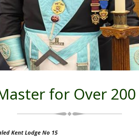
 Master for Over 200
aled Kent Lodge No 15