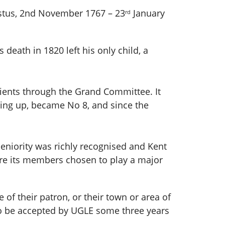
stus, 2nd November 1767 – 23
January
rd
 death in 1820 left his only child, a
ients through the Grand Committee. It
sing up, became No 8, and since the
seniority was richly recognised and Kent
re its members chosen to play a major
of their patron, or their town or area of
 to be accepted by UGLE some three years