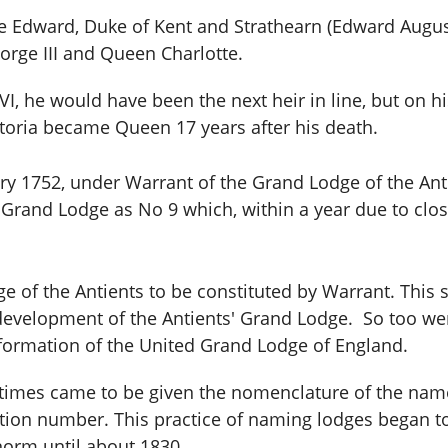
e Edward, Duke of Kent and Strathearn (Edward Augu
orge III
and Queen Charlotte.
I, he would have been the next heir in line, but on his
ctoria became Queen 17 years after his death.
ry 1752, under Warrant of the Grand Lodge of the Ant
s Grand Lodge as No 9 which, within a year due to clo
e of the Antients to be constituted by Warrant. This 
development of the Antients' Grand Lodge. So too we
e formation of the United Grand Lodge of England.
y times came to be given the nomenclature of the name 
tration number. This practice of naming lodges began
norm until about 1830.