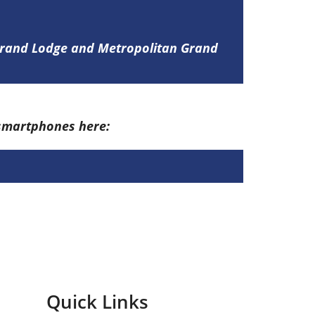
 Grand Lodge and Metropolitan Grand
 smartphones here:
Quick Links