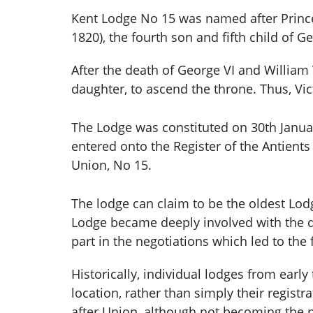
Kent Lodge No 15 was named after Princ
1820), the fourth son and fifth child of Ge
After the death of George VI and William V
daughter, to ascend the throne. Thus, Vi
The Lodge was constituted on 30th Janua
entered onto the Register of the Antient
Union, No 15.
The lodge can claim to be the oldest Lodg
Lodge became deeply involved with the 
part in the negotiations which led to th
Historically, individual lodges from earl
location, rather than simply their regis
after Union, although not becoming the 