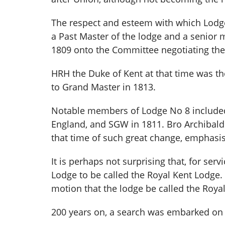
The respect and esteem with which Lodge 
a Past Master of the lodge and a senior
1809 onto the Committee negotiating the 
HRH the Duke of Kent at that time was t
to Grand Master in 1813.
Notable members of Lodge No 8 included
England, and SGW in 1811. Bro Archibald
that time of such great change, emphasi
It is perhaps not surprising that, for se
Lodge to be called the Royal Kent Lodge.
motion that the lodge be called the Roy
200 years on, a search was embarked on 