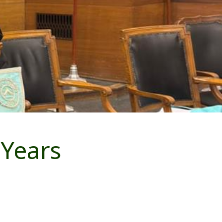
 Years