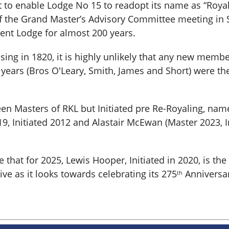
ent to enable Lodge No 15 to readopt its name as “Roy
 the Grand Master’s Advisory Committee meeting in S
 Kent Lodge for almost 200 years.
ing in 1820, it is highly unlikely that any new memb
years (Bros O'Leary, Smith, James and Short) were ther
n Masters of RKL but Initiated pre Re-Royaling, name
19, Initiated 2012 and Alastair McEwan (Master 2023, I
hat for 2025, Lewis Hooper, Initiated in 2020, is the f
e as it looks towards celebrating its 275
Anniversar
th