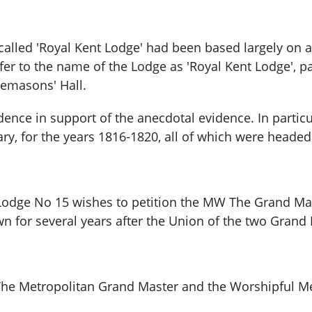
e called 'Royal Kent Lodge' had been based largely on
efer to the name of the Lodge as 'Royal Kent Lodge', p
reemasons' Hall.
idence in support of the anecdotal evidence. In parti
ry, for the years 1816-1820, all of which were headed
Lodge No 15 wishes to petition the MW The Grand Maste
n for several years after the Union of the two Grand 
 The Metropolitan Grand Master and the Worshipful Me