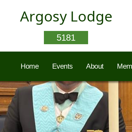
Argosy Lodge
5181
Home
Events
About
Memb