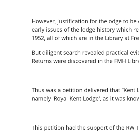
However, justification for the odge to b
early issues of the lodge history which r
1952, all of which are in the Library at F
But diligent search revealed practical ev
Returns were discovered in the FMH Libra
Thus was a petition delivered that “Kent 
namely 'Royal Kent Lodge', as it was know
This petition had the support of the RW