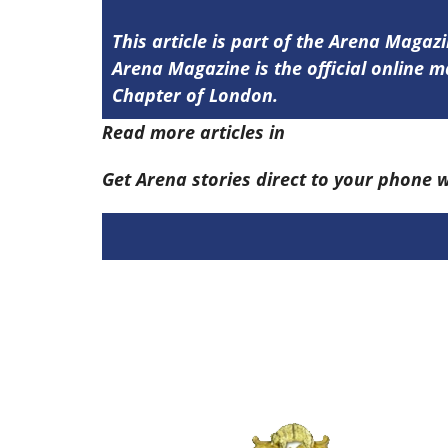
This article is part of the Arena Magaz
Arena Magazine is the official online
Chapter of London.
Read more articles in
Arena Issue 58 he
Get Arena stories direct to your phone 