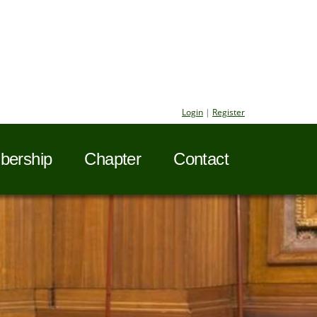
Login
|
Register
ership
Chapter
Contact