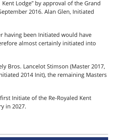
al Kent Lodge” by approval of the Grand
eptember 2016. Alan Glen, Initiated
er having been Initiated would have
efore almost certainly initiated into
ly Bros. Lancelot Stimson (Master 2017,
nitiated 2014 Init), the remaining Masters
irst Initiate of the Re-Royaled Kent
y in 2027.