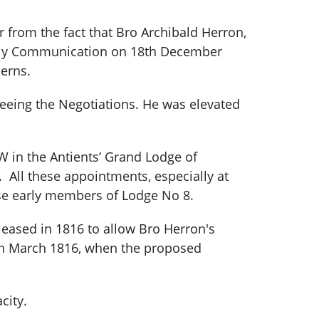
 from the fact that Bro Archibald Herron,
terly Communication on 18th December
erns.
eeing the Negotiations. He was elevated
in the Antients’ Grand Lodge of
All these appointments, especially at
ose early members of Lodge No 8.
pleased in 1816 to allow Bro Herron's
18th March 1816, when the proposed
city.