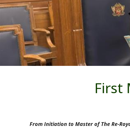
First
From Initiation to Master of The Re-Roy