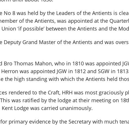
No 8 was held by the Leaders of the Antients is clear
 member of the Antients, was appointed at the Quar
Union ‘if possible’ between the Antients and the Mod
he Deputy Grand Master of the Antients and was overs
 Bro Thomas Mahon, who in 1810 was appointed JGW 
 Herron was appointed JGW in 1812 and SGW in 1813. 
se the high standing with which the Antients held th
rvices rendered to the Craft, HRH was most graciously 
 This was ratified by the lodge at their meeting on 
al Kent Lodge was carried unanimously.
for primary evidence by the Secretary with much tena