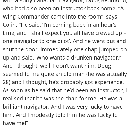
with a surly Canadian navigator, Doug Redmond,
who had also been an instructor back home. “A
Wing Commander came into the room”, says
Colin. “He said, ‘I’m coming back in an hour’s
time, and I shall expect you all have crewed up –
one navigator to one pilot’. And he went out and
shut the door. Immediately one chap jumped on
up and said, ‘Who wants a drunken navigator?’
And I thought, well, I don’t want him. Doug
seemed to me quite an old man (he was actually
28) and I thought, he’s probably got experience.
As soon as he said that he’d been an instructor, I
realised that he was the chap for me. He was a
brilliant navigator. And I was very lucky to have
him. And I modestly told him he was lucky to
have me!”