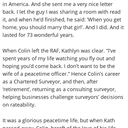
in America. And she sent me a very nice letter
back. I let the guy I was sharing a room with read
it, and when he’d finished, he said: ‘When you get
home, you should marry that girl’. And I did. And it
lasted for 73 wonderful years.
When Colin left the RAF, Kathlyn was clear. “I’ve
spent years of my life watching you fly out and
hoping you’d come back. I don’t want to be the
wife of a peacetime officer.” Hence Colin’s career
as a Chartered Surveyor, and then, after
‘retirement’, returning as a consulting surveyor,
helping businesses challenge surveyors’ decisions
on rateability.
It was a glorious peacetime life, but when Kath