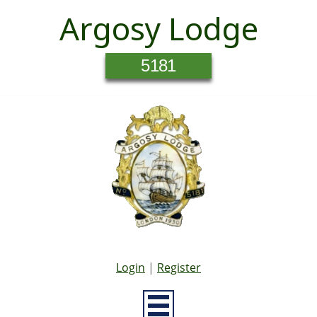
Argosy Lodge
5181
Login
|
Register