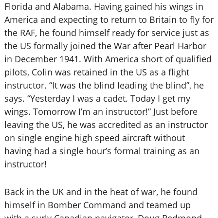
Florida and Alabama. Having gained his wings in
America and expecting to return to Britain to fly for
the RAF, he found himself ready for service just as
the US formally joined the War after Pearl Harbor
in December 1941. With America short of qualified
pilots, Colin was retained in the US as a flight
instructor. “It was the blind leading the blind”, he
says. “Yesterday I was a cadet. Today I get my
wings. Tomorrow I’m an instructor!” Just before
leaving the US, he was accredited as an instructor
on single engine high speed aircraft without
having had a single hour’s formal training as an
instructor!
Back in the UK and in the heat of war, he found
himself in Bomber Command and teamed up