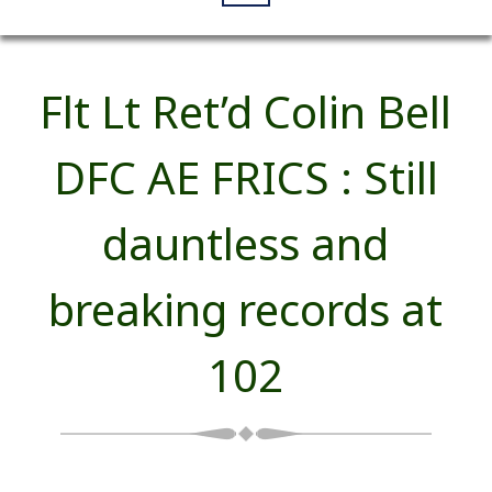
Flt Lt Ret’d Colin Bell
DFC AE FRICS : Still
dauntless and
breaking records at
102