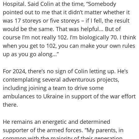
Hospital. Said Colin at the time, “Somebody
pointed out to me that it didn’t matter whether it
was 17 storeys or five storeys – if I fell, the result
would be the same. That was helpful… But of
course I’m not really 102. I’m biologically 70. I think
when you get to 102, you can make your own rules
up as you go along…”
For 2024, there’s no sign of Colin letting up. He’s
contemplating several adventurous projects,
including joining a team to drive some
ambulances to Ukraine in support of the war effort
there.
He remains an energetic and determined
supporter of the armed forces. “My parents, in
common with the majority of their generation,