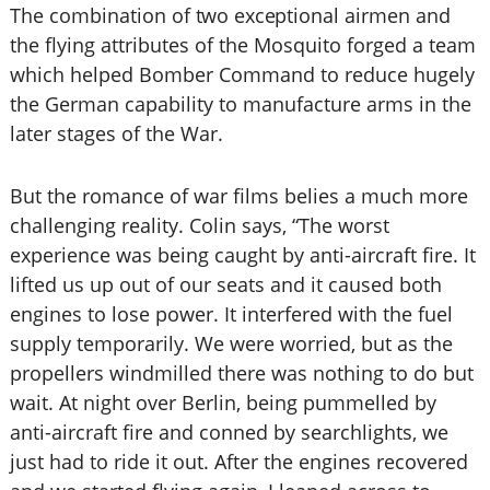
The combination
of two exceptional
airmen and
the flying attributes of the Mosquito forged a team
which helped Bomber Command to reduce hugely
the German capability to manufacture arms in the
later stages of the War.
But the romance of war films belies a much more
challenging reality. Colin says, “The worst
experience was being caught by anti-aircraft fire. It
lifted us up out of our seats and it caused both
engines to lose power. It interfered with the fuel
supply temporarily. We were worried, but as the
propellers windmilled there was nothing to do but
wait. At night over Berlin, being pummelled by
anti-aircraft fire and conned by searchlights, we
just had to ride it out. After the engines recovered