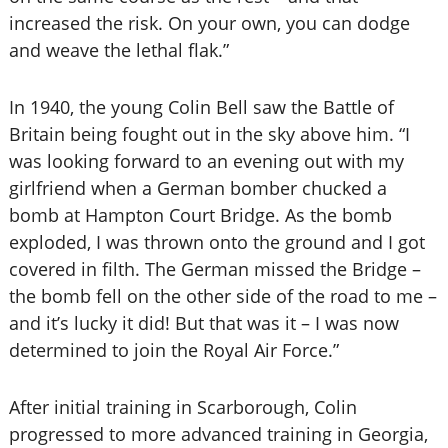
increased the risk. On your own, you can dodge
and weave the lethal flak.”
In 1940, the young Colin Bell saw the Battle of
Britain being fought out in the sky above him. “I
was looking forward to an evening out with my
girlfriend when a German bomber chucked a
bomb at Hampton Court Bridge. As the bomb
exploded, I was thrown onto the ground and I got
covered in filth. The German missed the Bridge –
the bomb fell on the other side of the road to me –
and it’s lucky it did! But that was it – I was now
determined to join the Royal Air Force.”
After initial training in Scarborough, Colin
progressed to more advanced training in Georgia,