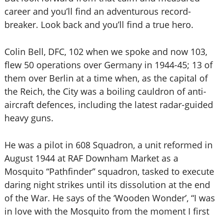
career and you’ll find an adventurous record-
breaker. Look back and you’ll find a true hero.
Colin Bell, DFC, 102 when we spoke and now 103,
flew 50 operations over Germany in 1944-45; 13 of
them over Berlin at a time when, as the capital of
the Reich, the City was a boiling cauldron of anti-
aircraft defences, including the latest radar-guided
heavy guns.
He was a pilot in 608 Squadron, a unit reformed in
August 1944 at RAF Downham Market as a
Mosquito “Pathfinder” squadron, tasked to execute
daring night strikes until its dissolution at the end
of the War. He says of the ‘Wooden Wonder’, “I was
in love with the Mosquito from the moment I first