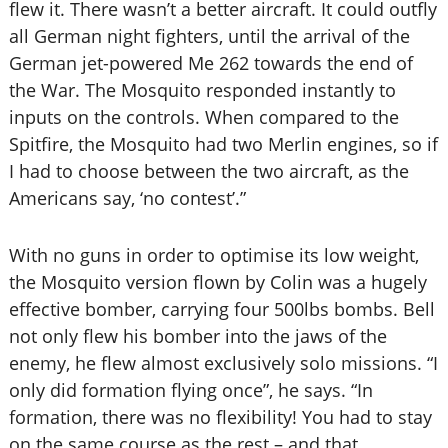
flew it. There wasn’t a better aircraft. It could outfly
all German night fighters, until the arrival of the
German jet-powered Me 262 towards the end of
the War. The Mosquito responded instantly to
inputs on the controls. When compared to the
Spitfire, the Mosquito had two Merlin engines, so if
I had to choose between the two aircraft, as the
Americans say, ‘no contest’.”
With no guns in order to optimise its low weight,
the Mosquito version flown by Colin was a hugely
effective bomber, carrying four 500lbs bombs. Bell
not only flew his bomber into the jaws of the
enemy, he flew almost exclusively solo missions. “I
only did formation flying once”, he says. “In
formation, there was no flexibility! You had to stay
on the same course as the rest – and that