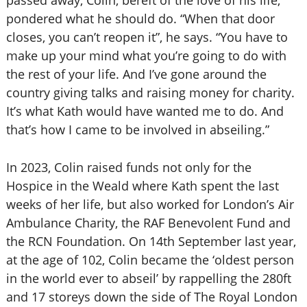
passed away, Colin, bereft of the love of his life,
pondered what he should do. “When that door
closes, you can’t reopen it”, he says. “You have to
make up your mind what you’re going to do with
the rest of your life. And I’ve gone around the
country giving talks and raising money for charity.
It’s what Kath would have wanted me to do. And
that’s how I came to be involved in abseiling.”
In 2023, Colin raised funds not only for the
Hospice in the Weald where Kath spent the last
weeks of her life, but also worked for London’s Air
Ambulance Charity, the RAF Benevolent Fund and
the RCN Foundation. On 14th September last year,
at the age of 102, Colin became the ‘oldest person
in the world ever to abseil’ by rappelling the 280ft
and 17 storeys down the side of The Royal London