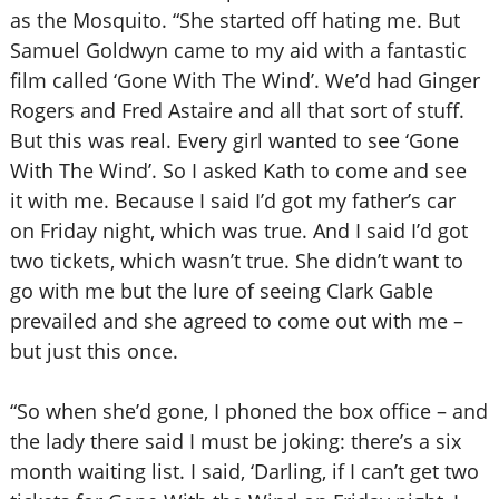
as the Mosquito. “She started off hating me. But
Samuel Goldwyn came to my aid with a fantastic
film called ‘Gone With The Wind’. We’d had Ginger
Rogers and Fred Astaire and all that sort of stuff.
But this was real. Every girl wanted to see ‘Gone
With The Wind’. So I asked Kath to come and see
it with me. Because I said I’d got my father’s car
on Friday night, which was true. And I said I’d got
two tickets, which wasn’t true. She didn’t want to
go with me but the lure of seeing Clark Gable
prevailed and she agreed to come out with me –
but just this once.
“So when she’d gone, I phoned the box office – and
the lady there said I must be joking: there’s a six
month waiting list. I said, ‘Darling, if I can’t get two