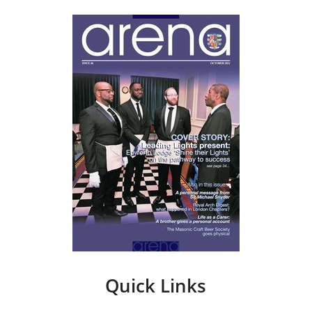
Quick Links