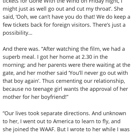
tickets for Gone With the Wind on Friday night, I
might just as well go out and cut my throat’. She
said, ‘Ooh, we can’t have you do that! We do keep a
few tickets back for foreign visitors. There’s just a
possibility…
And there was. “After watching the film, we had a
superb meal. I got her home at 2.30 in the
morning; and her parents were there waiting at the
gate, and her mother said ‘You’ll never go out with
that boy again’. Thus cementing our relationship,
because no teenage girl wants the approval of her
mother for her boyfriend!”
“Our lives took separate directions. And unknown
to her, I went out to America to learn to fly, and
she joined the WAAF. But I wrote to her while I was