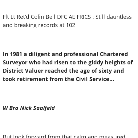
Flt Lt Ret’d Colin Bell DFC AE FRICS : Still dauntless
and breaking records at 102
In 1981 a diligent and professional Chartered
Surveyor who had risen to the giddy heights of
District Valuer reached the age of sixty and
took retirement from the Civil Service…
W Bro Nick Saalfeld
But look forward from that calm and measured