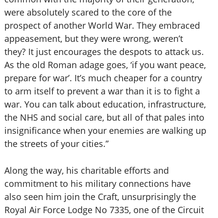
were absolutely scared to the core of the
prospect of another World War. They embraced
appeasement, but they were wrong, weren’t
they? It just encourages the despots to attack us.
As the old Roman adage goes, ‘if you want peace,
prepare for war’. It’s much cheaper for a country
to arm itself to prevent a war than it is to fight a
war. You can talk about education, infrastructure,
the NHS and social care, but all of that pales into
insignificance when your enemies are walking up
the streets of your cities.”
Along the way, his charitable efforts and
commitment to his military connections have
also seen him join the Craft, unsurprisingly the
Royal Air Force Lodge No 7335, one of the Circuit