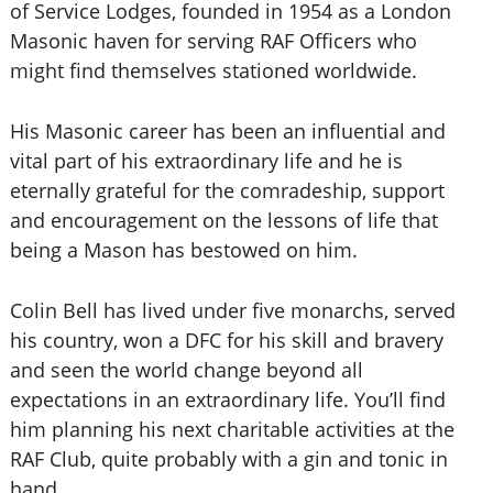
of Service Lodges, founded in 1954 as a London
Masonic haven for serving RAF Officers who
might find themselves stationed worldwide.
His Masonic career has been an influential and
vital part of his extraordinary life and he is
eternally grateful for the comradeship, support
and encouragement on the lessons of life that
being a Mason has bestowed on him.
Colin Bell has lived under five monarchs, served
his country, won a DFC for his skill and bravery
and seen the world change beyond all
expectations in an extraordinary life. You’ll find
him planning his next charitable activities at the
RAF Club, quite probably with a gin and tonic in
hand.