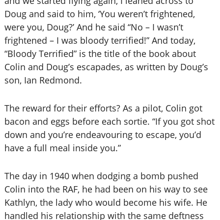
and we started flying again, I leaned across to
Doug and said to him, ‘You weren’t frightened,
were you, Doug?’ And he said “No – I wasn’t
frightened – I was bloody terrified!” And today,
“Bloody Terrified” is the title of the book about
Colin and Doug’s escapades, as written by Doug’s
son, Ian Redmond.
The reward for their efforts? As a pilot, Colin got
bacon and eggs before each sortie. “If you got shot
down and you’re endeavouring to escape, you’d
have a full meal inside you.”
The day in 1940 when dodging a bomb pushed
Colin into the RAF, he had been on his way to see
Kathlyn, the lady who would become his wife. He
handled his relationship with the same deftness