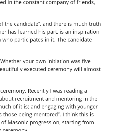
ted in the constant company of friends,
of the candidate”, and there is much truth
 has learned his part, is an inspiration
who participates in it. The candidate
Whether your own initiation was five
beautifully executed ceremony will almost
 ceremony. Recently I was reading a
 about recruitment and mentoring in the
much of it is; and engaging with younger
 those being mentored”. I think this is
h of Masonic progression, starting from
nt ceremony.