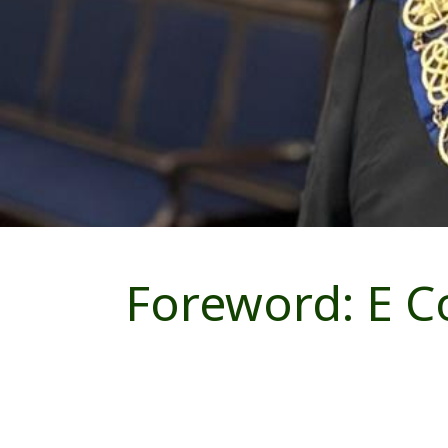
Foreword: E C