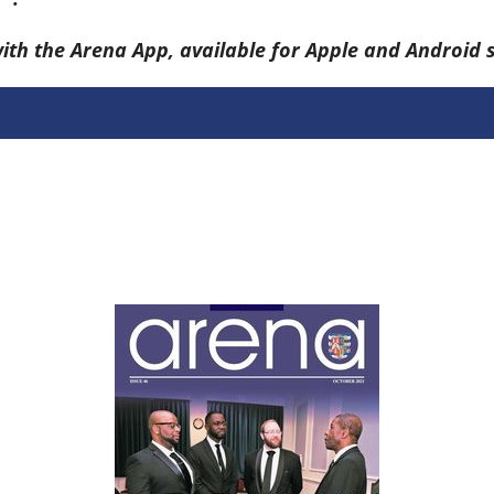
with the Arena App, available for Apple and Android