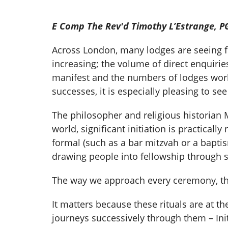
E Comp The Rev'd Timothy L’Estrange, P
Across London, many lodges are seeing fr
increasing; the volume of direct enquiri
manifest and the numbers of lodges worki
successes, it is especially pleasing to see
The philosopher and religious historian M
world, significant initiation is practical
formal (such as a bar mitzvah or a baptism
drawing people into fellowship through 
The way we approach every ceremony, the c
It matters because these rituals are at t
journeys successively through them – Init