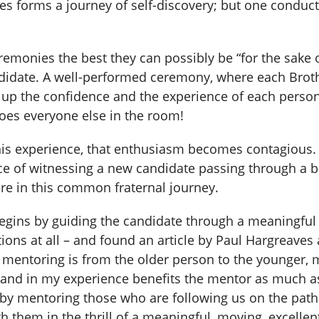
ies forms a journey of self-discovery; but one conduc
remonies the best they can possibly be “for the sake 
didate. A well-performed ceremony, where each Brother
 up the confidence and the experience of each person 
oes everyone else in the room!
is experience, that enthusiasm becomes contagious. 
ence of witnessing a new candidate passing through a 
e in this common fraternal journey.
egins by guiding the candidate through a meaningful
ons at all – and found an article by Paul Hargreaves
l mentoring is from the older person to the younger, 
, and in my experience benefits the mentor as much as
gy by mentoring those who are following us on the pat
ith them in the thrill of a meaningful, moving, excelle