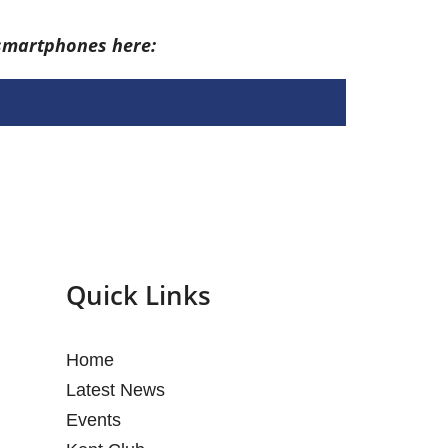
 smartphones here:
Quick Links
Home
Latest News
Events