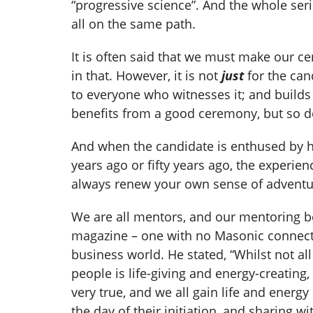
“progressive science”. And the whole ser
all on the same path.
It is often said that we must make our ce
in that. However, it is not
just
for the can
to everyone who witnesses it; and builds
benefits from a good ceremony, but so d
And when the candidate is enthused by h
years ago or fifty years ago, the experi
always renew your own sense of adventur
We are all mentors, and our mentoring b
magazine – one with no Masonic connecti
business world. He stated, “Whilst not al
people is life-giving and energy-creating
very true, and we all gain life and ener
the day of their initiation, and sharing w