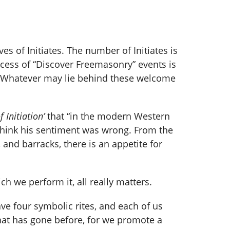
 of Initiates. The number of Initiates is
cess of “Discover Freemasonry” events is
e. Whatever may lie behind these welcome
 Initiation’
that “in the modern Western
 I think his sentiment was wrong. From the
 and barracks, there is an appetite for
h we perform it, all really matters.
ve four symbolic rites, and each of us
what has gone before, for we promote a