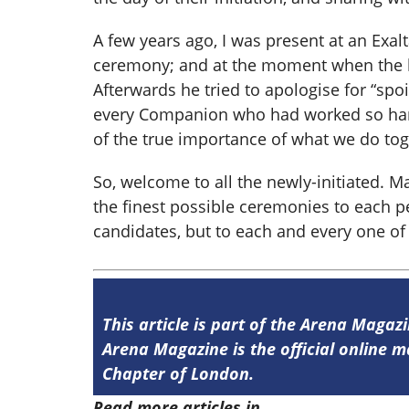
A few years ago
,
I was present at an Exal
ceremony; and at the moment when the bl
Afterwards he tried to apologise for “spo
every Companion who had worked so hard
of the true importance of what we do toge
So, welcome to all the newly-initiated. M
the finest possible ceremonies to each per
candidates, but to each and every one of 
This article is part of the Arena Magaz
Arena Magazine is the official online
Chapter of London.
Read more articles in
Arena Issue 58 he