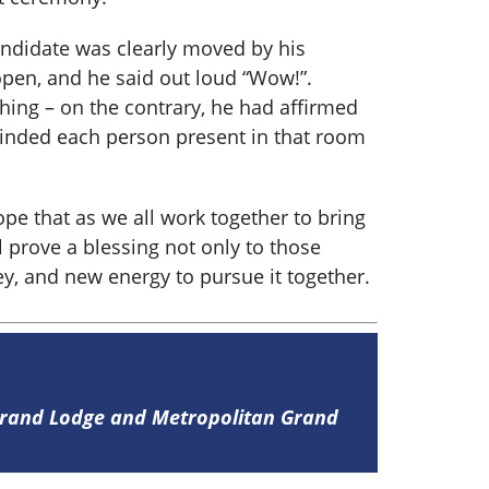
andidate was clearly moved by his
pen, and he said out loud “Wow!”.
thing – on the contrary, he had affirmed
inded each person present in that room
pe that as we all work together to bring
l prove a blessing not only to those
ey, and new energy to pursue it together.
 Grand Lodge and Metropolitan Grand