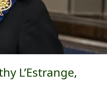
hy L’Estrange,