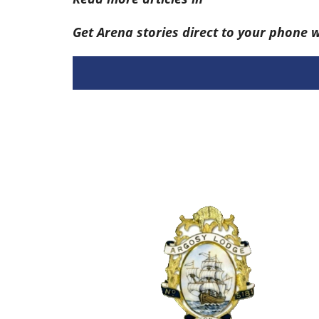
Get Arena stories direct to your phone 