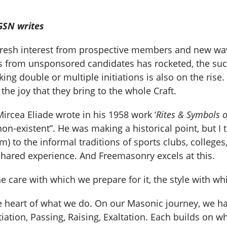
GSN writes
esh interest from prospective members and new waves
es from unsponsored candidates has rocketed, the suc
ng double or multiple initiations is also on the ris
 the joy that they bring to the whole Craft.
ircea Eliade wrote in his 1958 work ‘
Rites & Symbols of
ly non-existent”. He was making a historical point, but
) to the informal traditions of sports clubs, colleges,
shared experience. And Freemasonry excels at this.
are with which we prepare for it, the style with whic
he heart of what we do. On our Masonic journey, we ha
iation, Passing, Raising, Exaltation. Each builds on 