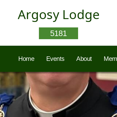
Argosy Lodge
5181
Home
Events
About
Memb