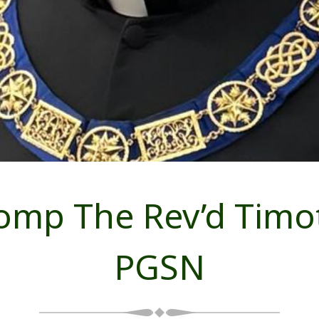
omp The Rev’d Timot
PGSN