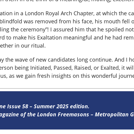
tation in a London Royal Arch Chapter, at which the c
indfold was removed from his face, his mouth fell o
iling the ceremony”! I assured him that he spoiled no
 to make his Exaltation meaningful and he had rem
ther in our ritual.
ay the wave of new candidates long continue. And I ho
son being Initiated, Passed, Raised, or Exalted, it wil
us, as we gain fresh insights on this wonderful journ
ine Issue 58 – Summer 2025 edition.
 magazine of the London Freemasons – Metropolitan
re
.