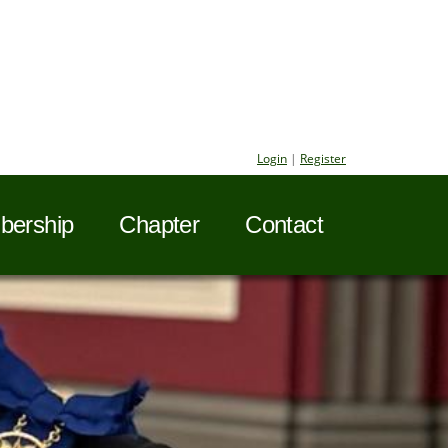
Login
|
Register
ership
Chapter
Contact