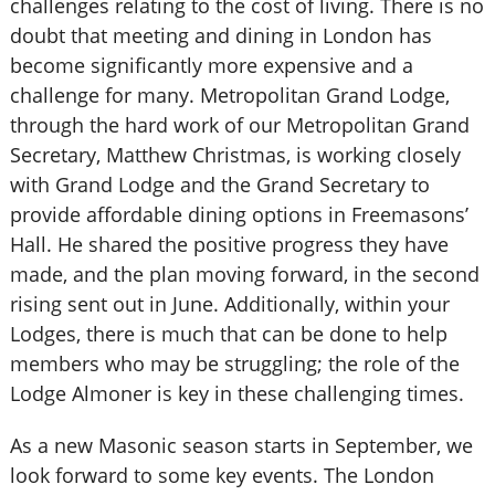
challenges relating to the cost of living. There is no
doubt that meeting and dining in London has
become significantly more expensive and a
challenge for many. Metropolitan Grand Lodge,
through the hard work of our Metropolitan Grand
Secretary, Matthew Christmas, is working closely
with Grand Lodge and the Grand Secretary to
provide affordable dining options in Freemasons’
Hall. He shared the positive progress they have
made, and the plan moving forward, in the second
rising sent out in June. Additionally, within your
Lodges, there is much that can be done to help
members who may be struggling; the role of the
Lodge Almoner is key in these challenging times.
As a new Masonic season starts in September, we
look forward to some key events. The London