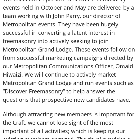
events held in October and May are delivered by a
team working with John Parry, our director of
Metropolitan events. They have been hugely
successful in converting a latent interest in
freemasonry into actively seeking to join
Metropolitan Grand Lodge. These events follow on
from successful marketing campaigns directed by
our Metropolitan Communications Officer, Omaid
Hiwaizi. We will continue to actively market
Metropolitan Grand Lodge and run events such as
“Discover Freemasonry” to help answer the
questions that prospective new candidates have.
Although attracting new members is important for
the Craft, we cannot lose sight of the most
important of all activities; which is keeping our