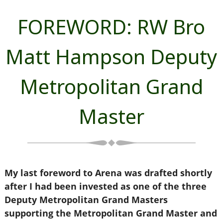
FOREWORD: RW Bro
Matt Hampson Deputy
Metropolitan Grand
Master
My last foreword to Arena was drafted shortly
after I had been invested as one of the three
Deputy Metropolitan Grand Masters
supporting the Metropolitan Grand Master and