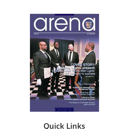
Quick Links