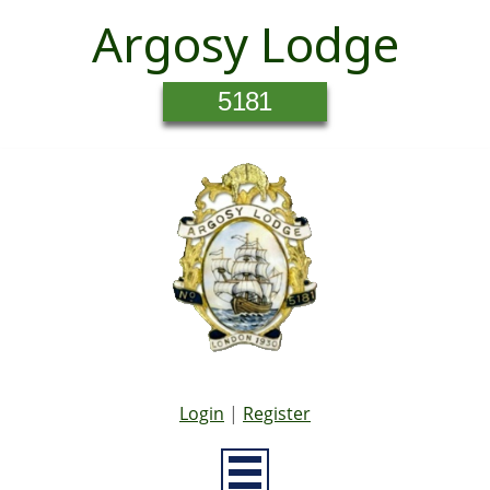
Argosy Lodge
5181
Login
|
Register