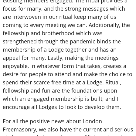
existing members engaged. The ritual provides a
focus for many, and the strong messages which
are interwoven in our ritual keep many of us
coming to every meeting we can. Additionally, the
fellowship and brotherhood which was
strengthened through the pandemic binds the
membership of a Lodge together and has an
appeal for many. Lastly, making the meetings
enjoyable, in whatever form that takes, creates a
desire for people to attend and make the choice to
spend their scarce free time at a Lodge. Ritual,
fellowship and fun are the foundations upon
which an engaged membership is built; and I
encourage all Lodges to look to develop them.
For all the positive news about London
Freemasonry, we also have the current and serious