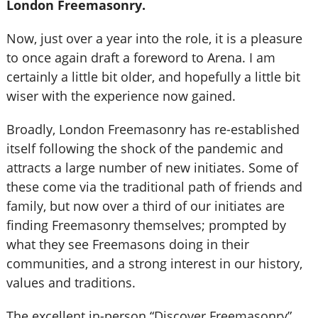
London Freemasonry.
Now, just over a year into the role, it is a pleasure
to once again draft a foreword to Arena. I am
certainly a little bit older, and hopefully a little bit
wiser with the experience now gained.
Broadly, London Freemasonry has re-established
itself following the shock of the pandemic and
attracts a large number of new initiates. Some of
these come via the traditional path of friends and
family, but now over a third of our initiates are
finding Freemasonry themselves; prompted by
what they see Freemasons doing in their
communities, and a strong interest in our history,
values and traditions.
The excellent in-person “Discover Freemasonry”