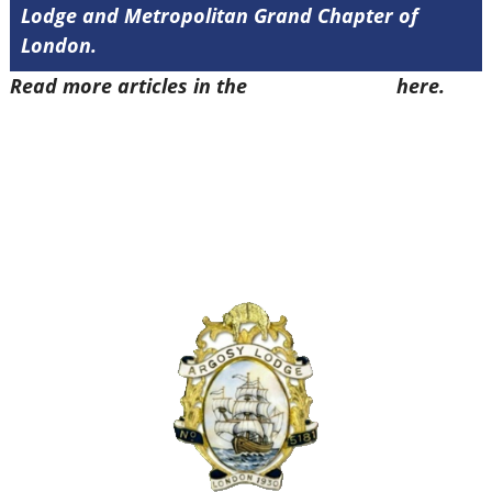
Lodge and Metropolitan Grand Chapter of
London.
Read more articles in the
Arena Issue 52
here.