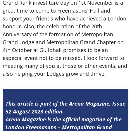
Grand Rank investiture day on 1st November is a
great time to come to Freemasons’ Hall and
support your friends who have achieved a London
honour. Also, the celebration of the 20th
Anniversary of the formation of Metropolitan
Grand Lodge and Metropolitan Grand Chapter on
4th October at Guildhall promises to be an
especial event not to be missed. I look forward to
meeting many of you at those or other events, and
also helping your Lodges grow and thrive.
This article is part of the Arena Magazine, Issue
52 August 2023 edition.
Arena Magazine is the official magazine of the
London Freemasons – Metropolitan Grand