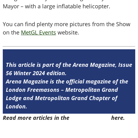
Mayor – with a large inflatable helicopter.
You can find plenty more pictures from the Show
on the
MetGL Events
website.
This article is part of the Arena Magazine, Issue
56 Winter 2024 edition.
Arena Magazine is the official magazine of the
London Freemasons – Metropolitan Grand
Lodge and Metropolitan Grand Chapter of
London.
Read more articles in the
Arena Issue 56
here.