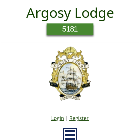
Argosy Lodge
5181
Login
|
Register