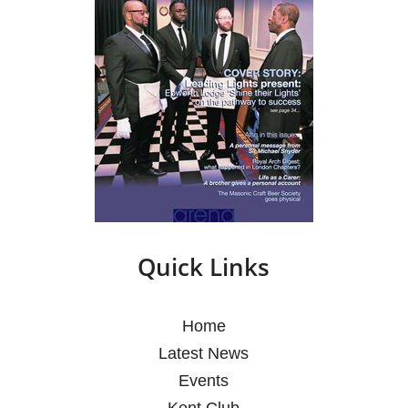
Quick Links
Home
Latest News
Events