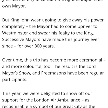
own Mayor.
But King John wasn’t going to give away his power
completely – the Mayor had to come upriver to
Westminster and swear his fealty to the King.
Successive Mayors have made this journey ever
since – for over 800 years.
Over time, this trip has become more ceremonial –
and more colourful, too. The result is the Lord
Mayor’s Show, and Freemasons have been regular
participants.
This year, we were delighted to show off our
support for the London Air Ambulance – as
recognisable a symbol of our great City as the