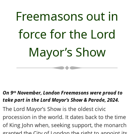
Freemasons out in
force for the Lord
Mayor’s Show
On 9
November, London Freemasons were proud to
th
take part in the Lord Mayor’s Show & Parade, 2024.
The Lord Mayor’s Show is the oldest civic
procession in the world. It dates back to the time
of King John when, seeking support, the monarch
granted the City of London the right to appoint its