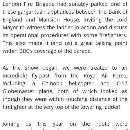
London Fire Brigade had suitably parked one of
these gargantuan appliances between the Bank of
England and Mansion House, inviting the Lord
Mayor to witness the ladder in action and discuss
its operational procedures with some firefighters.
This also made it (and us) a great talking point
within BBC’s coverage of the parade.
As the show began, we were treated to an
incredible fly-past from the Royal Air Force,
including a Chinook helicopter and C-17
Globemaster plane, both of which looked as
though they were within touching distance of the
firefighter at the very top of the towering ladder!
Joining us this year on the route were