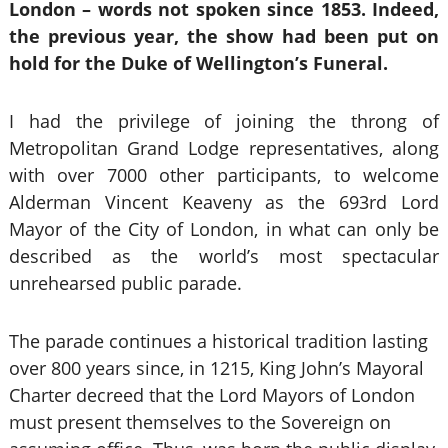
London – words not spoken since 1853. Indeed,
the previous year, the show had been put on
hold for the Duke of Wellington’s Funeral.
I had the privilege of joining the throng of
Metropolitan Grand Lodge representatives, along
with over 7000 other participants, to welcome
Alderman Vincent Keaveny as the 693rd Lord
Mayor of the City of London, in what can only be
described as the world’s most spectacular
unrehearsed public parade.
The parade continues a historical tradition lasting
over 800 years since, in 1215, King John’s Mayoral
Charter decreed that the Lord Mayors of London
must present themselves to the Sovereign on