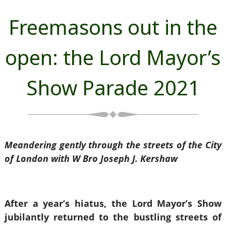
Freemasons out in the
open: the Lord Mayor’s
Show Parade 2021
Meandering gently through the streets of the City
of London with W Bro Joseph J. Kershaw
After a year’s hiatus, the Lord Mayor’s Show
jubilantly returned to the bustling streets of