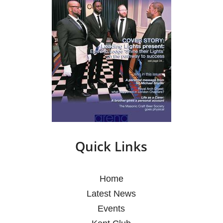
Quick Links
Home
Latest News
Events