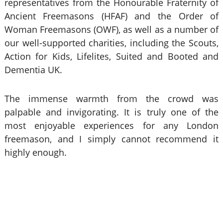
representatives from the Honourable Fraternity of
Ancient Freemasons (HFAF) and the Order of
Woman Freemasons (OWF), as well as a number of
our well-supported charities, including the Scouts,
Action for Kids, Lifelites, Suited and Booted and
Dementia UK.
The immense warmth from the crowd was
palpable and invigorating. It is truly one of the
most enjoyable experiences for any London
freemason, and I simply cannot recommend it
highly enough.