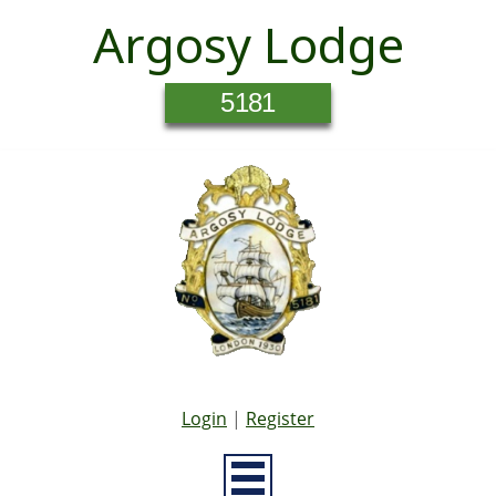
Argosy Lodge
5181
Login
|
Register