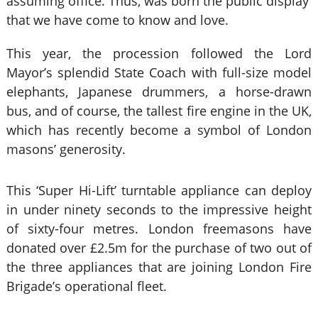
assuming office. Thus, was born the public display
that we have come to know and love.
This year, the procession followed the Lord
Mayor’s splendid State Coach with full-size model
elephants, Japanese drummers, a horse-drawn
bus, and of course, the tallest fire engine in the UK,
which has recently become a symbol of London
masons’ generosity.
This ‘Super Hi-Lift’ turntable appliance can deploy
in under ninety seconds to the impressive height
of sixty-four metres. London freemasons have
donated over £2.5m for the purchase of two out of
the three appliances that are joining London Fire
Brigade’s operational fleet.