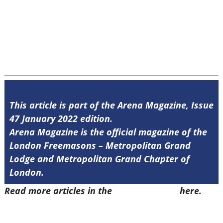
This article is part of the Arena Magazine, Issue
47 January 2022 edition.
Arena Magazine is the official magazine of the
London Freemasons – Metropolitan Grand
Lodge and Metropolitan Grand Chapter of
London.
Read more articles in the
Arena Issue 47
here.