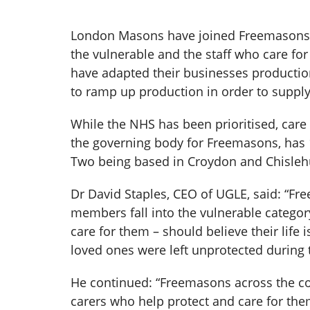
London Masons have joined Freemasons f
the vulnerable and the staff who care f
have adapted their businesses productio
to ramp up production in order to suppl
While the NHS has been prioritised, car
the governing body for Freemasons, has 1
Two being based in Croydon and Chisleh
Dr David Staples, CEO of UGLE, said: “Fr
members fall into the vulnerable category
care for them – should believe their life 
loved ones were left unprotected during 
He continued: “Freemasons across the cou
carers who help protect and care for the