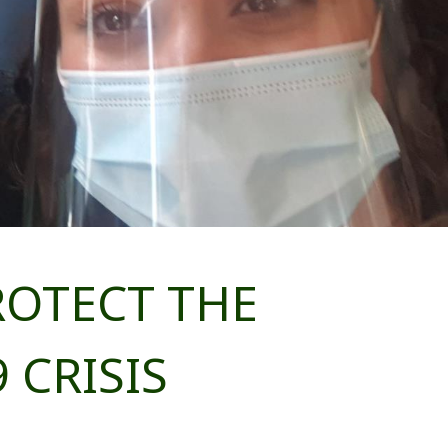
ROTECT THE
 CRISIS