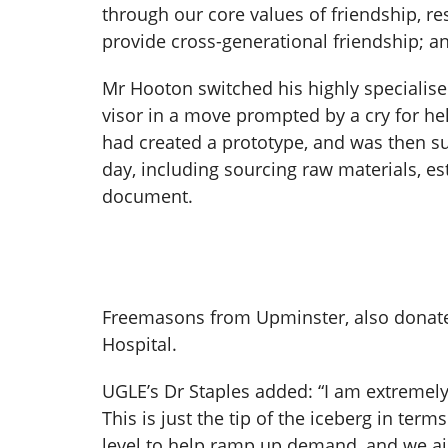
through our core values of friendship, re
provide cross-generational friendship; an
Mr Hooton switched his highly specialise
visor in a move prompted by a cry for hel
had created a prototype, and was then s
day, including sourcing raw materials, est
document.
Freemasons from Upminster, also donated
Hospital.
UGLE’s Dr Staples added: “I am extremely
This is just the tip of the iceberg in te
level to help ramp up demand, and we ai