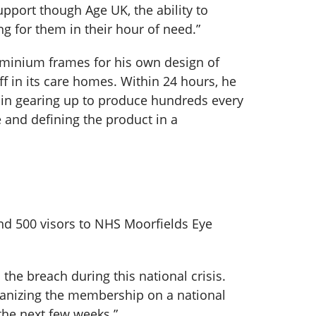
upport though Age UK, the ability to
ng for them in their hour of need.”
luminium frames for his own design of
ff in its care homes. Within 24 hours, he
 in gearing up to produce hundreds every
e and defining the product in a
nd 500 visors to NHS Moorfields Eye
he breach during this national crisis.
alvanizing the membership on a national
the next few weeks.”