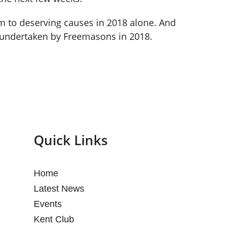
8m to deserving causes in 2018 alone. And
 undertaken by Freemasons in 2018.
Quick Links
Home
Latest News
Events
Kent Club