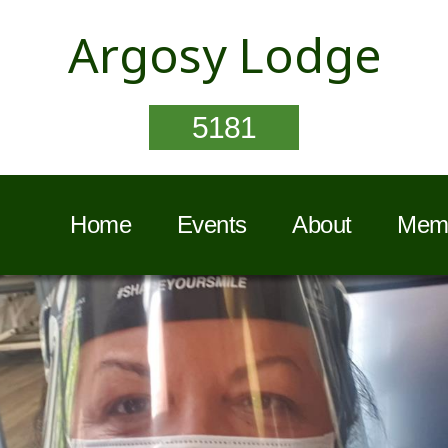
Argosy Lodge
5181
Home
Events
About
Memb