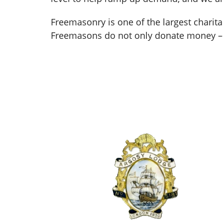
Freemasonry is one of the largest charit
Freemasons do not only donate money – 