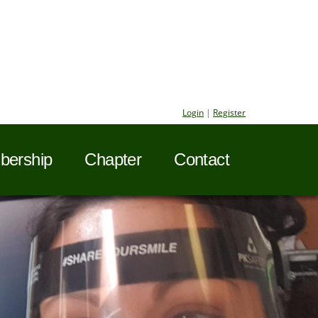
Login
|
Register
ership
Chapter
Contact