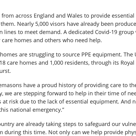
rom across England and Wales to provide essential 
or them. Nearly 5,000 visors have already been produ
n lines to meet demand. A dedicated Covid-19 group
y care homes and others who need help.
e homes are struggling to source PPE equipment. The
8 care homes and 1,000 residents, through its Royal 
urst.
eemasons have a proud history of providing care to th
, we are stepping forward to help in their time of ne
is at risk due to the lack of essential equipment. And 
this national emergency.”
ntry are already taking steps to safeguard our vulne
m during this time. Not only can we help provide phys