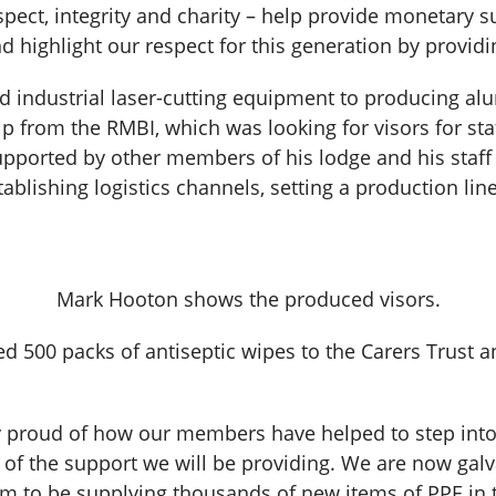
spect, integrity and charity – help provide monetary s
d highlight our respect for this generation by providi
d industrial laser-cutting equipment to producing a
p from the RMBI, which was looking for visors for sta
upported by other members of his lodge and his staff
ablishing logistics channels, setting a production lin
Mark Hooton shows the produced visors.
 500 packs of antiseptic wipes to the Carers Trust a
 proud of how our members have helped to step into t
rms of the support we will be providing. We are now g
m to be supplying thousands of new items of PPE in 