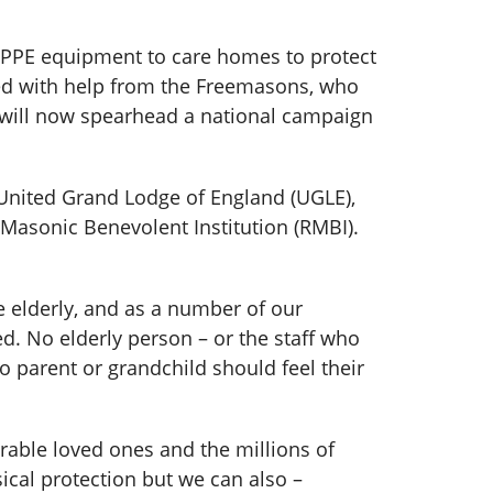
PPE equipment to care homes to protect
ced with help from the Freemasons, who
 will now spearhead a national campaign
 United Grand Lodge of England (UGLE),
Masonic Benevolent Institution (RMBI).
e elderly, and as a number of our
ed. No elderly person – or the staff who
no parent or grandchild should feel their
rable loved ones and the millions of
ical protection but we can also –