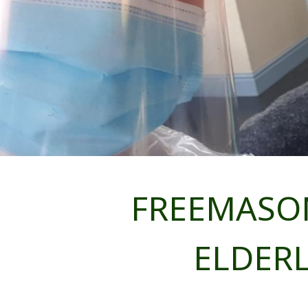
FREEMASON
ELDERL