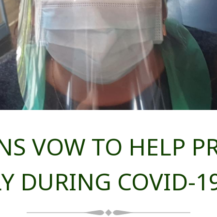
S VOW TO HELP P
Y DURING COVID-19