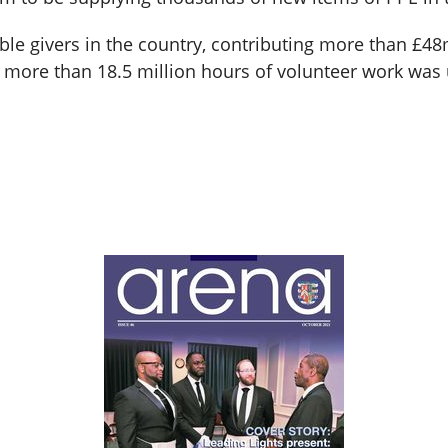
able givers in the country, contributing more than £4
more than 18.5 million hours of volunteer work was