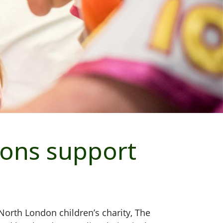
ons support
orth London children’s charity, The