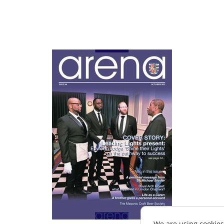
We are using cookies