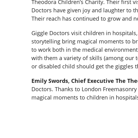
Theodora Children’s Charity. Their first 
Doctors have given joy and laughter to th
Their reach has continued to grow and no
Giggle Doctors visit children in hospital
storytelling bring magical moments to br
to work both in the medical environment
with them a variety of skills (among our 
or disabled child should get the giggles t
Emily Swords, Chief Executive The The
Doctors. Thanks to London Freemasonry a
magical moments to children in hospital