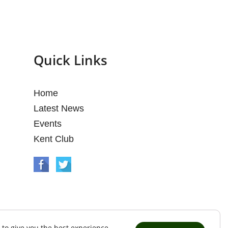
Quick Links
Home
Latest News
Events
Kent Club
 to give you the best experience