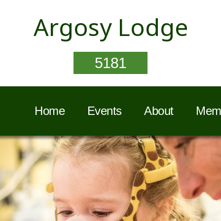
Argosy Lodge
5181
Home
Events
About
Memb