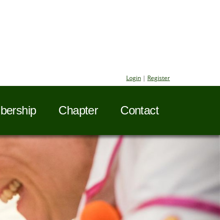
Login
|
Register
ership
Chapter
Contact