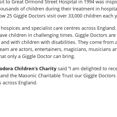
visit to Great Ormond Street Hospital in 1994 was insp
ousands of children during their treatment in hospital
w 25 Giggle Doctors visit over 33,000 children each y
s, hospices and specialist care centres across Englan
ave children in challenging times. Giggle Doctors are
 and with children with disabilities. They come from
team are actors, entertainers, magicians, musicians an
hat only a Giggle Doctor can bring.
odora Children’s Charity
said “I am delighted to rec
nd the Masonic Charitable Trust our Giggle Doctors w
s across England.