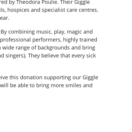
ired by Theodora Poulie. Their Giggle
s, hospices and specialist care centres.
ear.
d. By combining music, play, magic and
 professional performers, highly trained
 a wide range of backgrounds and bring
d singers). They believe that every sick
eive this donation supporting our Giggle
ill be able to bring more smiles and