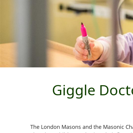
Giggle Doc
The London Masons and the Masonic Chari