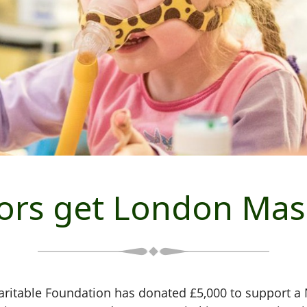
tors get London Mas
table Foundation has donated £5,000 to support a N