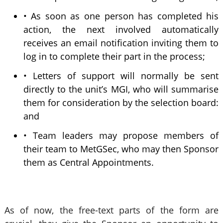
• As soon as one person has completed his
action, the next involved automatically
receives an email notification inviting them to
log in to complete their part in the process;
• Letters of support will normally be sent
directly to the unit’s MGI, who will summarise
them for consideration by the selection board:
and
• Team leaders may propose members of
their team to MetGSec, who may then Sponsor
them as Central Appointments.
As of now, the free-text parts of the form are