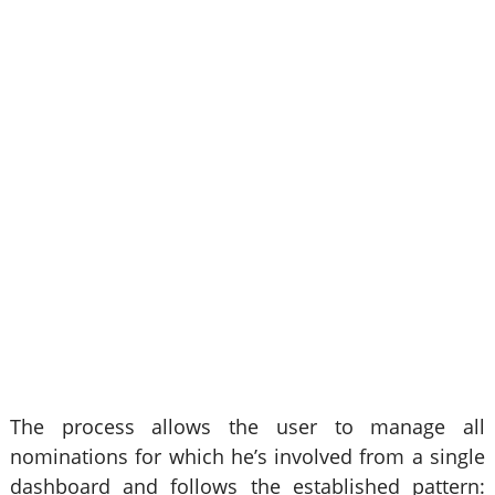
The process allows the user to manage all
nominations for which he’s involved from a single
dashboard and follows the established pattern: