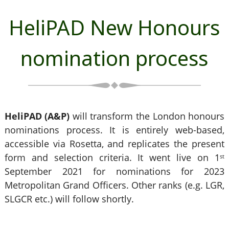
HeliPAD New Honours
nomination process
HeliPAD (A&P)
will transform the London honours
nominations process. It is entirely web-based,
accessible via Rosetta, and replicates the present
form and selection criteria. It went live on 1
st
September 2021 for nominations for 2023
Metropolitan Grand Officers. Other ranks (e.g. LGR,
SLGCR etc.) will follow shortly.