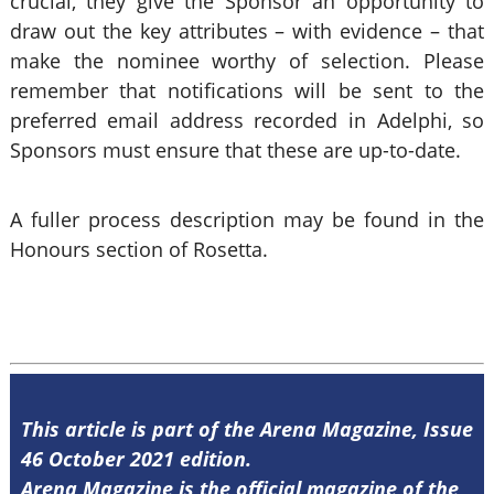
crucial, they give the Sponsor an opportunity to
draw out the key attributes – with evidence – that
make the nominee worthy of selection. Please
remember that notifications will be sent to the
preferred email address recorded in Adelphi, so
Sponsors must ensure that these are up-to-date.
A fuller process description may be found in the
Honours section of Rosetta.
This article is part of the Arena Magazine, Issue
46 October 2021 edition.
Arena Magazine is the official magazine of the