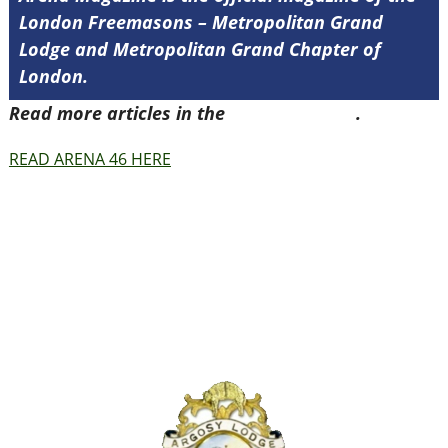
London Freemasons – Metropolitan Grand
Lodge and Metropolitan Grand Chapter of
London.
Read more articles in the
Arena Issue 46
.
READ ARENA 46 HERE