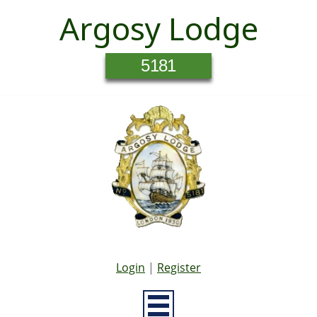
Argosy Lodge
5181
Login
|
Register