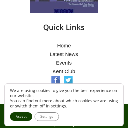
Quick Links
Home
Latest News
Events
Kent Club
We are using cookies to give you the best experience on
our website.
You can find out more about which cookies we are using
or switch them off in
settings
.
© Argosy Lodge 2026
Accept
Settings
Terms & Conditions
Policy
Cookies
Web Development by Go Live UK