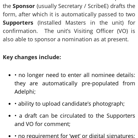
the
Sponsor
(usually
Secretary / ScribeE) drafts the
form, after which it is automatically passed to two
Supporters
(Installed Masters in the unit) for
confirmation. The unit’s Visiting Officer (VO) is
also able to sponsor a nomination as at present.
Key changes include:
• no longer need to enter all nominee details:
they are automatically pre-populated from
Adelphi;
• ability to upload candidate’s photograph;
• a draft can be circulated to the Supporters
and VO for comment;
• no requirement for ‘wet’ or digital signatures;