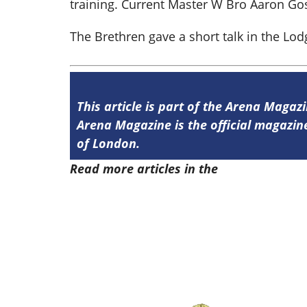
training. Current Master W Bro Aaron Gos
The Brethren gave a short talk in the Lo
This article is part of the Arena Magazi
Arena Magazine is the official magaz
of London.
Read more articles in the
Arena Issue 5