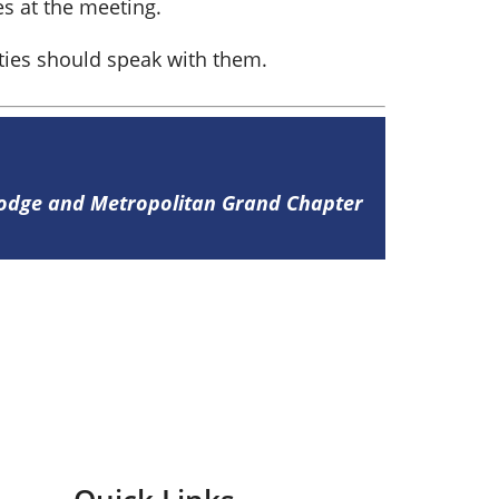
s at the meeting.
lties should speak with them.
Lodge and Metropolitan Grand Chapter