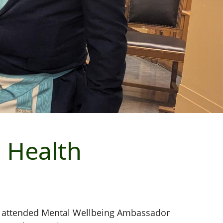
 Health
e attended Mental Wellbeing Ambassador