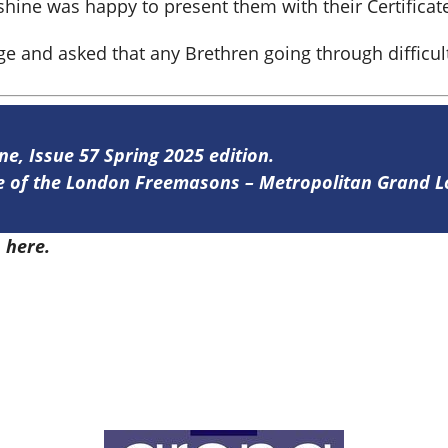
hine was happy to present them with their Certificate
dge and asked that any Brethren going through difficu
ne, Issue 57 Spring 2025 edition.
ine of the London Freemasons – Metropolitan Grand 
7
here.