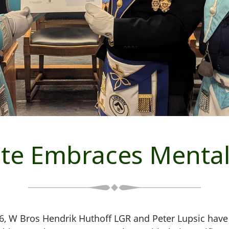
te Embraces Mental
, W Bros Hendrik Huthoff LGR and Peter Lupsic hav