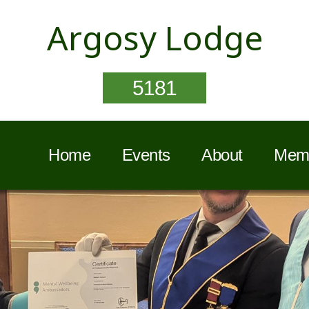
Argosy Lodge
5181
Home
Events
About
Memb