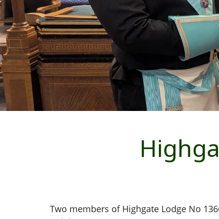
Highga
Two members of Highgate Lodge No 1366