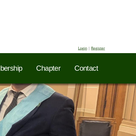
Login
|
Register
ership
Chapter
Contact