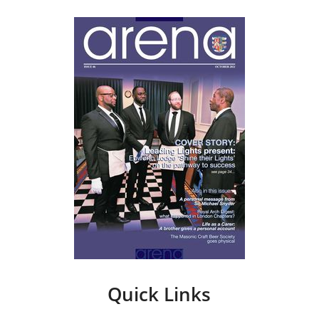
Quick Links