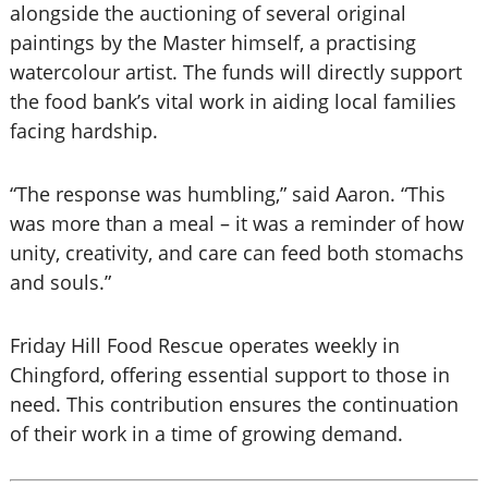
alongside the auctioning of several original
paintings by the Master himself, a practising
watercolour artist. The funds will directly support
the food bank’s vital work in aiding local families
facing hardship.
“The response was humbling,” said Aaron. “This
was more than a meal – it was a reminder of how
unity, creativity, and care can feed both stomachs
and souls.”
Friday Hill Food Rescue operates weekly in
Chingford, offering essential support to those in
need. This contribution ensures the continuation
of their work in a time of growing demand.