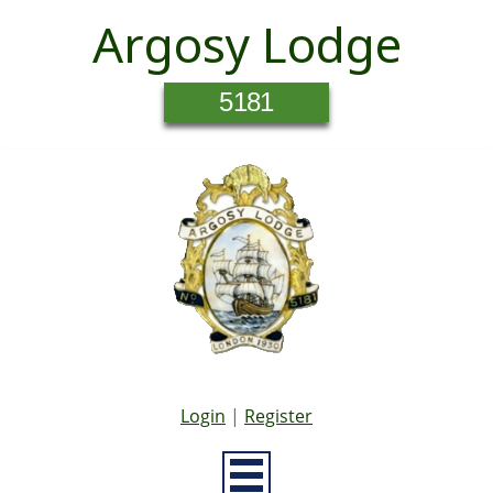
Argosy Lodge
5181
Login
|
Register