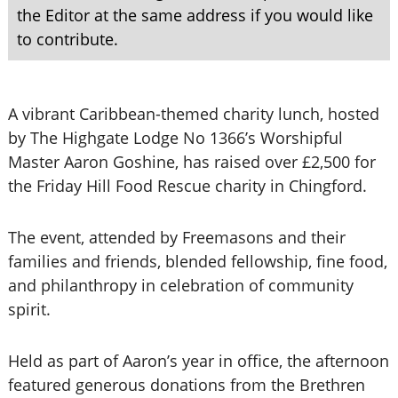
the Editor at the same address if you would like
to contribute.
A vibrant Caribbean-themed charity lunch, hosted
by The Highgate Lodge No 1366’s Worshipful
Master Aaron Goshine, has raised over £2,500 for
the Friday Hill Food Rescue charity in Chingford.
The event, attended by Freemasons and their
families and friends, blended fellowship, fine food,
and philanthropy in celebration of community
spirit.
Held as part of Aaron’s year in office, the afternoon
featured generous donations from the Brethren