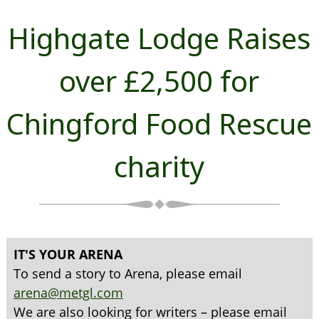
Highgate Lodge Raises
over £2,500 for
Chingford Food Rescue
charity
IT'S YOUR ARENA
To send a story to Arena, please email
arena@metgl.com
We are also looking for writers – please email