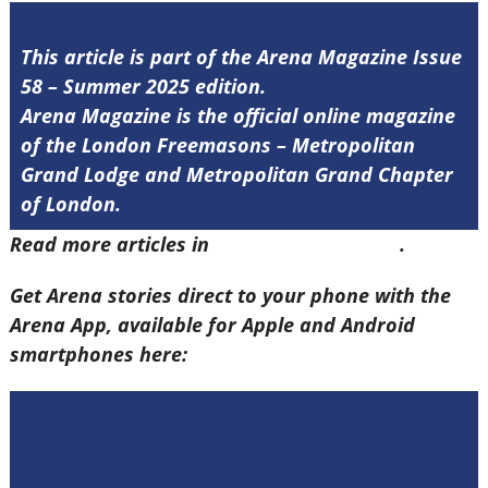
This article is part of the Arena Magazine Issue
58 – Summer 2025 edition.
Arena Magazine is the official online magazine
of the London Freemasons – Metropolitan
Grand Lodge and Metropolitan Grand Chapter
of London.
Read more articles in
Arena Issue 58 here
.
Get Arena stories direct to your phone with the
Arena App, available for Apple and Android
smartphones here: