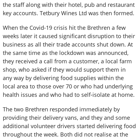
the staff along with their hotel, pub and restaurant
key accounts. Tetbury Wines Ltd was then formed.
When the Covid-19 crisis hit the Brethren a few
weeks later it caused significant disruption to their
business as all their trade accounts shut down. At
the same time as the lockdown was announced,
they received a call from a customer, a local farm
shop, who asked if they would support them in
any way by delivering food supplies within the
local area to those over 70 or who had underlying
health issues and who had to self-isolate at home.
The two Brethren responded immediately by
providing their delivery vans, and they and some
additional volunteer drivers started delivering food
throughout the week. Both did not realise at the