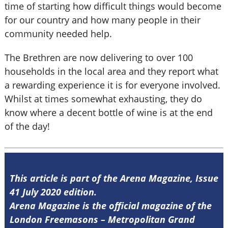
time of starting how difficult things would become
for our country and how many people in their
community needed help.
The Brethren are now delivering to over 100
households in the local area and they report what
a rewarding experience it is for everyone involved.
Whilst at times somewhat exhausting, they do
know where a decent bottle of wine is at the end
of the day!
This article is part of the Arena Magazine, Issue
41 July 2020 edition.
Arena Magazine is the official magazine of the
London Freemasons – Metropolitan Grand