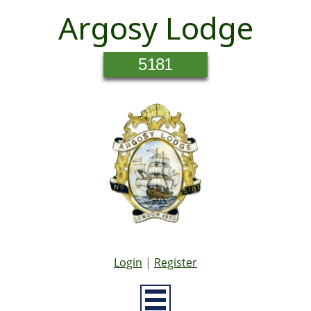
Argosy Lodge
5181
Login
|
Register