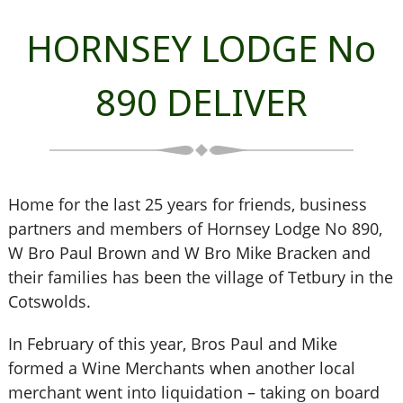
HORNSEY LODGE No
890 DELIVER
Home for the last 25 years for friends, business
partners and members of Hornsey Lodge No 890,
W Bro Paul Brown and W Bro Mike Bracken and
their families has been the village of Tetbury in the
Cotswolds.
In February of this year, Bros Paul and Mike
formed a Wine Merchants when another local
merchant went into liquidation – taking on board