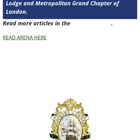
Lodge and Metropolitan Grand Chapter of
London.
Read more articles in the
Arena Issue 41
.
READ ARENA HERE