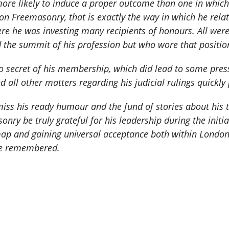
more likely to induce a proper outcome than one in which
don Freemasonry, that is exactly the way in which he rel
ere he was investing many recipients of honours. All we
the summit of his profession but who wore that position 
 secret of his membership, which did lead to some pres
 all other matters regarding his judicial rulings quickly
miss his ready humour and the fund of stories about his 
ry be truly grateful for his leadership during the initia
p and gaining universal acceptance both within London a
 be remembered.