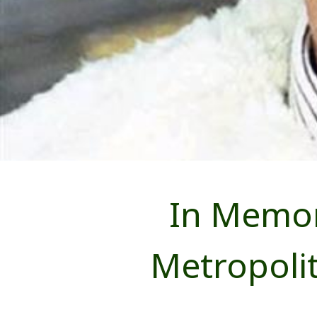
In Memor
Metropoli