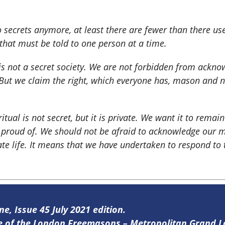
o secrets anymore, at least there are fewer than there u
g that must be told to one person at a time.
 is not a secret society. We are not forbidden from ack
 But we claim the right, which everyone has, mason and n
ritual is not secret, but it is private. We want it to remain
proud of. We should not be afraid to acknowledge our m
ate life. It means that we have undertaken to respond to 
ne, Issue 45 July 2021 edition.
ine of the London Freemasons – Metropolitan Grand 