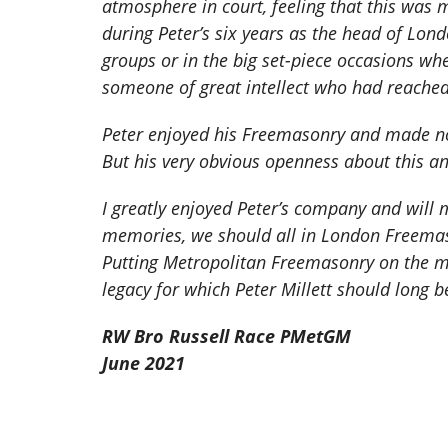
atmosphere in court, feeling that this was 
during Peter’s six years as the head of Lon
groups or in the big set-piece occasions wh
someone of great intellect who had reached 
Peter enjoyed his Freemasonry and made no
But his very obvious openness about this and
I greatly enjoyed Peter’s company and will 
memories, we should all in London Freemason
Putting Metropolitan Freemasonry on the ma
legacy for which Peter Millett should long
RW Bro Russell Race PMetGM
June 2021