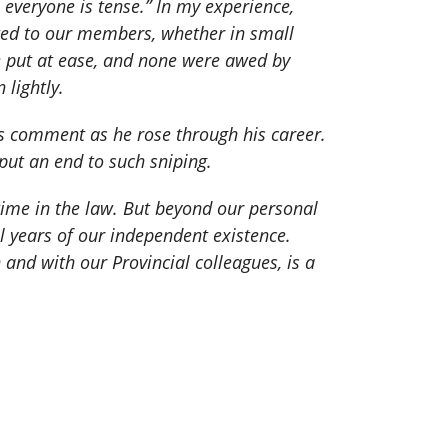
 everyone is tense.” In my experience,
ated to our members, whether in small
re put at ease, and none were awed by
lightly.
s comment as he rose through his career.
 put an end to such sniping.
time in the law. But beyond our personal
l years of our independent existence.
nd with our Provincial colleagues, is a