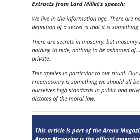
Extracts from Lord Millet’s speech:
We live in the information age. There are n
definition of a secret is that it is somethin
There are secrets in masonry, but masonry
nothing to hide, nothing to be ashamed of.
private.
This applies in particular to our ritual. Our 
Freemasonry is something we should all be 
ourselves high standards in public and priv
dictates of the moral law.
This article is part of the Arena Magazi
Arena Magazine is the official magaz