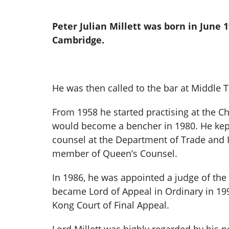
Peter Julian Millett was born in June 1
Cambridge.
He was then called to the bar at Middle 
From 1958 he started practising at the Ch
would become a bencher in 1980. He kept 
counsel at the Department of Trade and
member of Queen’s Counsel.
In 1986, he was appointed a judge of the 
became Lord of Appeal in Ordinary in 199
Kong Court of Final Appeal.