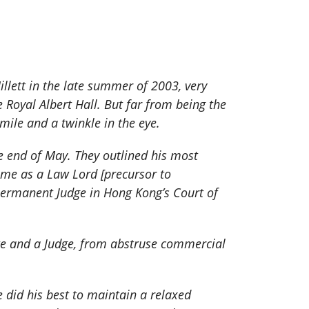
illett in the late summer of 2003, very
Royal Albert Hall. But far from being the
mile and a twinkle in the eye.
e end of May. They outlined his most
 time as a Law Lord [precursor to
permanent Judge in Hong Kong’s Court of
ate and a Judge, from abstruse commercial
 did his best to maintain a relaxed