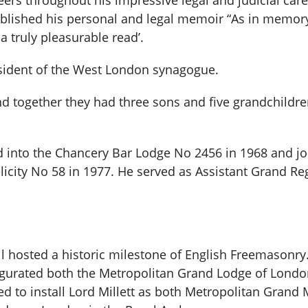
peers throughout his impressive legal and judicial ca
published his personal and legal memoir “As in memor
d a truly pleasurable read’.
sident of the West London synagogue.
nd together they had three sons and five grandchild
ed into the Chancery Bar Lodge No 2456 in 1968 and j
elicity No 58 in 1977. He served as Assistant Grand R
ll hosted a historic milestone of English Freemasonry
gurated both the Metropolitan Grand Lodge of Londo
to install Lord Millett as both Metropolitan Grand M