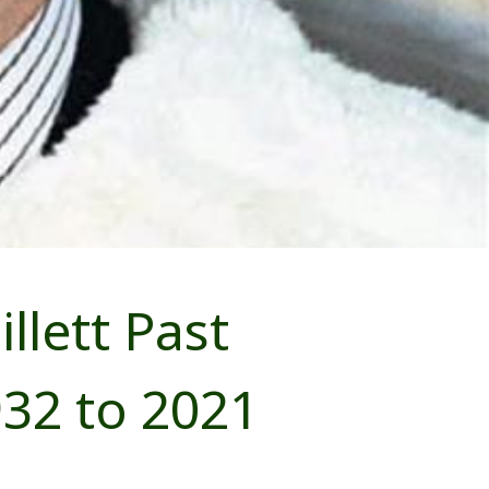
lett Past
32 to 2021