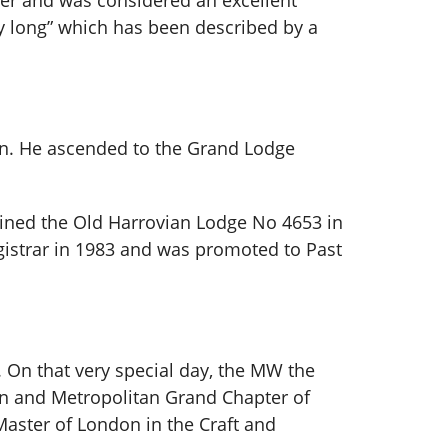
reer and was considered an excellent
y long” which has been described by a
ren. He ascended to the Grand Lodge
oined the Old Harrovian Lodge No 4653 in
egistrar in 1983 and was promoted to Past
. On that very special day, the MW the
n and Metropolitan Grand Chapter of
aster of London in the Craft and