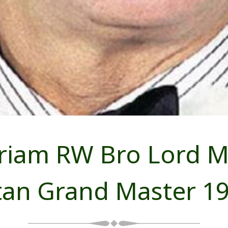
iam RW Bro Lord Mil
tan Grand Master 19