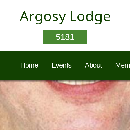
Argosy Lodge
5181
Home
Events
About
Memb