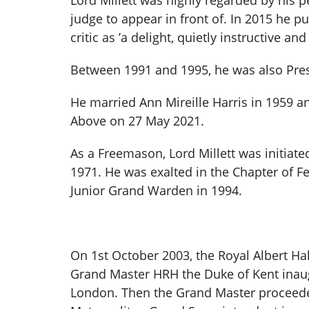
Lord Millett was highly regarded by his 
judge to appear in front of. In 2015 he 
critic as ’a delight, quietly instructive an
Between 1991 and 1995, he was also Pre
He married Ann Mireille Harris in 1959 a
Above on 27 May 2021.
As a Freemason, Lord Millett was initiat
1971. He was exalted in the Chapter of F
Junior Grand Warden in 1994.
On 1st October 2003, the Royal Albert Ha
Grand Master HRH the Duke of Kent inau
London. Then the Grand Master proceeded 