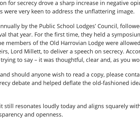
on for secrecy drove a sharp increase in negative opi
 were very keen to address the unflattering image.
annually by the Public School Lodges’ Council, followe
al that year. For the first time, they held a symposi
e members of the Old Harrovian Lodge were allowed to
rs, Lord Millett, to deliver a speech on secrecy. Accor
ying to say – it was thoughtful, clear and, as you wou
, and should anyone wish to read a copy, please conta
crecy debate and helped deflate the old-fashioned id
t still resonates loudly today and aligns squarely with
nsparency and openness.