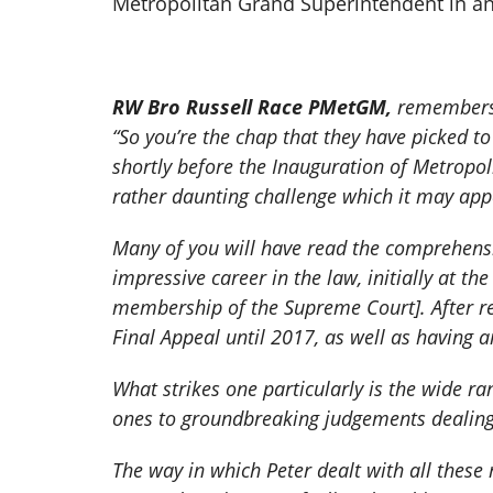
Metropolitan Grand Superintendent in an
RW Bro Russell Race PMetGM,
remember
“So you’re the chap that they have picked to
shortly before the Inauguration of Metropo
rather daunting challenge which it may appea
Many of you will have read the comprehensi
impressive career in the law, initially at th
membership of the Supreme Court]. After re
Final Appeal until 2017, as well as having a
What strikes one particularly is the wide 
ones to groundbreaking judgements dealing 
The way in which Peter dealt with all these