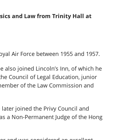
ssics and Law from Trinity Hall at
Royal Air Force between 1955 and 1957.
e also joined Lincoln’s Inn, of which he
he Council of Legal Education, junior
, member of the Law Commission and
 later joined the Privy Council and
e was a Non-Permanent Judge of the Hong