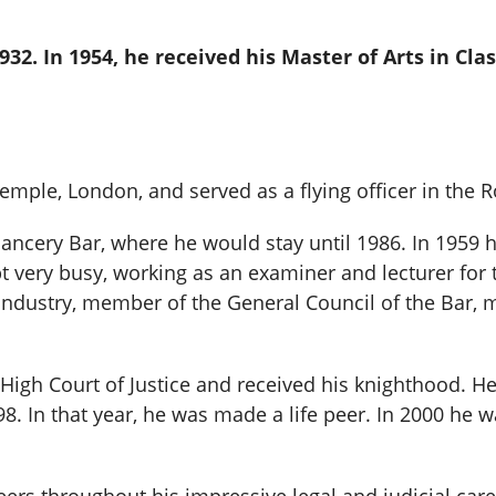
932. In 1954, he received his Master of Arts in Cla
Temple, London, and served as a flying officer in the 
ancery Bar, where he would stay until 1986. In 1959 h
very busy, working as an examiner and lecturer for t
 Industry, member of the General Council of the Bar
High Court of Justice and received his knighthood. He
8. In that year, he was made a life peer. In 2000 h