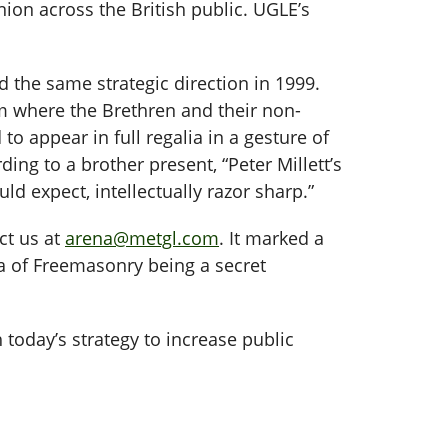
nion across the British public. UGLE’s
d the same strategic direction in 1999.
um where the Brethren and their non-
 appear in full regalia in a gesture of
ding to a brother present, “Peter Millett’s
ld expect, intellectually razor sharp.”
ct us at
arena@metgl.com
. It marked a
ea of Freemasonry being a secret
 today’s strategy to increase public