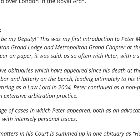
d over London in the Royal Arch.
s
 be my Deputy!” This was my first introduction to Peter M
litan Grand Lodge and Metropolitan Grand Chapter at the 
r on paper, it was said, as so often with Peter, with a s
ve obituaries which have appeared since his death at th
e bar and latterly on the bench, leading ultimately to his
tiring as a Law Lord in 2004, Peter continued as a non-
n extensive arbitration practice.
range of cases in which Peter appeared, both as an advoc
with intensely personal issues.
 matters in his Court is summed up in one obituary as “He