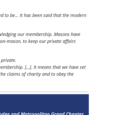
sed to be… It has been said that the modern
nowledging our membership. Masons have
on-mason, to keep our private affairs
 private.
embership. […]. It means that we have set
the claims of charity and to obey the
Lodge and Metropolitan Grand Chapter