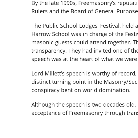
By the late 1990s, Freemasonry’s reputati
Rulers and the Board of General Purposes
The Public School Lodges’ Festival, held 
Harrow School was in charge of the Festiv
masonic guests could attend together. Th
transparency. They had invited one of thei
speech was at the heart of what we were tr
Lord Millett’s speech is worthy of record
distinct turning point in the Masonry/Se
conspiracy bent on world domination.
Although the speech is two decades old, i
acceptance of Freemasonry through tra