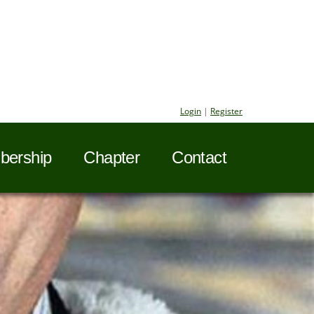
Login
|
Register
ership
Chapter
Contact