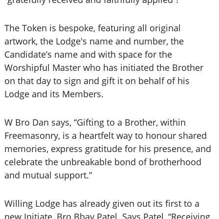
The Token is bespoke, featuring all original
artwork, the Lodge's name and number, the
Candidate’s name and with space for the
Worshipful Master who has initiated the Brother
on that day to sign and gift it on behalf of his
Lodge and its Members.
W Bro Dan says, “Gifting to a Brother, within
Freemasonry, is a heartfelt way to honour shared
memories, express gratitude for his presence, and
celebrate the unbreakable bond of brotherhood
and mutual support.”
Willing Lodge has already given out its first to a
new Initiate, Bro Bhav Patel. Says Patel, “Receiving