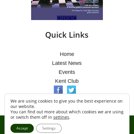
Quick Links
Home
Latest News
Events
Kent Club
We are using cookies to give you the best experience on
our website.
You can find out more about which cookies we are using
or switch them off in
settings
.
© Argosy Lodge 2026
Accept
Settings
Terms & Conditions
Policy
Cookies