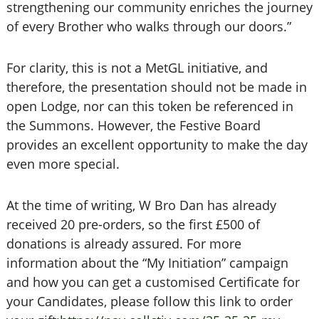
strengthening our community enriches the journey
of every Brother who walks through our doors.”
For clarity, this is not a MetGL initiative, and
therefore, the presentation should not be made in
open Lodge, nor can this token be referenced in
the Summons. However, the Festive Board
provides an excellent opportunity to make the day
even more special.
At the time of writing, W Bro Dan has already
received 20 pre-orders, so the first £500 of
donations is already assured. For more
information about the “My Initiation” campaign
and how you can get a customised Certificate for
your Candidates, please follow this link to order