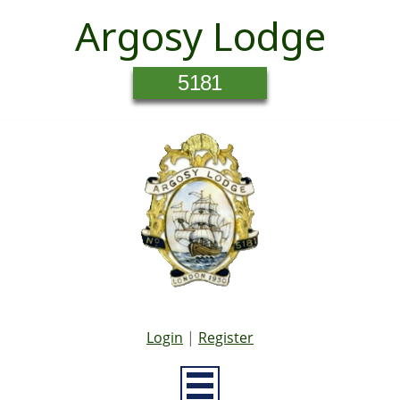
Argosy Lodge
5181
Login
|
Register