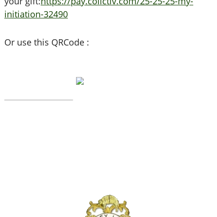
your gift:
https://pay.collctiv.com/25-25-25-my-
initiation-32490
Or use this QRCode :