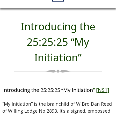
Introducing the
25:25:25 “My
Initiation”
Introducing the 25:25:25 “My Initiation
”
[NS1]
“My Initiation” is the brainchild of W Bro Dan Reed
of Willing Lodge No 2893. It’s a signed, embossed