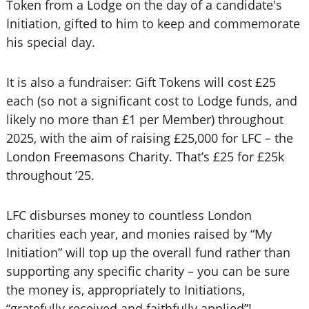
Token from a Lodge on the day of a candidate's
Initiation, gifted to him to keep and commemorate
his special day.
It is also a fundraiser: Gift Tokens will cost £25
each (so not a significant cost to Lodge funds, and
likely no more than £1 per Member) throughout
2025, with the aim of raising £25,000 for LFC – the
London Freemasons Charity. That’s £25 for £25k
throughout ’25.
LFC disburses money to countless London
charities each year, and monies raised by “My
Initiation” will top up the overall fund rather than
supporting any specific charity – you can be sure
the money is, appropriately to Initiations,
“gratefully received and faithfully applied”!