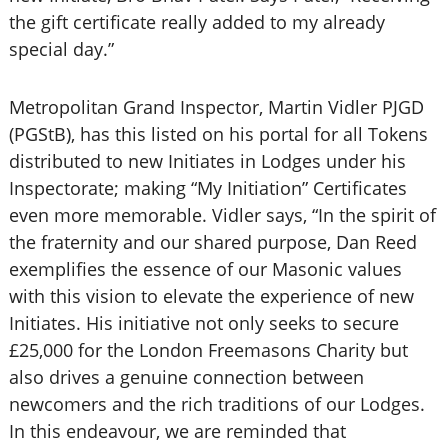
the gift certificate really added to my already
special day.”
Metropolitan Grand Inspector, Martin Vidler PJGD
(PGStB), has this listed on his portal for all Tokens
distributed to new Initiates in Lodges under his
Inspectorate; making “My Initiation” Certificates
even more memorable. Vidler says, “In the spirit of
the fraternity and our shared purpose, Dan Reed
exemplifies the essence of our Masonic values
with this vision to elevate the experience of new
Initiates. His initiative not only seeks to secure
£25,000 for the London Freemasons Charity but
also drives a genuine connection between
newcomers and the rich traditions of our Lodges.
In this endeavour, we are reminded that