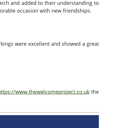
 Arch and added to their understanding to
orable occasion with new friendships.
rkings were excellent and showed a great
https://www.thewelcomeproject.co.uk
the