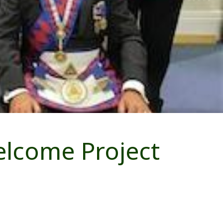
elcome Project