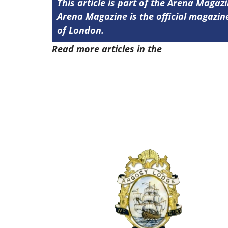
This article is part of the Arena Magaz
Arena Magazine is the official magaz
of London.
Read more articles in the
Arena Issue 5