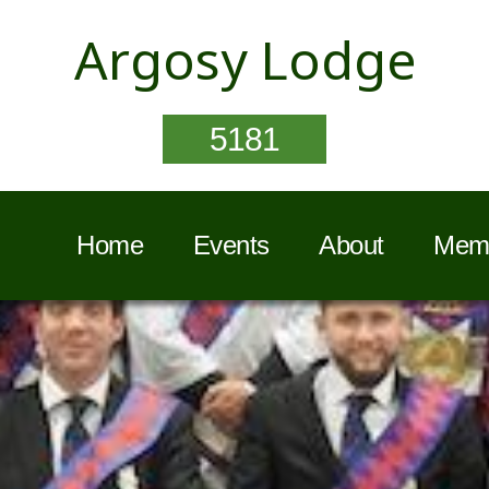
Argosy Lodge
5181
Home
Events
About
Memb