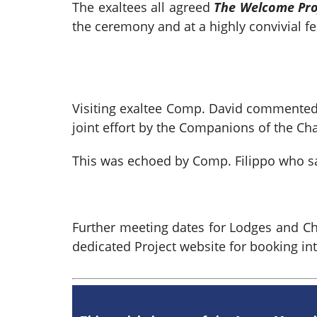
The exaltees all agreed
The Welcome Pro
the ceremony and at a highly convivial 
Visiting exaltee Comp. David commented 
joint effort by the Companions of the Cha
This was echoed by Comp. Filippo who sa
Further meeting dates for Lodges and C
dedicated Project website for booking in