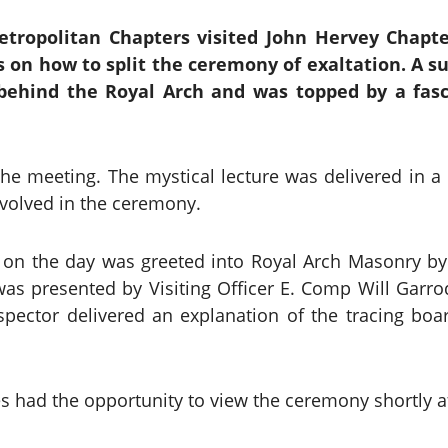
tropolitan Chapters visited John Hervey Chapt
s on how to split the ceremony of exaltation. A su
y behind the Royal Arch and was topped by a fasc
he meeting. The mystical lecture was delivered in 
volved in the ceremony.
on the day was greeted into Royal Arch Masonry by 
as presented by Visiting Officer E. Comp Will Garr
spector delivered an explanation of the tracing b
es had the opportunity to view the ceremony shortly af