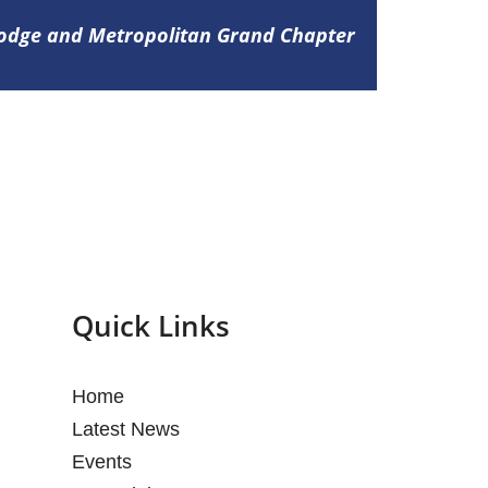
Lodge and Metropolitan Grand Chapter
Quick Links
Home
Latest News
Events