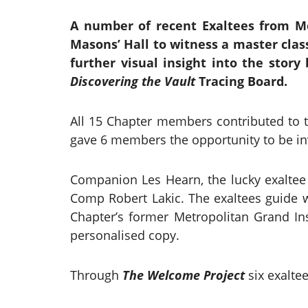
A number of recent Exaltees from Me
Masons’ Hall to witness a master clas
further visual insight into the stor
Discovering the Vault
Tracing Board.
All 15 Chapter members contributed to t
gave 6 members the opportunity to be in
Companion Les Hearn, the lucky exaltee 
Comp Robert Lakic. The exaltees guide w
Chapter’s former Metropolitan Grand In
personalised copy.
Through
The Welcome Project
six exalte