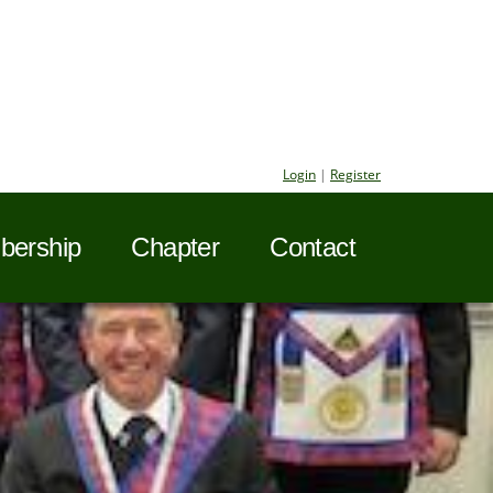
Login
|
Register
ership
Chapter
Contact