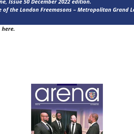
ine, Issue 50 December 2022 edition.
ine of the London Freemasons – Metropolitan Grand 
0
here.