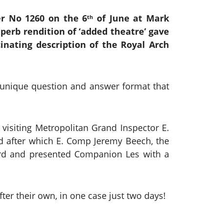
er No 1260 on the 6
of June at Mark
th
perb rendition of ‘added theatre’ gave
inating description of the Royal Arch
a unique question and answer format that
visiting Metropolitan Grand Inspector E.
od after which E. Comp Jeremy Beech, the
oard and presented Companion Les with a
ter their own, in one case just two days!