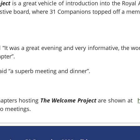
ject
is a great vehicle of
introduction into the Royal
festive board, where 31 Companions topped off a mem
“It was a great evening and very informative, the wo
pter”.
id “a superb meeting and dinner”.
hapters hosting
The Welcome Project
are shown at
to meetings.