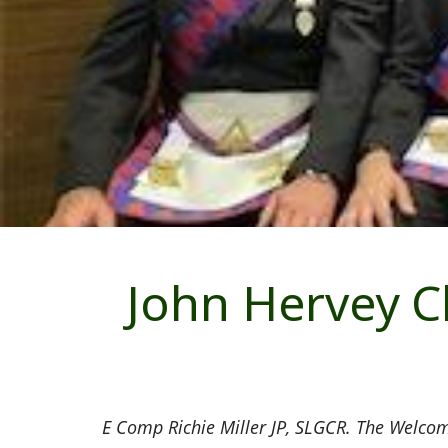
John Hervey C
E Comp Richie Miller JP, SLGCR. The Welcom