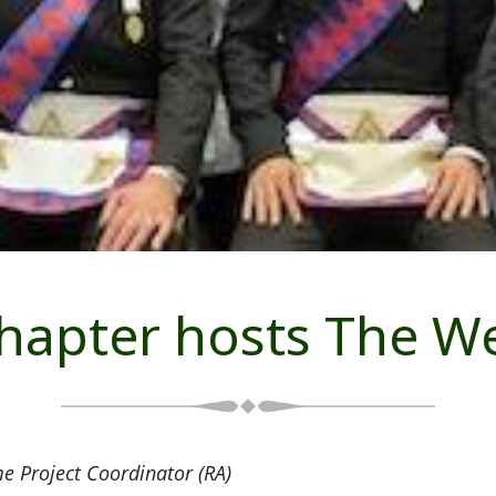
hapter hosts The W
e Project Coordinator (RA)