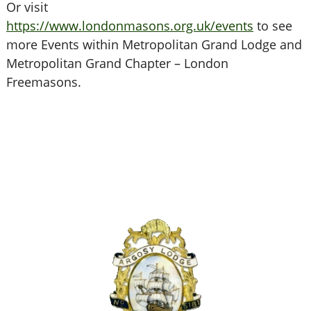
Or visit
https://www.londonmasons.org.uk/events
to see
more Events within Metropolitan Grand Lodge and
Metropolitan Grand Chapter – London
Freemasons.