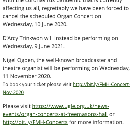
With the coronavirus pandemic that is currently
affecting us all, regrettably we have been forced to
cancel the scheduled Organ Concert on
Wednesday, 10 June 2020.
D’Arcy Trinkwon will instead be performing on
Wednesday, 9 June 2021.
Nigel Ogden, the well-known broadcaster and
theatre organist will be performing on Wednesday,
11 November 2020.
To book your ticket please visit
http://bit.ly/FMH-Concert-
Nov-2020
Please visit
https://www.ugle.org.uk/news-
events/organ-concerts-at-freemasons-hall
or
http://bit.ly/FMH-Concerts
for more information.