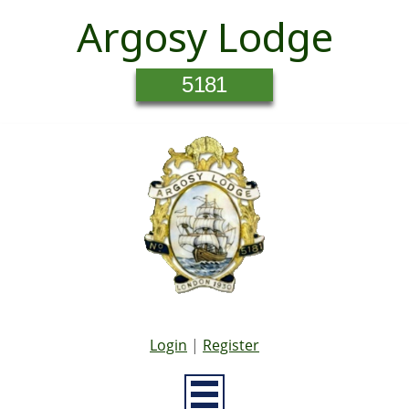
Argosy Lodge
5181
Login
|
Register