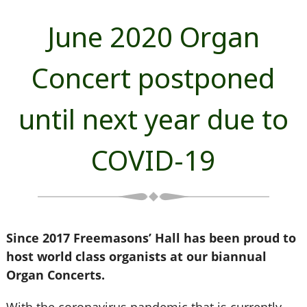
June 2020 Organ
Concert postponed
until next year due to
COVID-19
Since 2017 Freemasons’ Hall has been proud to
host world class organists at our biannual
Organ Concerts.