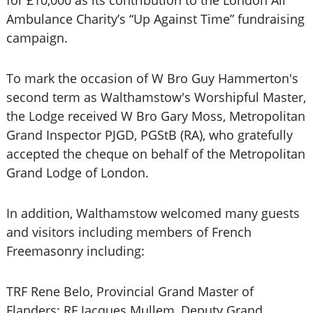
for £10,000 as its contribution to the London Air
Ambulance Charity’s “Up Against Time” fundraising
campaign.
To mark the occasion of W Bro Guy Hammerton's
second term as Walthamstow's Worshipful Master,
the Lodge received W Bro Gary Moss, Metropolitan
Grand Inspector PJGD, PGStB (RA), who gratefully
accepted the cheque on behalf of the Metropolitan
Grand Lodge of London.
In addition, Walthamstow welcomed many guests
and visitors including members of French
Freemasonry including:
TRF Rene Belo, Provincial Grand Master of
Flanders; RF Jacques Mullem, Deputy Grand