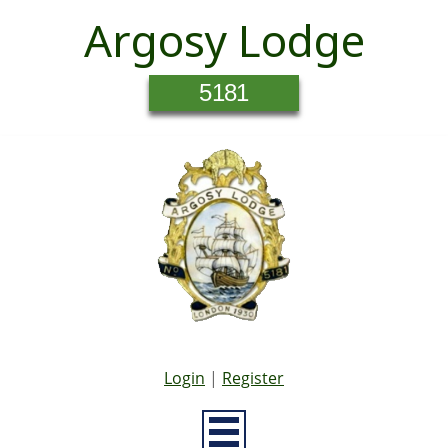
Argosy Lodge
5181
Login
|
Register