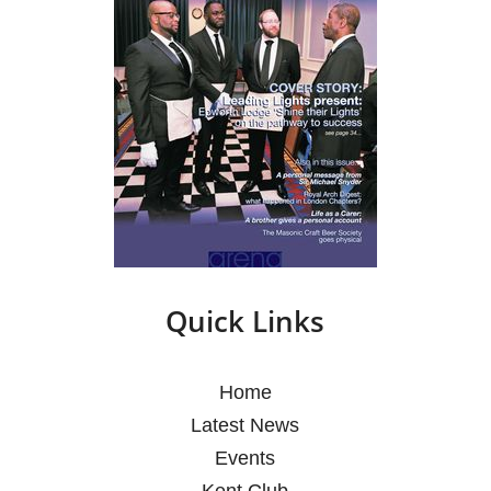
Quick Links
Home
Latest News
Events