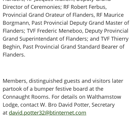
Director of Ceremonies; RF Robert Ferbus,
Provincial Grand Orateur of Flanders, RF Maurice
Borgmann, Past Provincial Deputy Grand Master of
Flanders; TVF Frederic Meneboo, Deputy Provincial
Grand Superintendant of Flanders; and TVF Thierry
Beghin, Past Provincial Grand Standard Bearer of
Flanders.
Members, distinguished guests and visitors later
partook of a bumper festive board at the
Connaught Rooms. For details on Walthamstow
Lodge, contact W. Bro David Potter, Secretary
at
david.potter32@btinternet.com