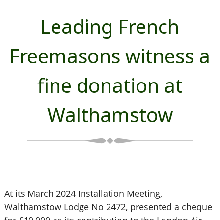
Leading French
Freemasons witness a
fine donation at
Walthamstow
At its March 2024 Installation Meeting,
Walthamstow Lodge No 2472, presented a cheque